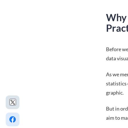
Why 
Prac
Before we
data visua
As we men
statistics
graphic.
But in ord
aim to mak