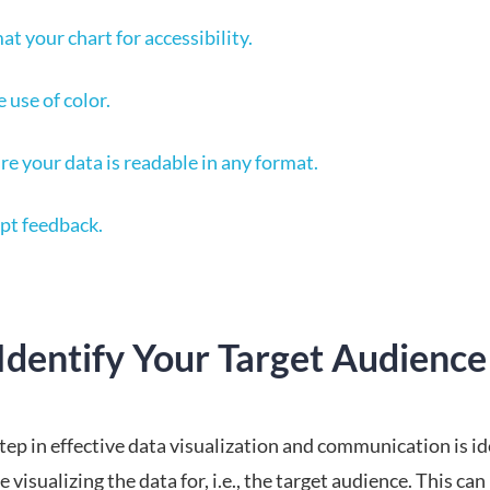
at your chart for accessibility.
 use of color.
re your data is readable in any format.
pt feedback.
Identify Your Target Audience
step in effective data visualization and communication is i
 visualizing the data for, i.e., the target audience. This can