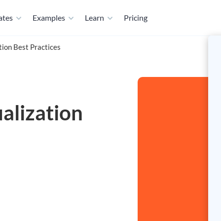
ates
Examples
Learn
Pricing
tion Best Practices
alization