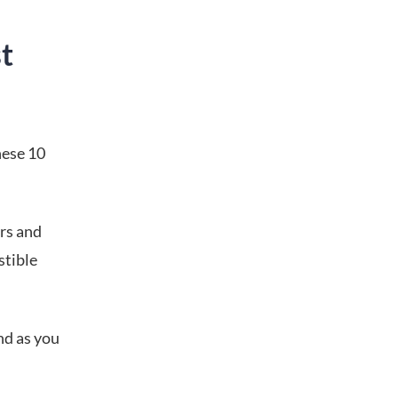
t
hese 10
rs and
stible
nd as you