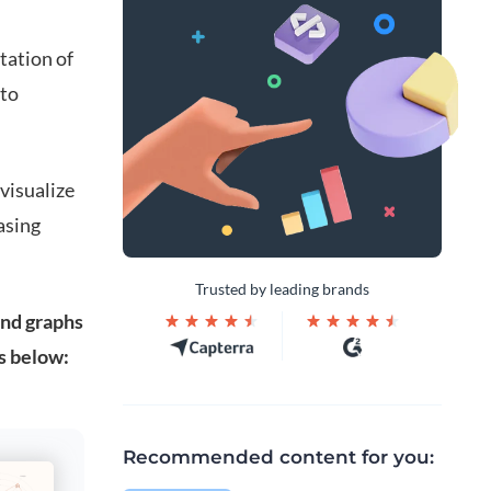
tation of
 to
 visualize
asing
Trusted by leading brands
and graphs
s below:
Recommended content for you: