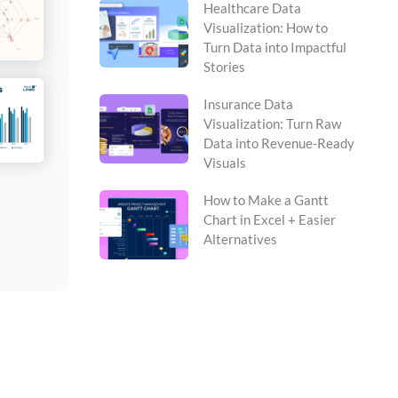
Healthcare Data
Visualization: How to
Turn Data into Impactful
Stories
Insurance Data
Visualization: Turn Raw
Data into Revenue-Ready
Visuals
How to Make a Gantt
Chart in Excel + Easier
Alternatives