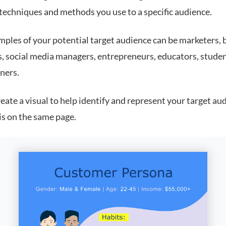
 techniques and methods you use to a specific audience.
ples of your potential target audience can be marketers, 
s, social media managers, entrepreneurs, educators, stude
ners.
eate a visual to help identify and represent your target au
is on the same page.