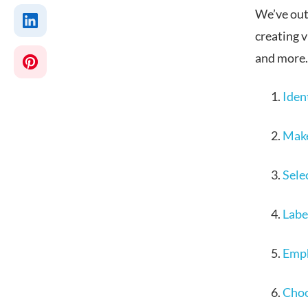
We’ve outl
creating 
and more.
Iden
Make
Selec
Label
Emph
Choo