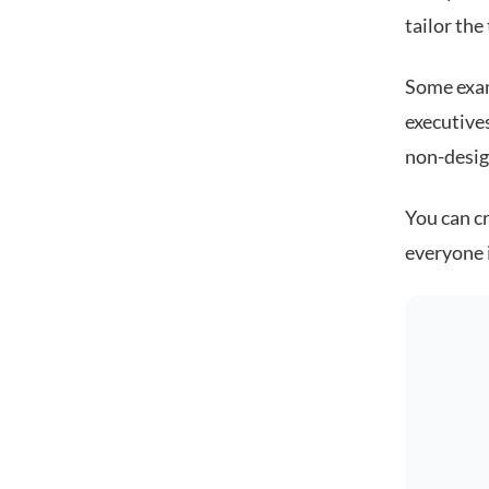
tailor the
Some exam
executive
non-desig
You can cr
everyone 