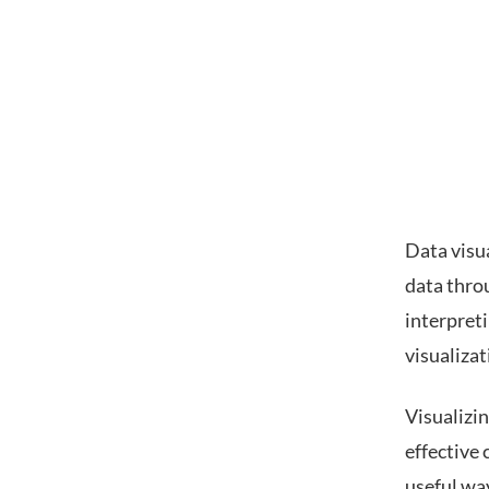
Data visua
data throu
interpreti
visualizat
Visualizi
effective 
useful way