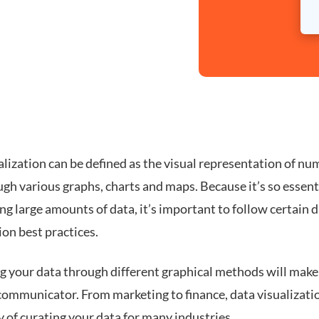
lization can be defined as the visual representation of nu
gh various graphs, charts and maps. Because it’s so essenti
ng large amounts of data, it’s important to follow certain 
ion best practices.
ng your data through different graphical methods will make
communicator. From marketing to finance, data visualizatio
 of curating your data for many industries.