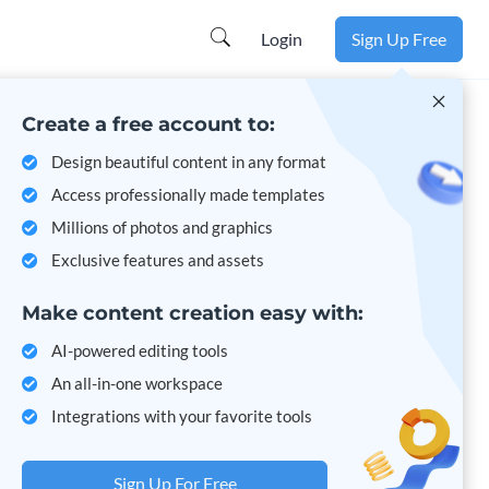
Learn more
Login
Sign Up Free
Create a free account to:
Design beautiful content in any format
Access professionally made templates
Millions of photos and graphics
Exclusive features and assets
Make content creation easy with:
AI-powered editing tools
An all-in-one workspace
Integrations with your favorite tools
Sign Up For Free