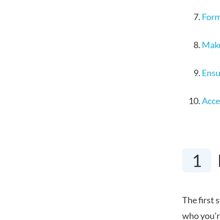
Form
Make
Ensu
Acce
1
The first 
who you're