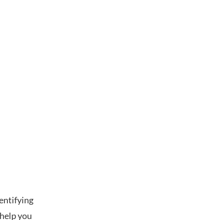
dentifying
 help you