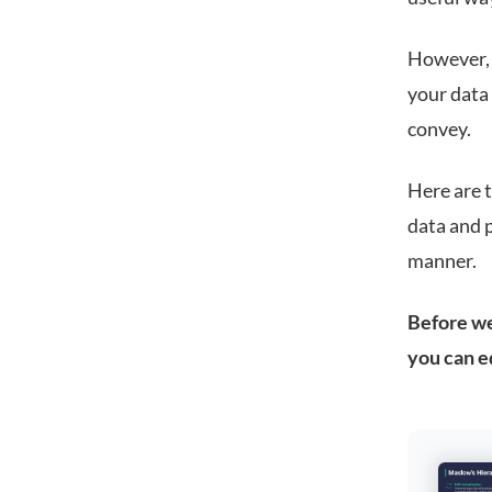
However, s
your data
convey.
Here are t
data and p
manner.
Before we 
you can e