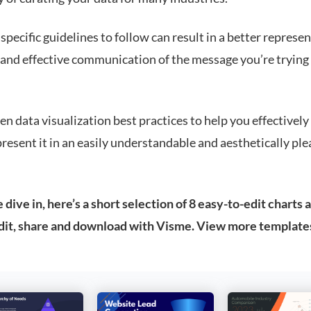
pecific guidelines to follow can result in a better represen
 and effective communication of the message you’re trying
en data visualization best practices to help you effectively
resent it in an easily understandable and aesthetically ple
dive in, here’s a short selection of 8 easy-to-edit charts 
dit, share and download with Visme. View more template