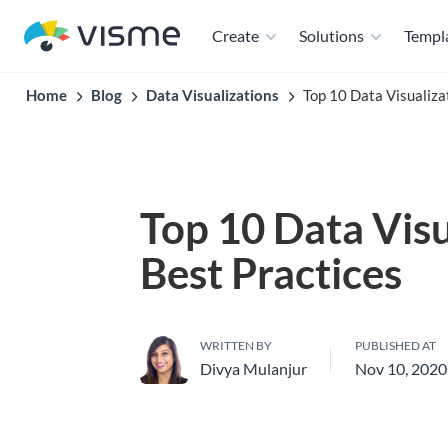
Create
Solutions
Templ
Home
Blog
Data Visualizations
Top 10 Data Visualiza
Top 10 Data Visu
Best Practices
WRITTEN BY
PUBLISHED AT
Divya Mulanjur
Nov 10, 2020