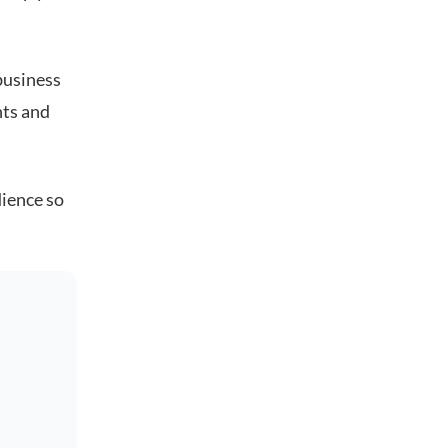
business
nts and
dience so