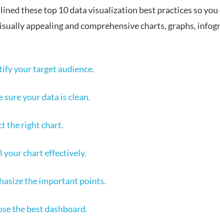
ined these top 10 data visualization best practices so you 
visually appealing and comprehensive charts, graphs, infog
tify your target audience.
 sure your data is clean.
t the right chart.
 your chart effectively.
asize the important points.
se the best dashboard.