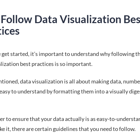
Follow Data Visualization Bes
tices
 get started, it’s important to understand why following t
lization best practices is so important.
tioned, data visualization is all about making data, numbe
 easy to understand by formatting them into a visually dige
er to ensure that your data actually is as easy-to-understa
e it, there are certain guidelines that you need to follow.