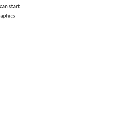
can start
raphics