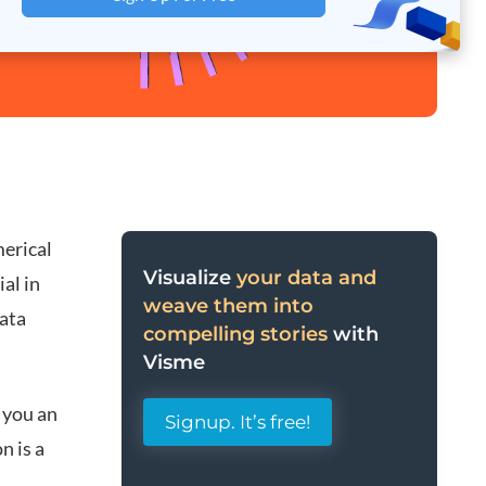
merical
Visualize
your data and
al in
weave them into
data
compelling stories
with
Visme
 you an
Signup. It’s free!
n is a