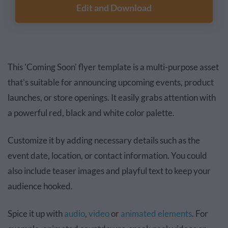
Edit and Download
This 'Coming Soon' flyer template is a multi-purpose asset
that's suitable for announcing upcoming events, product
launches, or store openings. It easily grabs attention with
a powerful red, black and white color palette.
Customize it by adding necessary details such as the
event date, location, or contact information. You could
also include teaser images and playful text to keep your
audience hooked.
Spice it up with
audio
,
video
or
animated elements
. For