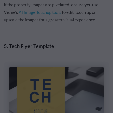
If the property images are pixelated, ensure you use
Visme's
AI Image Touchup tools
to edit, touch up or
upscale the images for a greater visual experience.
5. Tech Flyer Template