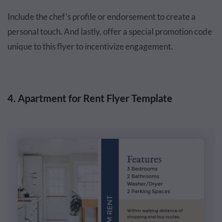
Include the chef's profile or endorsement to create a
personal touch. And lastly, offer a special promotion code
unique to this flyer to incentivize engagement.
4. Apartment for Rent Flyer Template