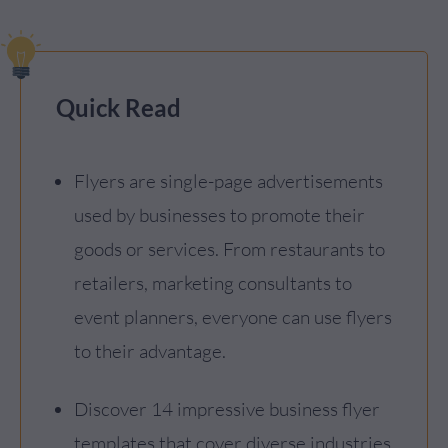
Quick Read
Flyers are single-page advertisements
used by businesses to promote their
goods or services. From restaurants to
retailers, marketing consultants to
event planners, everyone can use flyers
to their advantage.
Discover 14 impressive business flyer
templates that cover diverse industries