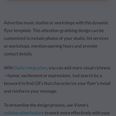
Advertise music studios or workshops with this dynamic
flyer template. This attention-grabbing design can be
customized to include photos of your studio, list services
or workshops, mention opening hours and provide
contact details.
With
Giphy integration
, you can add more visual richness
—humor, excitement or expressions. Just search by a
keyword to find GIFs that characterize your flyer's mood
and reinforce your message.
To streamline the design process, use Visme's
collaboration feature
to work more effectively with your