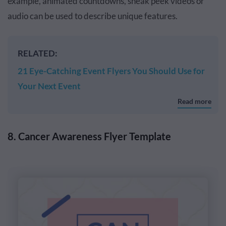
example, animated countdowns, sneak peek videos or
audio can be used to describe unique features.
RELATED:
21 Eye-Catching Event Flyers You Should Use for
Your Next Event
Read more
8. Cancer Awareness Flyer Template