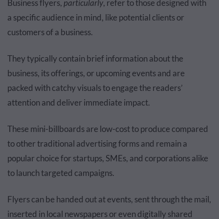
Business flyers,
particularly
, refer to those designed with
a specific audience in mind, like potential clients or
customers of a business.
They typically contain brief information about the
business, its offerings, or upcoming events and are
packed with catchy visuals to engage the readers’
attention and deliver immediate impact.
These mini-billboards are low-cost to produce compared
to other traditional advertising forms and remain a
popular choice for startups, SMEs, and corporations alike
to launch targeted campaigns.
Flyers can be handed out at events, sent through the mail,
inserted in local newspapers or even digitally shared