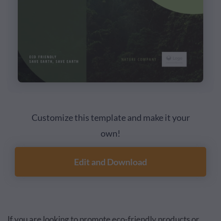
Customize this template and make it your
own!
Edit and Download
If you are looking to promote eco-friendly products or