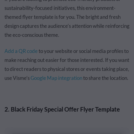
sustainability-focused initiatives, this environment-
themed flyer template is for you. The bright and fresh
design captures the audience's attention while reinforcing
the eco-conscious theme.
Add a QR code
to your website or social media profiles to
make reaching out easier for those interested. If you want
to direct readers to physical stores or events taking place,
use Visme’s
Google Map integration
to share the location.
2. Black Friday Special Offer Flyer Template