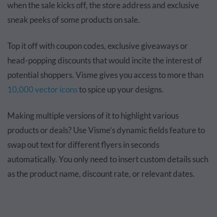
when the sale kicks off, the store address and exclusive
sneak peeks of some products on sale.
Top it off with coupon codes, exclusive giveaways or
head-popping discounts that would incite the interest of
potential shoppers. Visme gives you access to more than
10,000 vector icons
to spice up your designs.
Making multiple versions of it to highlight various
products or deals? Use Visme’s dynamic fields feature to
swap out text for different flyers in seconds
automatically. You only need to insert custom details such
as the product name, discount rate, or relevant dates.