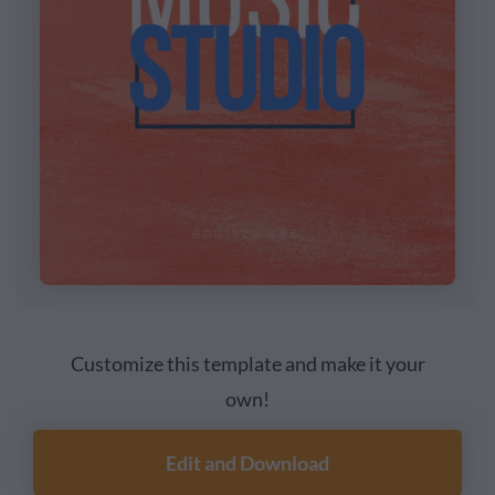
Customize this template and make it your
own!
Edit and Download