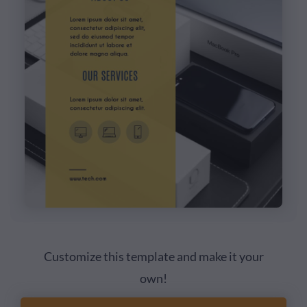
Customize this template and make it your
own!