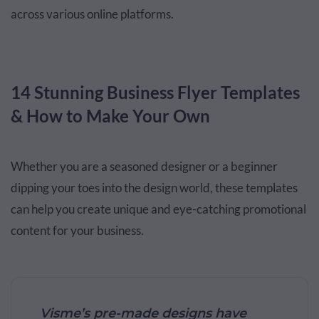
across various online platforms.
14 Stunning Business Flyer Templates
& How to Make Your Own
Whether you are a seasoned designer or a beginner
dipping your toes into the design world, these templates
can help you create unique and eye-catching promotional
content for your business.
Visme’s pre-made designs have