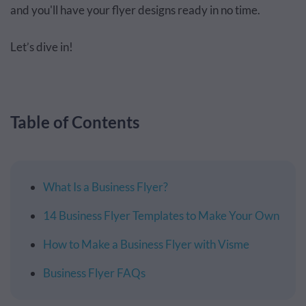
and you'll have your flyer designs ready in no time.
Let’s dive in!
Table of Contents
What Is a Business Flyer?
14 Business Flyer Templates to Make Your Own
How to Make a Business Flyer with Visme
Business Flyer FAQs