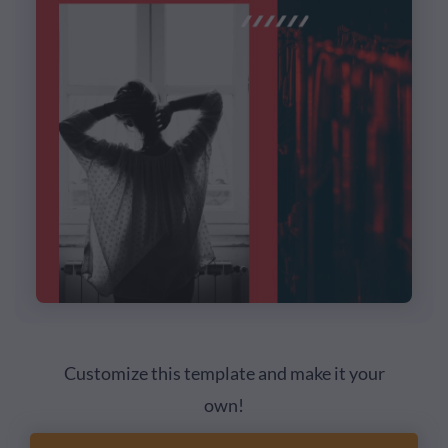
Customize this template and make it your
own!