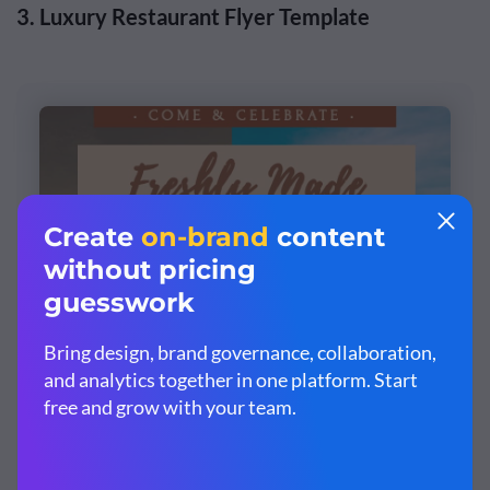
3. Luxury Restaurant Flyer Template