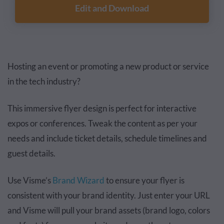
Edit and Download
Hosting an event or promoting a new product or service
in the tech industry?
This immersive flyer design is perfect for interactive
expos or conferences. Tweak the content as per your
needs and include ticket details, schedule timelines and
guest details.
Use Visme’s
Brand Wizard
to ensure your flyer is
consistent with your brand identity. Just enter your URL
and Visme will pull your brand assets (brand logo, colors