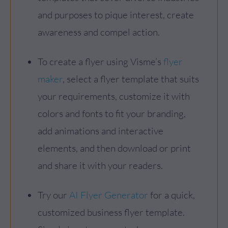
and purposes to pique interest, create
awareness and compel action.
To create a flyer using Visme’s
flyer
maker
, select a flyer template that suits
your requirements, customize it with
colors and fonts to fit your branding,
add animations and interactive
elements, and then download or print
and share it with your readers.
Try our
AI Flyer Generator
for a quick,
customized business flyer template.