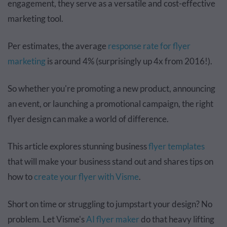
engagement, they serve as a versatile and cost-effective
marketing tool.
Per estimates, the average
response rate for flyer
marketing
is around 4% (surprisingly up 4x from 2016!).
So whether you're promoting a new product, announcing
an event, or launching a promotional campaign, the right
flyer design can make a world of difference.
This article explores stunning business
flyer templates
that will make your business stand out and shares tips on
how to
create your flyer with Visme
.
Short on time or struggling to jumpstart your design? No
problem. Let Visme's
AI flyer maker
do that heavy lifting