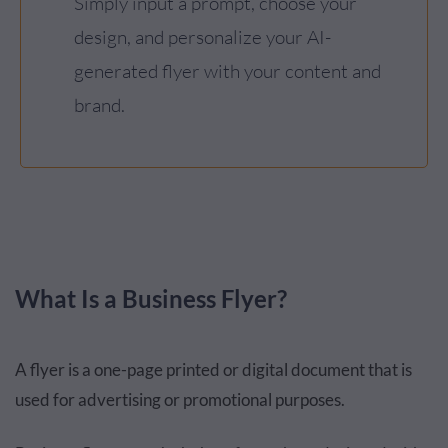
Simply input a prompt, choose your
design, and personalize your AI-
generated flyer with your content and
brand.
What Is a Business Flyer?
A flyer is a one-page printed or digital document that is
used for advertising or promotional purposes.