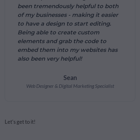
been tremendously helpful to both
of my businesses - making it easier
to have a design to start editing.
Being able to create custom
elements and grab the code to
embed them into my websites has
also been very helpful!
Sean
Web Designer & Digital Marketing Specialist
Let's get to it!