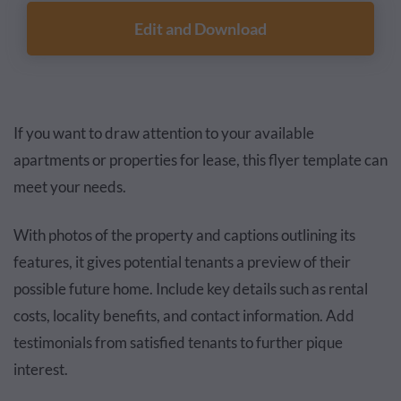
Edit and Download
If you want to draw attention to your available
apartments or properties for lease, this flyer template can
meet your needs.
With photos of the property and captions outlining its
features, it gives potential tenants a preview of their
possible future home. Include key details such as rental
costs, locality benefits, and contact information. Add
testimonials from satisfied tenants to further pique
interest.