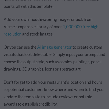
points, all with this template.
Add your own mouthwatering images or pick from
Visme’s expansive library of over
1,000,000 free high-
resolution
and stock images.
Or you can use the
AI image generator
to create custom
visuals that look delectable. Simply input your prompt and
choose the output style, such as comics, paintings, pencil
drawings, 3D graphics, icons or abstract art.
Don’t forget to add your restaurant's location and hours
so potential customers know where and when to find you.
Update the template to include reviews or notable
awards to establish credibility.