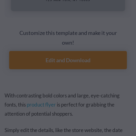
Customize this template and make it your
own!
Edit and Download
With contrasting bold colors and large, eye-catching
fonts, this
product flyer
is perfect for grabbing the
attention of potential shoppers.
Simply edit the details, like the store website, the date