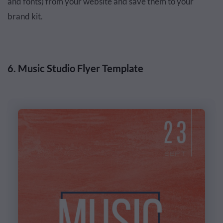
and fonts) from your website and save them to your
brand kit.
6. Music Studio Flyer Template