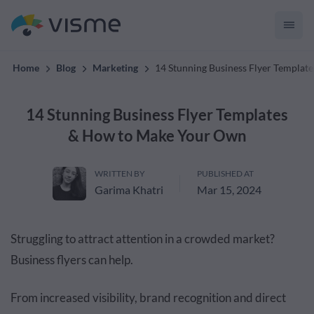
convert up to 2x better!
Home
Blog
Marketing
14 Stunning Business Flyer Templa
14 Stunning Business Flyer Templates
& How to Make Your Own
WRITTEN BY
PUBLISHED AT
Garima Khatri
Mar 15, 2024
Struggling to attract attention in a crowded market?
Business flyers can help.
From increased visibility, brand recognition and direct