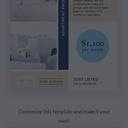
Customize this template and make it your
own!