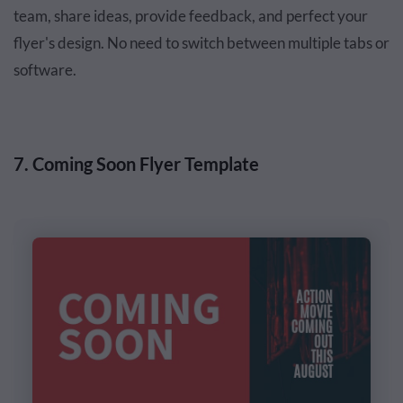
team, share ideas, provide feedback, and perfect your
flyer's design. No need to switch between multiple tabs or
software.
7. Coming Soon Flyer Template