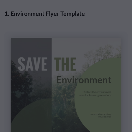
1. Environment Flyer Template