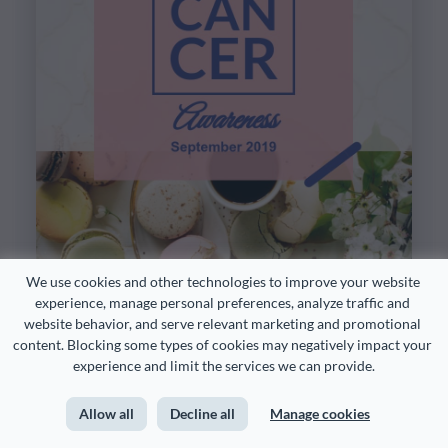
We use cookies and other technologies to improve your website 
experience, manage personal preferences, analyze traffic and 
website behavior, and serve relevant marketing and promotional 
content. Blocking some types of cookies may negatively impact your 
experience and limit the services we can provide.
Allow all
Decline all
Manage cookies