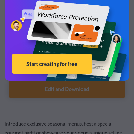
Customize this template and make it your
own!
Edit and Download
Introduce exclusive seasonal menus, host a special
gourmet night or showcase your venue's unique selling