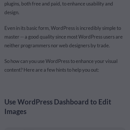
plugins, both free and paid, to enhance usability and
design.
Even in its basic form, WordPress is incredibly simple to
master -- a good quality since most WordPress users are
neither programmers nor web designers by trade.
So how can you use WordPress to enhance your visual
content? Here are a few hints to help you out:
Use WordPress Dashboard to Edit
Images