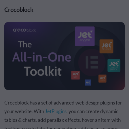
Crocoblock
Crocoblock has a set of advanced web design plugins for
your website. With
JetPlugins
, you can create dynamic
tables & charts, add parallax effects, hover an item with
tooltips, create tabs for navigation, add sticky columns,