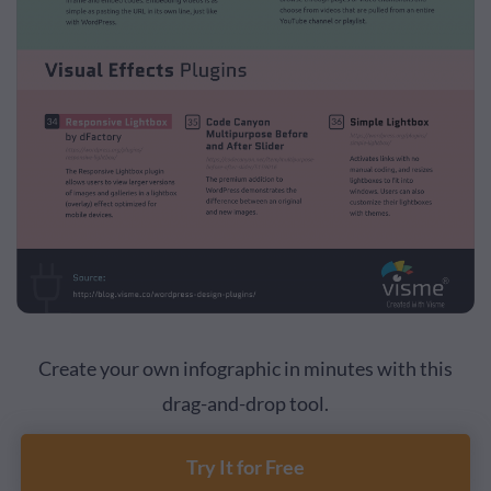
Create your own infographic in minutes with this
drag-and-drop tool.
Try It for Free