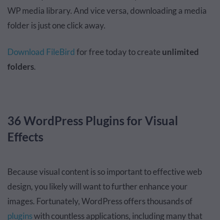
WP media library. And vice versa, downloading a media
folder is just one click away.
Download FileBird
for free today to create
unlimited
folders
.
36 WordPress Plugins for Visual
Effects
Because visual content is so important to effective web
design, you likely will want to further enhance your
images. Fortunately, WordPress offers thousands of
plugins
with countless applications, including many that