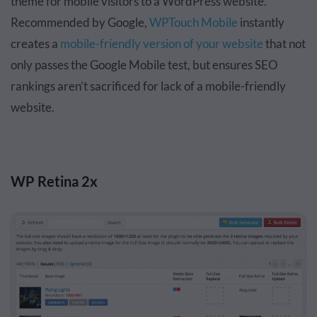
theme for mobile visitors to a WordPress website.
Recommended by Google,
WPTouch Mobile
instantly
creates a
mobile-friendly version of your website
that not
only passes the Google Mobile test, but ensures SEO
rankings aren’t sacrificed for lack of a mobile-friendly
website.
WP Retina 2x