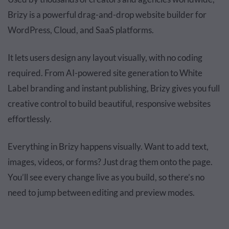
Brizy is a powerful drag-and-drop website builder for
WordPress, Cloud, and SaaS platforms.
It lets users design any layout visually, with no coding
required. From AI-powered site generation to White
Label branding and instant publishing, Brizy gives you full
creative control to build beautiful, responsive websites
effortlessly.
Everything in Brizy happens visually. Want to add text,
images, videos, or forms? Just drag them onto the page.
You’ll see every change live as you build, so there’s no
need to jump between editing and preview modes.