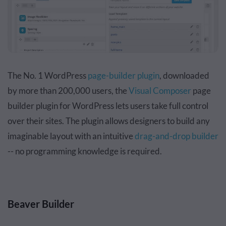
The No. 1 WordPress
page-builder plugin
, downloaded
by more than 200,000 users, the
Visual Composer
page
builder plugin for WordPress lets users take full control
over their sites. The plugin allows designers to build any
imaginable layout with an intuitive
drag-and-drop builder
-- no programming knowledge is required.
Beaver Builder