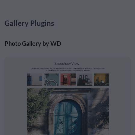
Gallery Plugins
Photo Gallery by WD