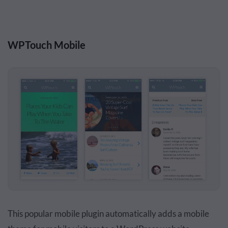
WPTouch Mobile
This popular mobile plugin automatically adds a mobile