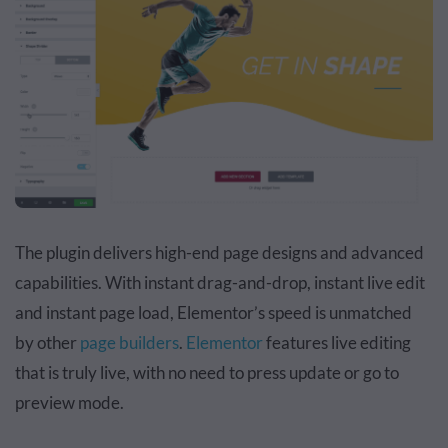
The plugin delivers high-end page designs and advanced
capabilities. With instant drag-and-drop, instant live edit
and instant page load, Elementor’s speed is unmatched
by other
page builders
.
Elementor
features live editing
that is truly live, with no need to press update or go to
preview mode.