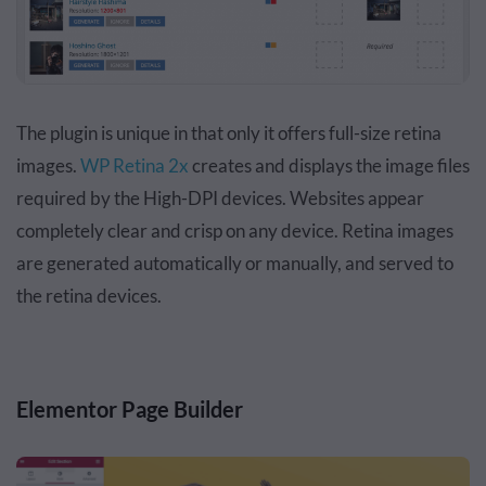
The plugin is unique in that only it offers full-size retina
images.
WP Retina 2x
creates and displays the image files
required by the High-DPI devices. Websites appear
completely clear and crisp on any device. Retina images
are generated automatically or manually, and served to
the retina devices.
Elementor Page Builder