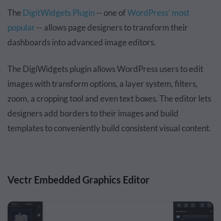
The
DigitWidgets Plugin
-- one of
WordPress’ most
popular
-- allows page designers to transform their
dashboards into advanced image editors.
The DigiWidgets plugin allows WordPress users to edit
images with transform options, a layer system, filters,
zoom, a cropping tool and even text boxes. The editor lets
designers add borders to their images and build
templates to conveniently build consistent visual content.
Vectr Embedded Graphics Editor