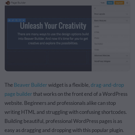
The
Beaver Builder
widget is a flexible,
drag-and-drop
page builder
that works on the front end of a WordPress
website. Beginners and professionals alike can stop
writing HTML and struggling with confusing shortcodes.
Building beautiful, professional WordPress pages is as
easy as dragging and dropping with this popular plugin.