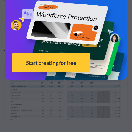
Web Design Plugins
TablePress