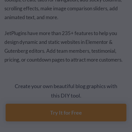
scrolling effects, make image comparison sliders, add
animated text, and more.
JetPlugins have more than 235+ features to help you
design dynamic and static websites in Elementor &
Gutenberg editors. Add team members, testimonial,
pricing, or countdown pages to attract more customers.
Create your own beautiful blog graphics with
this DIY tool.
Try It for Free