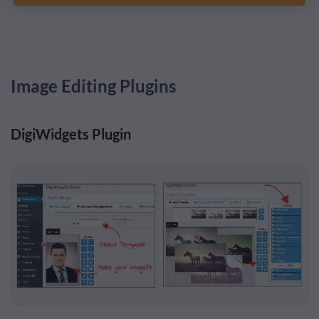
Image Editing Plugins
DigiWidgets Plugin