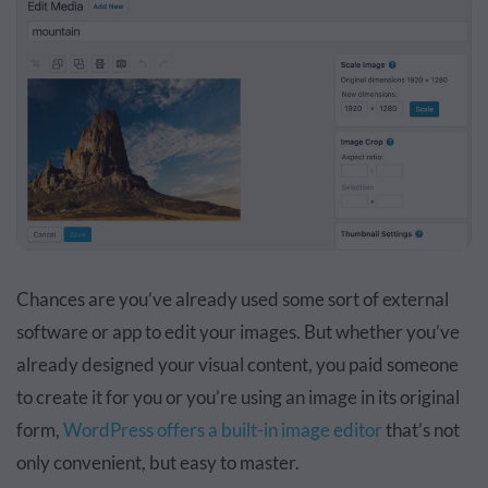
Chances are you’ve already used some sort of external
software or app to edit your images. But whether you’ve
already designed your visual content, you paid someone
to create it for you or you’re using an image in its original
form,
WordPress offers a built-in image editor
that’s not
only convenient, but easy to master.