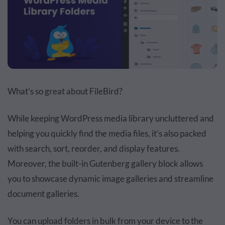
What’s so great about FileBird?
While keeping WordPress media library uncluttered and
helping you quickly find the media files, it’s also packed
with search, sort, reorder, and display features.
Moreover, the built-in Gutenberg gallery block allows
you to showcase dynamic image galleries and streamline
document galleries.
You can upload folders in bulk from your device to the