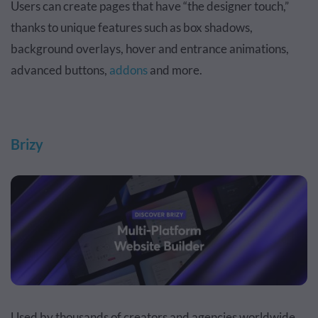
Users can create pages that have “the designer touch,”
thanks to unique features such as box shadows,
background overlays, hover and entrance animations,
advanced buttons,
addons
and more.
Brizy
Used by thousands of creators and agencies worldwide,