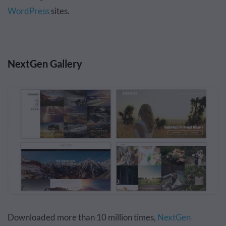
WordPress
sites.
NextGen Gallery
Downloaded more than 10 million times,
NextGen