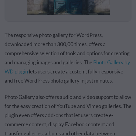
The responsive photo gallery for WordPress,
downloaded more than 300,00 times, offers a
comprehensive selection of tools and options for creating
and managing images and galleries. The
Photo Gallery by
WD plugin
lets users create a custom, fully-responsive
and free WordPress photo gallery in just minutes.
Photo Gallery also offers audio and video support to allow
for the easy creation of YouTube and Vimeo galleries. The
plugin even offers add-ons that let users create e-
commerce content, display Facebook content and
transfer galleries, albums and other data between