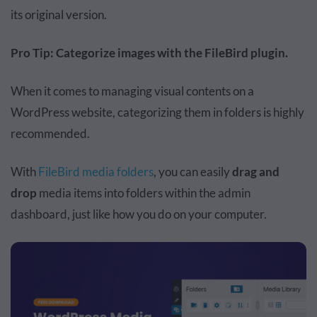
its original version.
Pro Tip: Categorize images with the FileBird plugin.
When it comes to managing visual contents on a
WordPress website, categorizing them in folders is highly
recommended.
With
FileBird media folders
, you can easily
drag and
drop
media items into folders within the admin
dashboard, just like how you do on your computer.