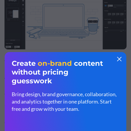
This free and user-friendly embedded-graphics editor
lets users create powerful vector graphics from the
WordPress edit screen.
The
Vectr plugin
features editing options including
annotated images, watermarks, banners, collages,
infographics and logotypes. Graphics and images can be
designed and edited in WordPress and embedded
directly onto the page with a single click.