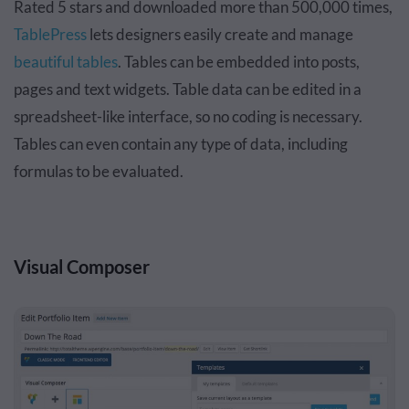
Rated 5 stars and downloaded more than 500,000 times,
TablePress
lets designers easily create and manage
beautiful tables
. Tables can be embedded into posts,
pages and text widgets. Table data can be edited in a
spreadsheet-like interface, so no coding is necessary.
Tables can even contain any type of data, including
formulas to be evaluated.
Visual Composer