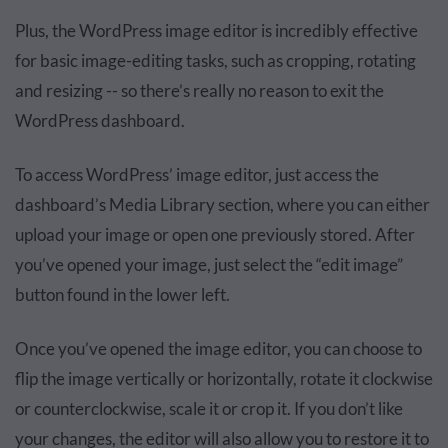
Plus, the WordPress image editor is incredibly effective
for basic image-editing tasks, such as cropping, rotating
and resizing -- so there’s really no reason to exit the
WordPress dashboard.
To access WordPress’ image editor, just access the
dashboard’s Media Library section, where you can either
upload your image or open one previously stored. After
you’ve opened your image, just select the “edit image”
button found in the lower left.
Once you’ve opened the image editor, you can choose to
flip the image vertically or horizontally, rotate it clockwise
or counterclockwise, scale it or crop it. If you don’t like
your changes, the editor will also allow you to restore it to