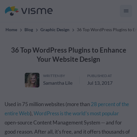
convert up to 2x better!
Home
Blog
Graphic Design
36 Top WordPress Plugins to E
36 Top WordPress Plugins to Enhance
Your Website Design
WRITTEN BY
PUBLISHED AT
Samantha Lile
Jul 13, 2017
Used in 75 million websites (more than
28 percent of the
entire Web
),
WordPress is the world’s most popular
open-source Content Management System -- and for
good reason. After all, it's free, and it offers thousands of