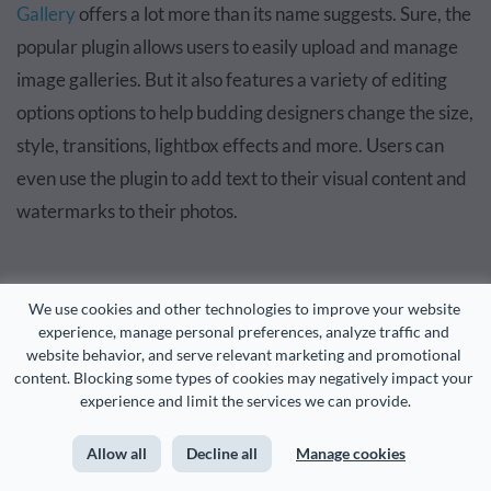
Gallery
offers a lot more than its name suggests. Sure, the
popular plugin allows users to easily upload and manage
image galleries. But it also features a variety of editing
options options to help budding designers change the size,
style, transitions, lightbox effects and more. Users can
even use the plugin to add text to their visual content and
watermarks to their photos.
We use cookies and other technologies to improve your website 
FooGallery
experience, manage personal preferences, analyze traffic and 
website behavior, and serve relevant marketing and promotional 
content. Blocking some types of cookies may negatively impact your 
experience and limit the services we can provide.
Allow all
Decline all
Manage cookies