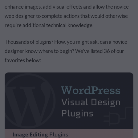
enhance images, add visual effects and allow the novice
web designer to complete actions that would otherwise
require additional technical knowledge.
Thousands of plugins? How, you might ask, can a novice
designer know where to begin? We’ve listed 36 of our
favorites below: