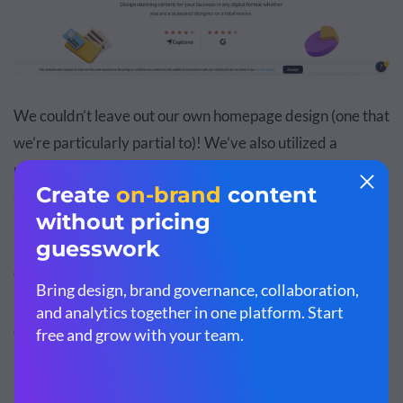
We couldn’t leave out our own homepage design (one that
we’re particularly partial to)! We’ve also utilized a
minimalistic style in our own design, with plenty of white
space.
But what we want to focus on is our use of floating design
elements. By incorporating elements that are accessible
right inside our tool, we were able to design a header that
gets visitors excited about diving into our tool.
3. Split Header