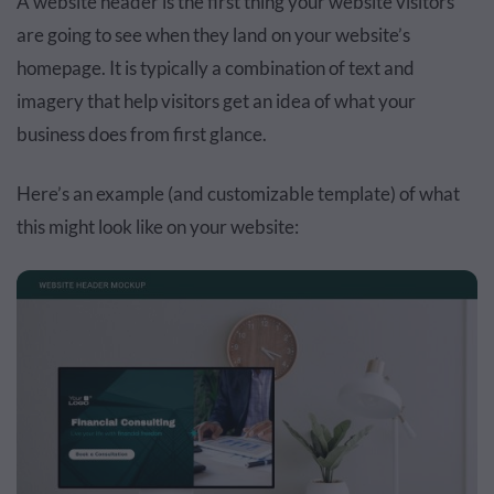
A website header is the first thing your website visitors
are going to see when they land on your website’s
homepage. It is typically a combination of text and
imagery that help visitors get an idea of what your
business does from first glance.
Here’s an example (and customizable template) of what
this might look like on your website: