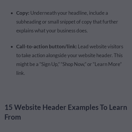
Copy:
Underneath your headline, include a
subheading or small snippet of copy that further
explains what your business does.
Call-to-action button/link:
Lead website visitors
to take action alongside your website header. This
might be a “Sign Up,” “Shop Now,” or “Learn More”
link.
15 Website Header Examples To Learn
From