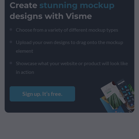
Create
stunning mockup
designs with Visme
Choose from a variety of different mockup types
Upload your own designs to drag onto the mockup
element
Showcase what your website or product will look like
in action
Sign up. It’s free.