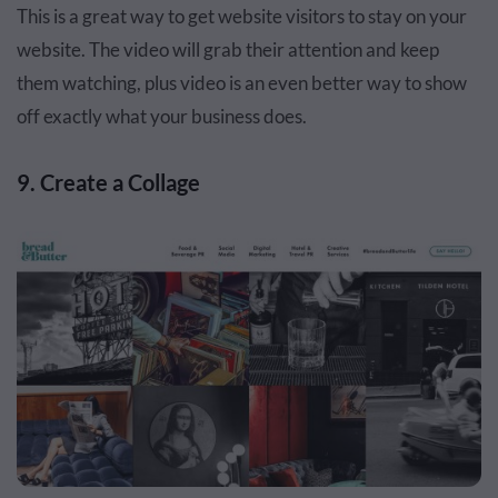
This is a great way to get website visitors to stay on your
website. The video will grab their attention and keep
them watching, plus video is an even better way to show
off exactly what your business does.
9. Create a Collage