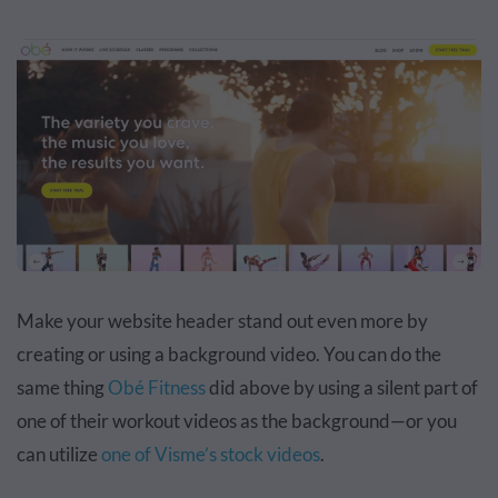
Make your website header stand out even more by
creating or using a background video. You can do the
same thing
Obé Fitness
did above by using a silent part of
one of their workout videos as the background—or you
can utilize
one of Visme’s stock videos
.