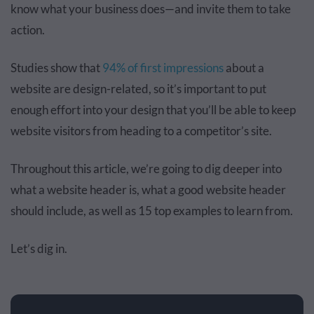
know what your business does—and invite them to take
action.
Studies show that
94% of first impressions
about a
website are design-related, so it’s important to put
enough effort into your design that you’ll be able to keep
website visitors from heading to a competitor’s site.
Throughout this article, we’re going to dig deeper into
what a website header is, what a good website header
should include, as well as 15 top examples to learn from.
Let’s dig in.