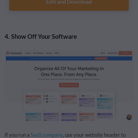
Edit and Download
4. Show Off Your Software
If you run a
SaaS company
, use your website header to