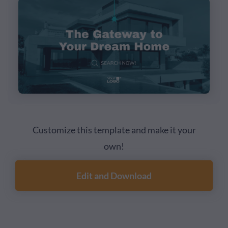
Customize this template and make it your
own!
Edit and Download