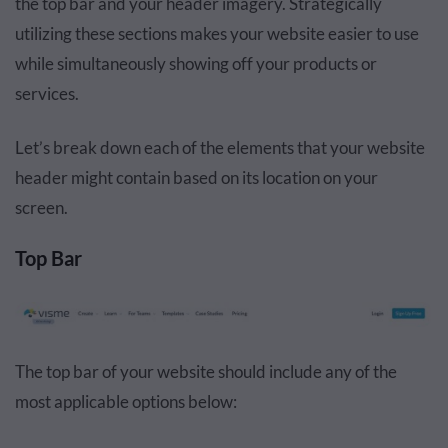
the top bar and your header imagery. Strategically
utilizing these sections makes your website easier to use
while simultaneously showing off your products or
services.
Let’s break down each of the elements that your website
header might contain based on its location on your
screen.
Top Bar
The top bar of your website should include any of the
most applicable options below: