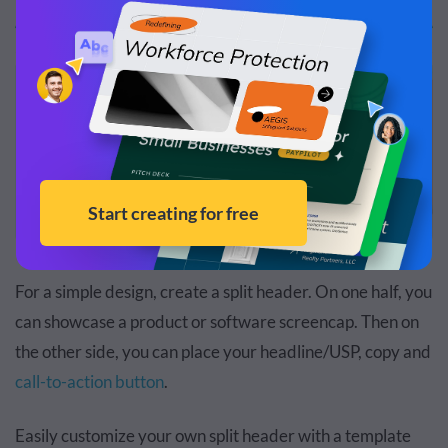
For a simple design, create a split header. On one half, you
can showcase a product or software screencap. Then on
the other side, you can place your headline/USP, copy and
call-to-action button
.
Easily customize your own split header with a template