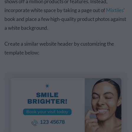
shows off a million products or features. Instead,
incorporate white space by taking a page out of
Mixtiles
’
book and place a few high-quality product photos against
a white background.
Create a similar website header by customizing the
template below: