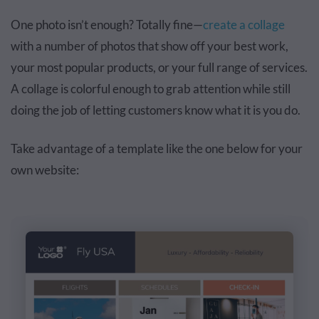
One photo isn’t enough? Totally fine—
create a collage
with a number of photos that show off your best work,
your most popular products, or your full range of services.
A collage is colorful enough to grab attention while still
doing the job of letting customers know what it is you do.
Take advantage of a template like the one below for your
own website: