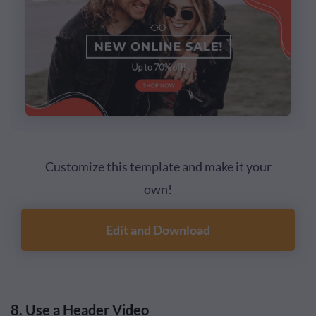
Customize this template and make it your
own!
Edit and Download
8. Use a Header Video