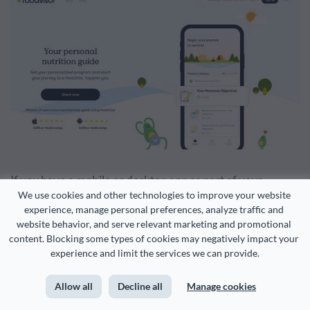
If you have a mobile or desktop app as part of your
We use cookies and other technologies to improve your website 
company’s product or service offerings,
using a mockup
experience, manage personal preferences, analyze traffic and 
can be a great way to visualize it. A phone or computer
website behavior, and serve relevant marketing and promotional 
content. Blocking some types of cookies may negatively impact your 
mockup immediately lets website visitors know that you
experience and limit the services we can provide.
have a downloadable product.
Allow all
Decline all
Manage cookies
You can easily create your own mockup with Visme using