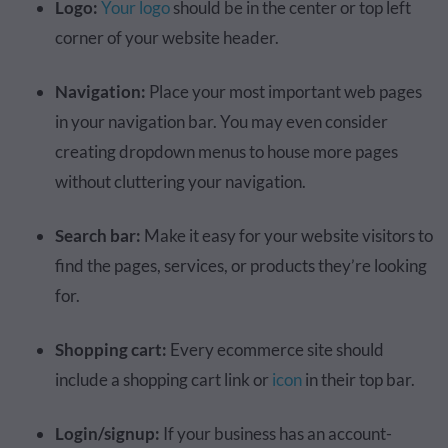
Logo:
Your logo
should be in the center or top left
corner of your website header.
Navigation:
Place your most important web pages
in your navigation bar. You may even consider
creating dropdown menus to house more pages
without cluttering your navigation.
Search bar:
Make it easy for your website visitors to
find the pages, services, or products they’re looking
for.
Shopping cart:
Every ecommerce site should
include a shopping cart link or
icon
in their top bar.
Login/signup:
If your business has an account-