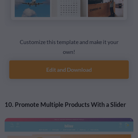
Customize this template and make it your
own!
Edit and Download
10. Promote Multiple Products With a Slider