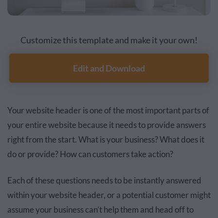
Customize this template and make it your own!
Edit and Download
Your website header is one of the most important parts of
your entire website because it needs to provide answers
right from the start. What is your business? What does it
do or provide? How can customers take action?
Each of these questions needs to be instantly answered
within your website header, or a potential customer might
assume your business can’t help them and head off to