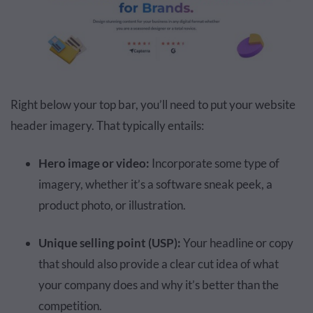
Right below your top bar, you’ll need to put your website
header imagery. That typically entails:
Hero image or video:
Incorporate some type of
imagery, whether it’s a software sneak peek, a
product photo, or illustration.
Unique selling point (USP):
Your headline or copy
that should also provide a clear cut idea of what
your company does and why it’s better than the
competition.