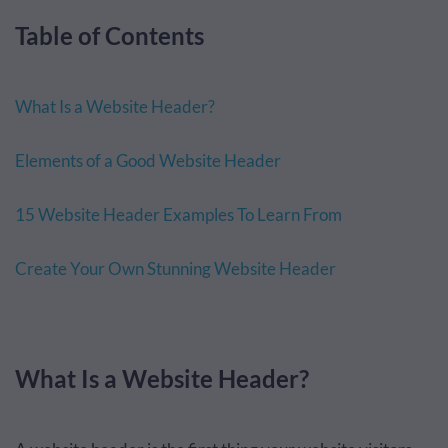
Table of Contents
What Is a Website Header?
Elements of a Good Website Header
15 Website Header Examples To Learn From
Create Your Own Stunning Website Header
What Is a Website Header?