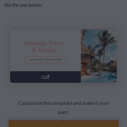
like the one below:
Customize this template and make it your
own!