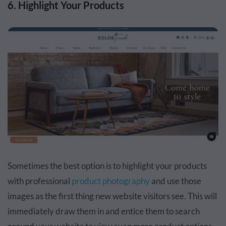
6. Highlight Your Products
Sometimes the best option is to highlight your products
with professional
product photography
and use those
images as the first thing new website visitors see. This will
immediately draw them in and entice them to search