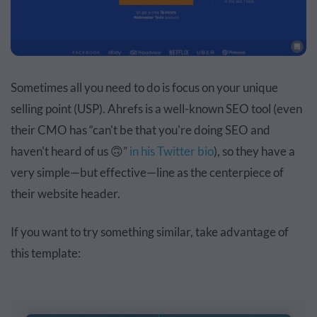
Sometimes all you need to do is focus on your unique
selling point (USP). Ahrefs is a well-known SEO tool (even
their CMO has “can't be that you're doing SEO and
haven't heard of us 🙃”
in his Twitter bio
), so they have a
very simple—but effective—line as the centerpiece of
their website header.
If you want to try something similar, take advantage of
this template: