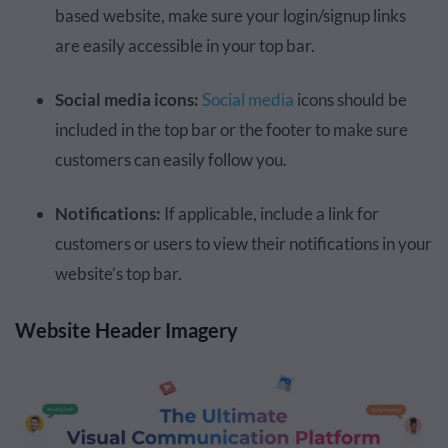
based website, make sure your login/signup links
are easily accessible in your top bar.
Social media icons:
Social media
icons should be
included in the top bar or the footer to make sure
customers can easily follow you.
Notifications:
If applicable, include a link for
customers or users to view their notifications in your
website’s top bar.
Website Header Imagery