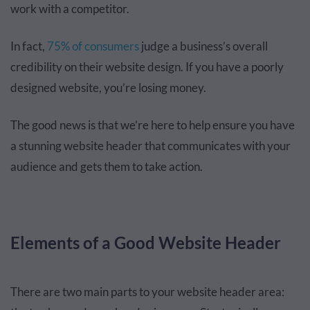
work with a competitor.
In fact,
75% of consumers
judge a business’s overall
credibility on their website design. If you have a poorly
designed website, you’re losing money.
The good news is that we’re here to help ensure you have
a stunning website header that communicates with your
audience and gets them to take action.
Elements of a Good Website Header
There are two main parts to your website header area: