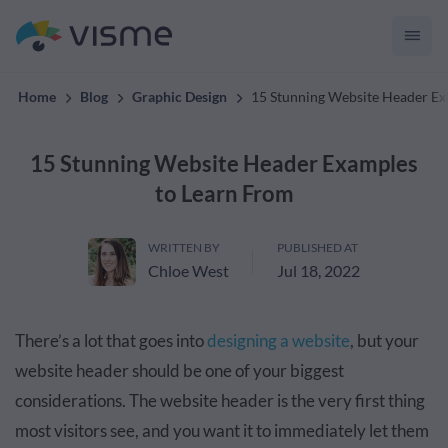
convert up to 2x better!
Home
Blog
Graphic Design
15 Stunning Website Header Ex
15 Stunning Website Header Examples
to Learn From
WRITTEN BY
PUBLISHED AT
Chloe West
Jul 18, 2022
There’s a lot that goes into
designing a website
, but your
website header should be one of your biggest
considerations. The website header is the very first thing
most visitors see, and you want it to immediately let them