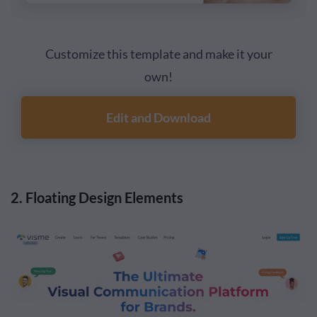
Customize this template and make it your
own!
Edit and Download
2. Floating Design Elements