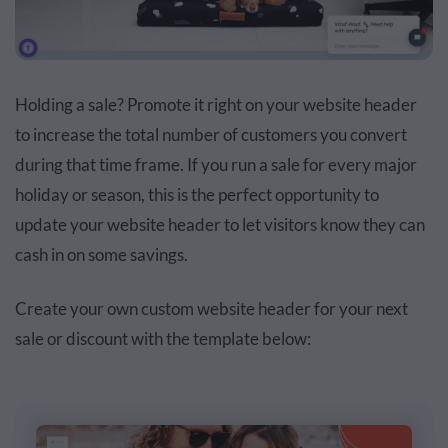
Holding a sale? Promote it right on your website header
to increase the total number of customers you convert
during that time frame. If you run a sale for every major
holiday or season, this is the perfect opportunity to
update your website header to let visitors know they can
cash in on some savings.
Create your own custom website header for your next
sale or discount with the template below: