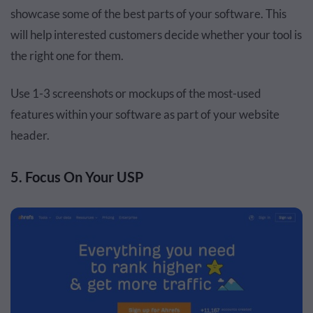
showcase some of the best parts of your software. This
will help interested customers decide whether your tool is
the right one for them.
Use 1-3 screenshots or mockups of the most-used
features within your software as part of your website
header.
5. Focus On Your USP