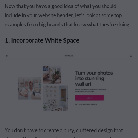
Now that you have a good idea of what you should
include in your website header, let’s look at some top
examples from big brands that know what they’re doing.
1. Incorporate White Space
You don’t have to create a busy, cluttered design that