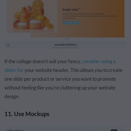
If the collage doesn’t suit your fancy,
consider using a
slider for
your website header. This allows you to create
one slide per product or service you want to promote
without feeling like you’re cluttering up your website
design.
11. Use Mockups