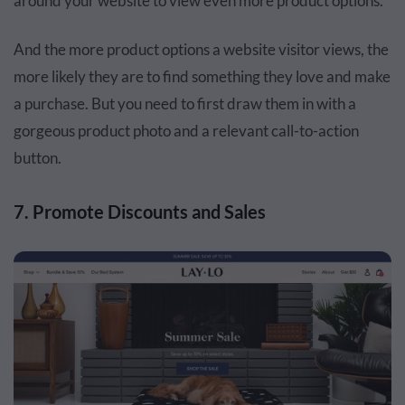
around your website to view even more product options.
And the more product options a website visitor views, the
more likely they are to find something they love and make
a purchase. But you need to first draw them in with a
gorgeous product photo and a relevant call-to-action
button.
7. Promote Discounts and Sales