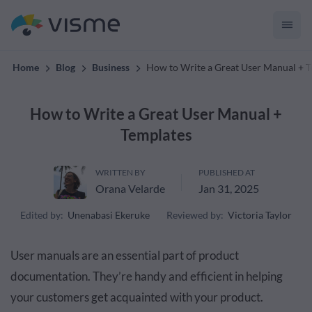
convert up to 2x better!
Home
Blog
Business
How to Write a Great User Manual + 
How to Write a Great User Manual +
Templates
WRITTEN BY
PUBLISHED AT
Orana Velarde
Jan 31, 2025
Edited by:
Unenabasi Ekeruke
Reviewed by:
Victoria Taylor
User manuals are an essential part of product
documentation. They’re handy and efficient in helping
your customers get acquainted with your product.