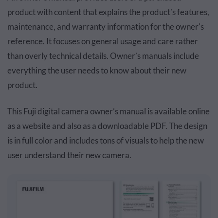
product with content that explains the product’s features,
maintenance, and warranty information for the owner's
reference. It focuses on general usage and care rather
than overly technical details. Owner’s manuals include
everything the user needs to know about their new
product.
This Fuji digital camera owner’s manual is available online
as a website and also as a downloadable PDF. The design
is in full color and includes tons of visuals to help the new
user understand their new camera.