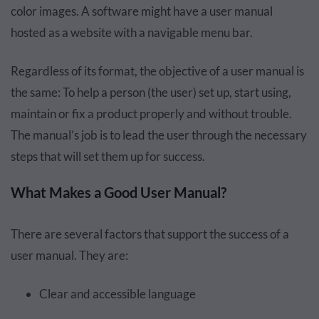
color images. A software might have a user manual
hosted as a website with a navigable menu bar.
Regardless of its format, the objective of a user manual is
the same: To help a person (the user) set up, start using,
maintain or fix a product properly and without trouble.
The manual’s job is to lead the user through the necessary
steps that will set them up for success.
What Makes a Good User Manual?
There are several factors that support the success of a
user manual. They are:
Clear and accessible language