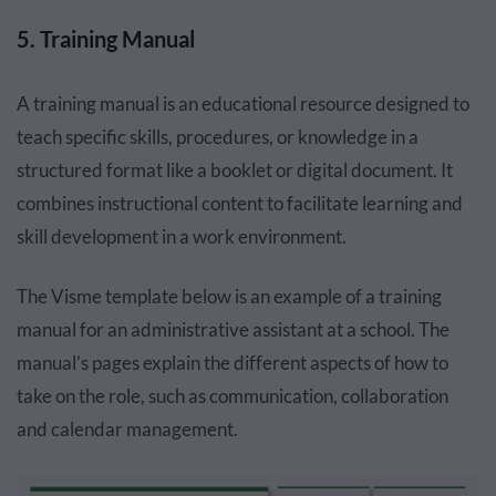
5. Training Manual
A training manual is an educational resource designed to
teach specific skills, procedures, or knowledge in a
structured format like a booklet or digital document. It
combines instructional content to facilitate learning and
skill development in a work environment.
The Visme template below is an example of a training
manual for an administrative assistant at a school. The
manual’s pages explain the different aspects of how to
take on the role, such as communication, collaboration
and calendar management.