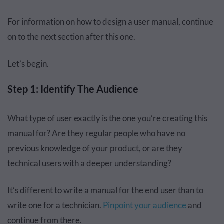
For information on how to design a user manual, continue
on to the next section after this one.
Let’s begin.
Step 1: Identify The Audience
What type of user exactly is the one you’re creating this
manual for? Are they regular people who have no
previous knowledge of your product, or are they
technical users with a deeper understanding?
It’s different to write a manual for the end user than to
write one for a technician.
Pinpoint your audience
and
continue from there.