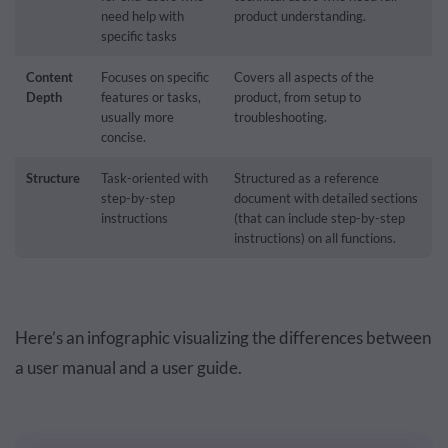
need help with
product understanding.
specific tasks
Content
Focuses on specific
Covers all aspects of the
Depth
features or tasks,
product, from setup to
usually more
troubleshooting.
concise.
Structure
Task-oriented with
Structured as a reference
step-by-step
document with detailed sections
instructions
(that can include step-by-step
instructions) on all functions.
Here’s an infographic visualizing the differences between
a user manual and a user guide.