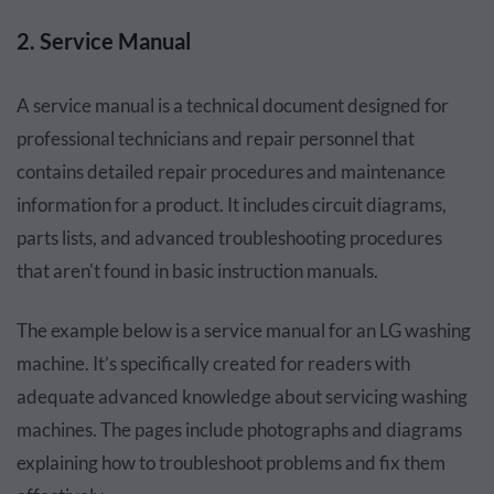
2. Service Manual
A service manual is a technical document designed for
professional technicians and repair personnel that
contains detailed repair procedures and maintenance
information for a product. It includes circuit diagrams,
parts lists, and advanced troubleshooting procedures
that aren't found in basic instruction manuals.
The example below is a service manual for an LG washing
machine. It’s specifically created for readers with
adequate advanced knowledge about servicing washing
machines. The pages include photographs and diagrams
explaining how to troubleshoot problems and fix them