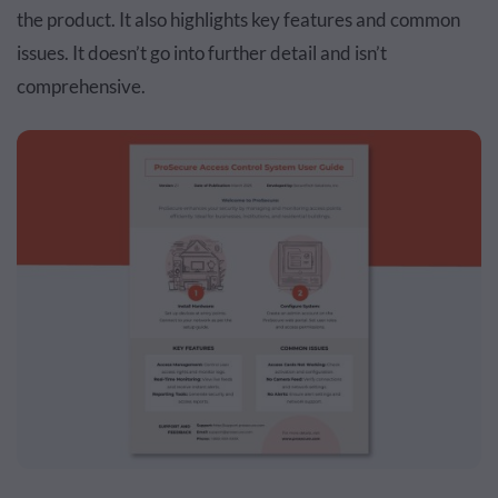
the product. It also highlights key features and common
issues. It doesn’t go into further detail and isn’t
comprehensive.