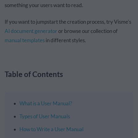
something your users want to read.
If you want to jumpstart the creation process, try Visme’s
AI document generator
or browse our collection of
manual templates
in different styles.
Table of Contents
What is a User Manual?
Types of User Manuals
How to Write a User Manual