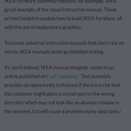
IKEA furniture assembly manuals, for example, are a
great example of the visual instruction manual. These
printed booklets explain how to build IKEA furniture, all
with the use of explanatory graphics.
To create universal instruction manuals that don’t rely on
words, IKEA manuals undergo detailed testing.
As Jan Fredlund, IKEA manual designer, states in an
article published on
Fast Company
, “Test assembly
provides an opportunity to find out if there is a risk that
the customer might place a certain part in the wrong
direction which may not look like an obvious mistake in
the moment, but will cause a problem many steps later.”