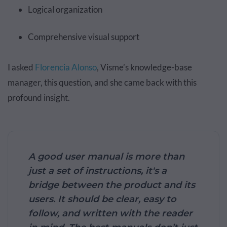
Logical organization
Comprehensive visual support
I asked
Florencia Alonso
, Visme’s knowledge-base
manager, this question, and she came back with this
profound insight.
A good user manual is more than
just a set of instructions, it's a
bridge between the product and its
users. It should be clear, easy to
follow, and written with the reader