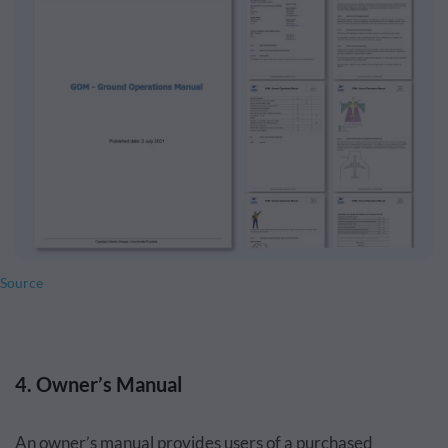
Source
4. Owner’s Manual
An owner’s manual provides users of a purchased