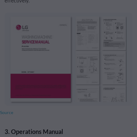
effectively.
Source
3. Operations Manual