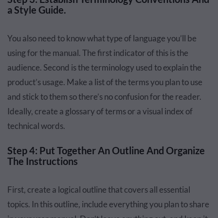
a Style Guide.
You also need to know what type of language you’ll be
using for the manual. The first indicator of this is the
audience. Second is the terminology used to explain the
product’s usage. Make a list of the terms you plan to use
and stick to them so there’s no confusion for the reader.
Ideally, create a glossary of terms or a visual index of
technical words.
Step 4: Put Together An Outline And Organize
The Instructions
First, create a logical outline that covers all essential
topics. In this outline, include everything you plan to share