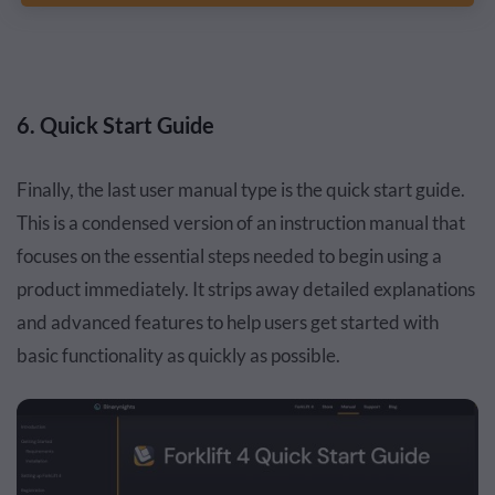
6. Quick Start Guide
Finally, the last user manual type is the quick start guide.
This is a condensed version of an instruction manual that
focuses on the essential steps needed to begin using a
product immediately. It strips away detailed explanations
and advanced features to help users get started with
basic functionality as quickly as possible.