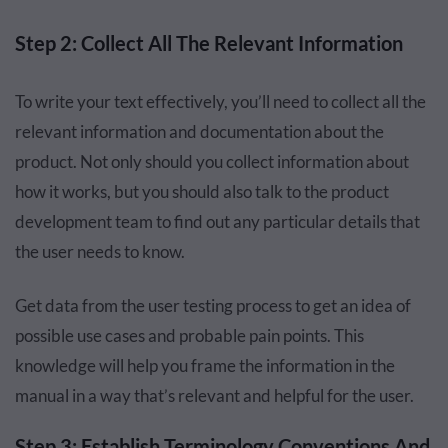
Step 2: Collect All The Relevant Information
To write your text effectively, you’ll need to collect all the
relevant information and documentation about the
product. Not only should you collect information about
how it works, but you should also talk to the product
development team to find out any particular details that
the user needs to know.
Get data from the user testing process to get an idea of
possible use cases and probable pain points. This
knowledge will help you frame the information in the
manual in a way that’s relevant and helpful for the user.
Step 3: Establish Terminology Conventions And