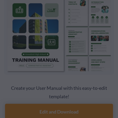
Create your User Manual with this easy-to-edit
template!
Edit and Download