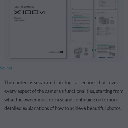
Source
The content is separated into logical sections that cover
every aspect of the camera’s functionalities, starting from
what the owner must do first and continuing on to more
detailed explanations of how to achieve beautiful photos.