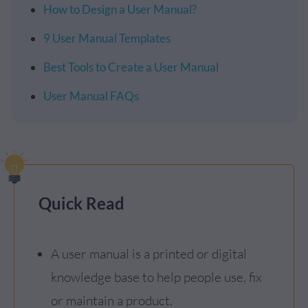
How to Design a User Manual?
9 User Manual Templates
Best Tools to Create a User Manual
User Manual FAQs
Quick Read
A user manual is a printed or digital
knowledge base to help people use, fix
or maintain a product.