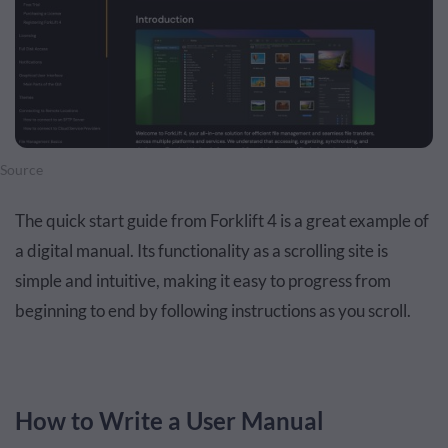
Source
The quick start guide from Forklift 4 is a great example of
a digital manual. Its functionality as a scrolling site is
simple and intuitive, making it easy to progress from
beginning to end by following instructions as you scroll.
How to Write a User Manual