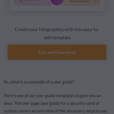
Create your Infographics with this easy-to-
edit template
Edit and Download
So, what is an example of a user guide?
Here’s one of our user guide templates to give you an
idea. This one-page user guide for a security control
system covers an overview of the necessary steps to use