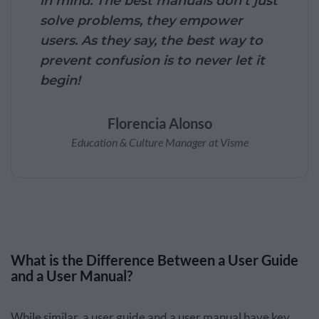
in mind. The best manuals don’t just
solve problems, they empower
users. As they say, the best way to
prevent confusion is to never let it
begin!
Florencia Alonso
Education & Culture Manager at Visme
What is the Difference Between a User Guide
and a User Manual?
While similar, a user guide and a user manual have key