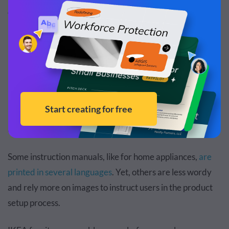
common user manuals and relevant examples.
1. Instruction Manual
Instruction manuals provide detailed step-by-step
instructions that explain how to use, build or install a
product. They typically include safety information, setup
procedures, and basic troubleshooting steps for end
users.
Some instruction manuals, like for home appliances,
are
printed in several languages
. Yet, others are less wordy
and rely more on images to instruct users in the product
setup process.