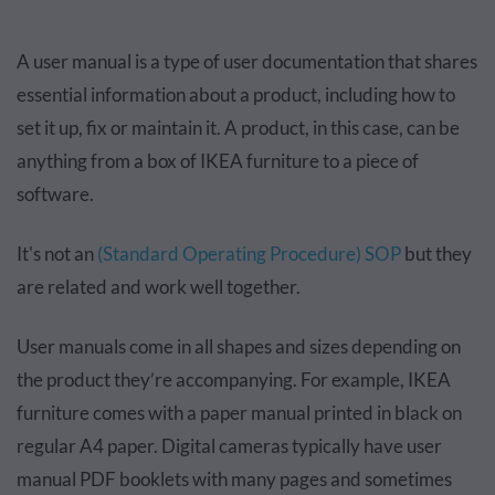
A user manual is a type of user documentation that shares
essential information about a product, including how to
set it up, fix or maintain it. A product, in this case, can be
anything from a box of IKEA furniture to a piece of
software.
It's not an
(Standard Operating Procedure) SOP
but they
are related and work well together.
User manuals come in all shapes and sizes depending on
the product they’re accompanying. For example, IKEA
furniture comes with a paper manual printed in black on
regular A4 paper. Digital cameras typically have user
manual PDF booklets with many pages and sometimes