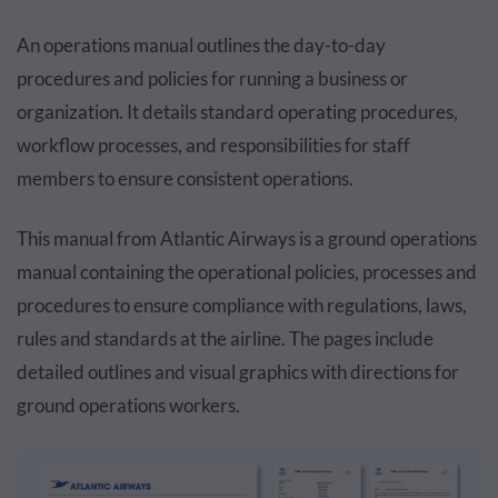
An operations manual outlines the day-to-day
procedures and policies for running a business or
organization. It details standard operating procedures,
workflow processes, and responsibilities for staff
members to ensure consistent operations.
This manual from Atlantic Airways is a ground operations
manual containing the operational policies, processes and
procedures to ensure compliance with regulations, laws,
rules and standards at the airline. The pages include
detailed outlines and visual graphics with directions for
ground operations workers.