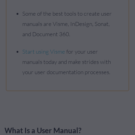
Some of the best tools to create user
manuals are Visme, InDesign, Sonat,
and Document 360.
Start using Visme
for your user
manuals today and make strides with
your user documentation processes.
What Is a User Manual?