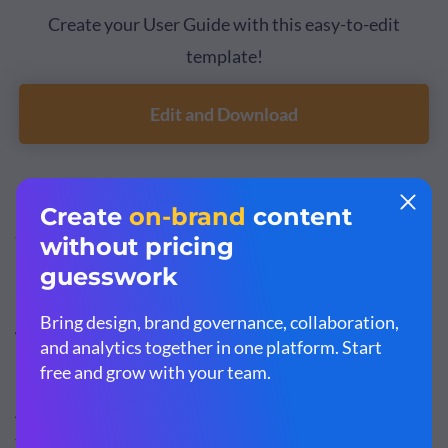
Create your User Guide with this easy-to-edit
template!
Edit and Download
If you’re looking for information on
how to create a user
guide
, read our article on the topic.
Types of User Manuals
As I mentioned above, there are many types of manuals
that cover different purposes. Here is a list of the most