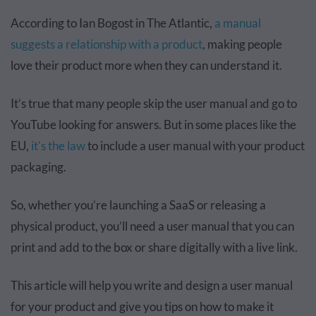
According to Ian Bogost in The Atlantic,
a manual
suggests a relationship with a product
, making people
love their product more when they can understand it.
It’s true that many people skip the user manual and go to
YouTube looking for answers. But in some places like the
EU,
it's the law
to include a user manual with your product
packaging.
So, whether you’re launching a SaaS or releasing a
physical product, you’ll need a user manual that you can
print and add to the box or share digitally with a live link.
This article will help you write and design a user manual
for your product and give you tips on how to make it