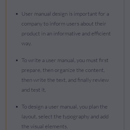
User manual design is important for a
company to inform users about their
product in an informative and efficient
way.
To write a user manual, you must first
prepare, then organize the content,
then write the text, and finally review
and test it.
To design a user manual, you plan the
layout, select the typography and add
the visual elements.