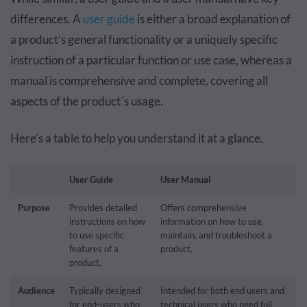
differences. A
user guide
is either a broad explanation of
a product’s general functionality or a uniquely specific
instruction of a particular function or use case, whereas a
manual is comprehensive and complete, covering all
aspects of the product´s usage.
Here’s a table to help you understand it at a glance.
User Guide
User Manual
Purpose
Provides detailed
Offers comprehensive
instructions on how
information on how to use,
to use specific
maintain, and troubleshoot a
features of a
product.
product.
Audience
Typically designed
Intended for both end users and
for end-users who
technical users who need full