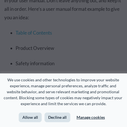
in your user manual. Don’t leave anything out, and keep it
all in order. Here’s a user manual format example to give
you an idea:
Table of Contents
Product Overview
Safety information
Package contents
We use cookies and other technologies to improve your website 
experience, manage personal preferences, analyze traffic and 
website behavior, and serve relevant marketing and promotional 
Installation
content. Blocking some types of cookies may negatively impact your 
experience and limit the services we can provide.
Maintenance
Allow all
Decline all
Manage cookies
Troubleshooting