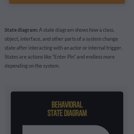
State diagram:
A state diagram shows how a class,
object, interface, and other parts of a system change
state after interacting with an actor or internal trigger.
States are actions like ”Enter Pin” and endless more
depending on the system.