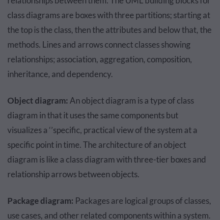
relationships between them. The UML building blocks for
class diagrams are boxes with three partitions; starting at
the top is the class, then the attributes and below that, the
methods. Lines and arrows connect classes showing
relationships; association, aggregation, composition,
inheritance, and dependency.
Object diagram:
An object diagram is a type of class
diagram in that it uses the same components but
visualizes a ‘’specific, practical view of the system at a
specific point in time. The architecture of an object
diagram is like a class diagram with three-tier boxes and
relationship arrows between objects.
Package diagram:
Packages are logical groups of classes,
use cases, and other related components within a system.