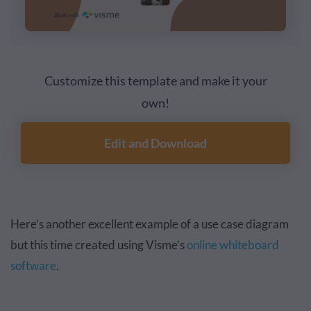
Customize this template and make it your
own!
Edit and Download
Here’s another excellent example of a use case diagram
but this time created using Visme’s
online whiteboard
software
.