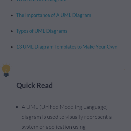
The Importance of A UML Diagram
Types of UML Diagrams
13 UML Diagram Templates to Make Your Own
Quick Read
A UML (Unified Modeling Language)
diagram is used to visually represent a
system or application using