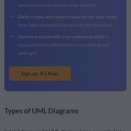
and processes to see how they interset
Easily create and share resources for your team
,
from login credentials to security best practices
Get more visual with your communication
to
ensure intricate information is resonating and
sinking in
Sign up. It’s free.
Types of UML Diagrams