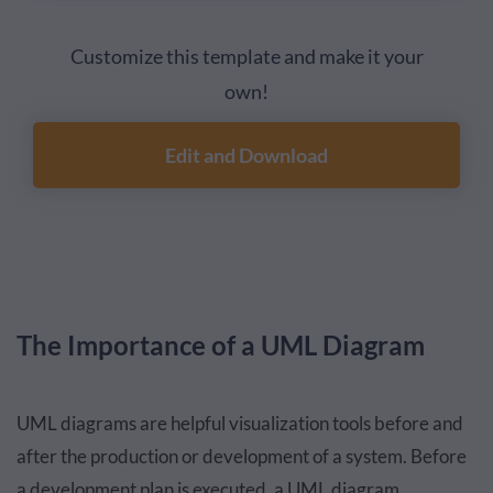
Customize this template and make it your
own!
Edit and Download
The Importance of a UML Diagram
UML diagrams are helpful visualization tools before and
after the production or development of a system. Before
a development plan is executed, a UML diagram