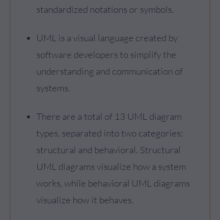
standardized notations or symbols.
UML is a visual language created by
software developers to simplify the
understanding and communication of
systems.
There are a total of 13 UML diagram
types, separated into two categories:
structural and behavioral. Structural
UML diagrams visualize how a system
works, while behavioral UML diagrams
visualize how it behaves.