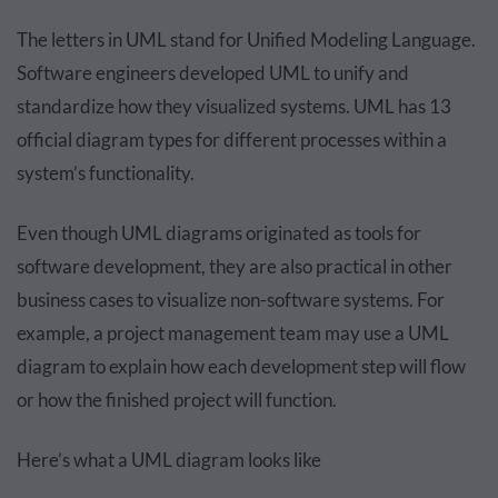
The letters in UML stand for Unified Modeling Language.
Software engineers developed UML to unify and
standardize how they visualized systems. UML has 13
official diagram types for different processes within a
system’s functionality.
Even though UML diagrams originated as tools for
software development, they are also practical in other
business cases to visualize non-software systems. For
example, a project management team may use a UML
diagram to explain how each development step will flow
or how the finished project will function.
Here’s what a UML diagram looks like