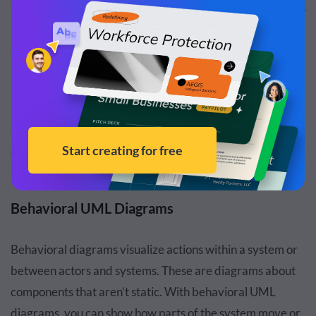
visualizes a class's internal blueprint and structure. It goes
into the details of how each section of a class relates and
communicates with each other.
Deployment diagram:
Deployment diagrams visualize
how physical artifacts (hardware) and software relate to
each other. The relationship lines show how software is
deployed via hardware and how each component of the
hardware and software work together for deployment.
Behavioral UML Diagrams
Behavioral diagrams visualize actions within a system or
between actors and systems. These are diagrams about
components that aren’t static. With behavioral UML
diagrams, you can show how parts of the system move or