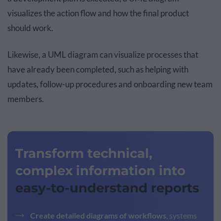
visualizes the action flow and how the final product
should work.
Likewise, a UML diagram can visualize processes that
have already been completed, such as helping with
updates, follow-up procedures and onboarding new team
members.
Transform technical,
complex information into
easy-to-understand reports
Create detailed diagrams of workflows
, systems