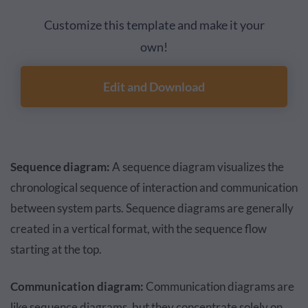
Customize this template and make it your
own!
Edit and Download
Sequence diagram:
A sequence diagram visualizes the
chronological sequence of interaction and communication
between system parts. Sequence diagrams are generally
created in a vertical format, with the sequence flow
starting at the top.
Communication diagram:
Communication diagrams are
like sequence diagrams, but they concentrate solely on