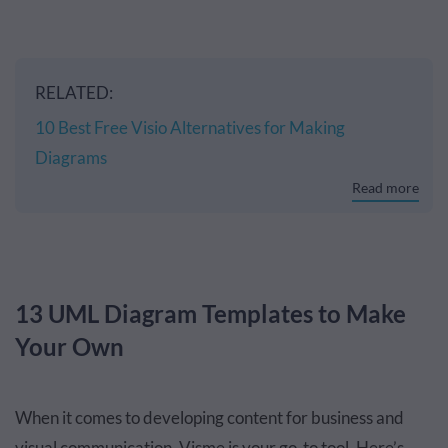
RELATED:
10 Best Free Visio Alternatives for Making
Diagrams
Read more
13 UML Diagram Templates to Make
Your Own
When it comes to developing content for business and
visual communication, Visme is your go-to tool. Here’s