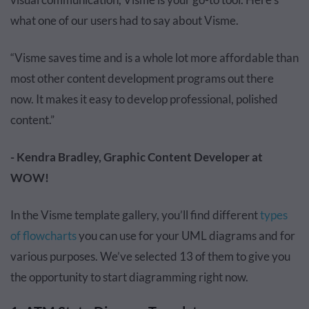
what one of our users had to say about Visme.
“Visme saves time and is a whole lot more affordable than
most other content development programs out there
now. It makes it easy to develop professional, polished
content.”
- Kendra Bradley, Graphic Content Developer at
WOW!
In the Visme template gallery, you’ll find different
types
of flowcharts
you can use for your UML diagrams and for
various purposes. We’ve selected 13 of them to give you
the opportunity to start diagramming right now.