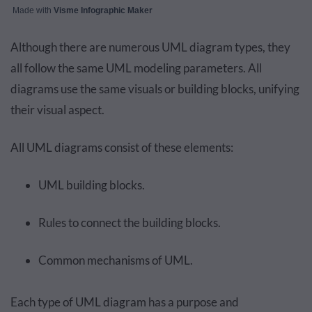
Made with
Visme Infographic Maker
Although there are numerous UML diagram types, they
all follow the same UML modeling parameters. All
diagrams use the same visuals or building blocks, unifying
their visual aspect.
All UML diagrams consist of these elements:
UML building blocks.
Rules to connect the building blocks.
Common mechanisms of UML.
Each type of UML diagram has a purpose and