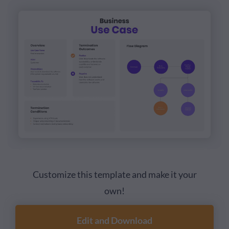
Customize this template and make it your
own!
Edit and Download