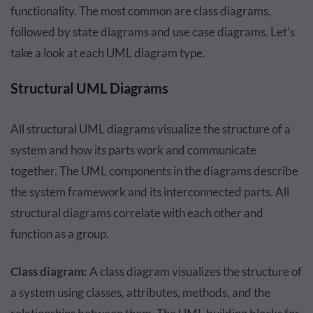
functionality. The most common are class diagrams,
followed by state diagrams and use case diagrams. Let’s
take a look at each UML diagram type.
Structural UML Diagrams
All structural UML diagrams visualize the structure of a
system and how its parts work and communicate
together. The UML components in the diagrams describe
the system framework and its interconnected parts. All
structural diagrams correlate with each other and
function as a group.
Class diagram:
A class diagram visualizes the structure of
a system using classes, attributes, methods, and the