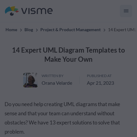
convert up to 2x better!
Home
Blog
Project & Product Management
14 Expert UML
14 Expert UML Diagram Templates to
Make Your Own
WRITTEN BY
PUBLISHED AT
Orana Velarde
Apr 21, 2023
Do you need help creating UML diagrams that make
sense and that your team can understand without
obstacles? We have 13 expert solutions to solve that
problem.