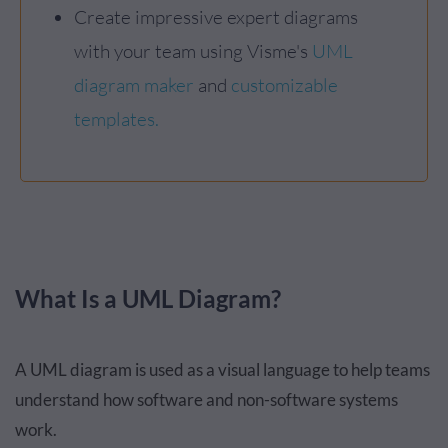
Create impressive expert diagrams
with your team using Visme's
UML
diagram maker
and
customizable
templates.
What Is a UML Diagram?
A UML diagram is used as a visual language to help teams
understand how software and non-software systems
work.