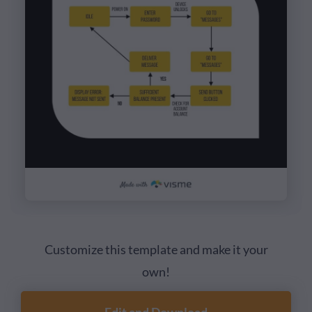
Customize this template and make it your
own!