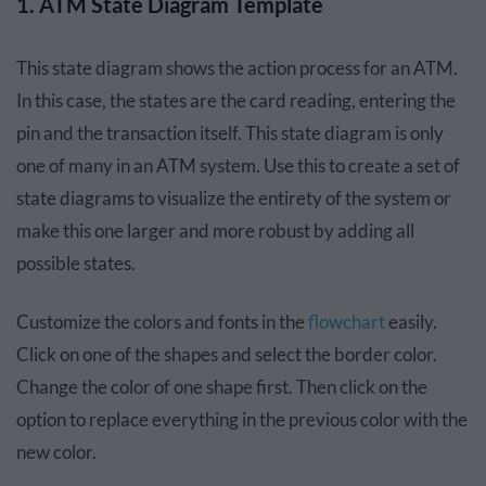
1. ATM State Diagram Template
This state diagram shows the action process for an ATM.
In this case, the states are the card reading, entering the
pin and the transaction itself. This state diagram is only
one of many in an ATM system. Use this to create a set of
state diagrams to visualize the entirety of the system or
make this one larger and more robust by adding all
possible states.
Customize the colors and fonts in the
flowchart
easily.
Click on one of the shapes and select the border color.
Change the color of one shape first. Then click on the
option to replace everything in the previous color with the
new color.