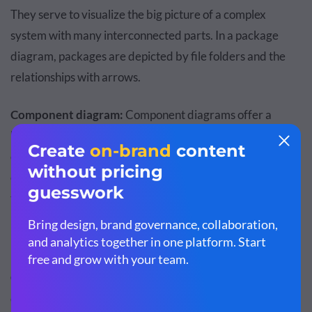
They serve to visualize the big picture of a complex
system with many interconnected parts. In a package
diagram, packages are depicted by file folders and the
relationships with arrows.
Component diagram:
Component diagrams offer a
broader vision of the big picture than the package
diagram. In a component diagram, components consist of
classes, interfaces or collaborations that are grouped by
their relationship. The function of the relationship
between components is to visualize system
implementation.
Composite structure diagram:
A composite structure
diagram is another subset of the class diagram and