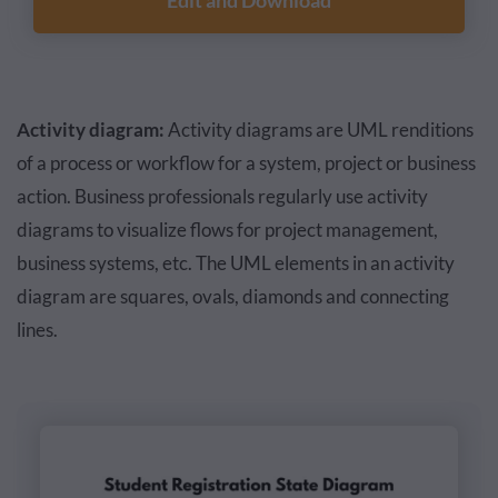
Edit and Download
Activity diagram:
Activity diagrams are UML renditions
of a process or workflow for a system, project or business
action. Business professionals regularly use activity
diagrams to visualize flows for project management,
business systems, etc. The UML elements in an activity
diagram are squares, ovals, diamonds and connecting
lines.