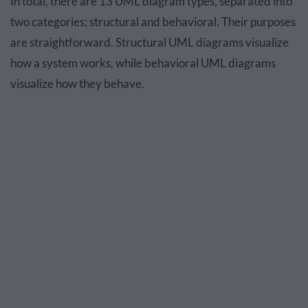
In total, there are 13 UML diagram types, separated into
two categories; structural and behavioral. Their purposes
are straightforward. Structural UML diagrams visualize
how a system works, while behavioral UML diagrams
visualize how they behave.