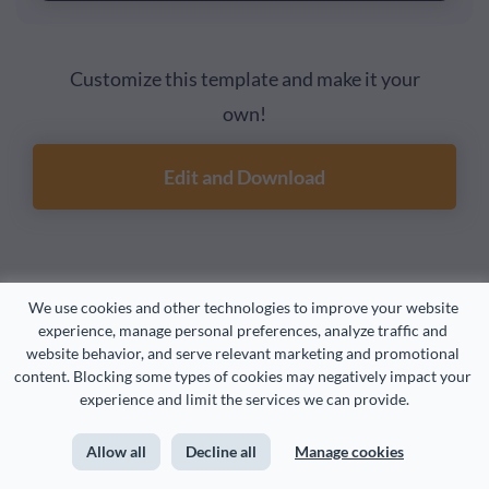
Customize this template and make it your
own!
Edit and Download
2. Online Payment State Diagram Template
We use cookies and other technologies to improve your website 
experience, manage personal preferences, analyze traffic and 
website behavior, and serve relevant marketing and promotional 
Visualize a payment process for a discount promotion
content. Blocking some types of cookies may negatively impact your 
with this state diagram template. In UML state diagrams,
experience and limit the services we can provide.
states are squares with rounded corners, and
Allow all
Decline all
Manage cookies
relationships are arrows between states. Other shapes