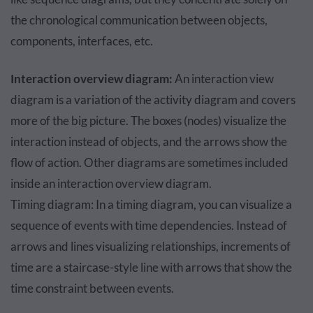
the chronological communication between objects,
components, interfaces, etc.
Interaction overview diagram:
An interaction view
diagram is a variation of the activity diagram and covers
more of the big picture. The boxes (nodes) visualize the
interaction instead of objects, and the arrows show the
flow of action. Other diagrams are sometimes included
inside an interaction overview diagram.
Timing diagram: In a timing diagram, you can visualize a
sequence of events with time dependencies. Instead of
arrows and lines visualizing relationships, increments of
time are a staircase-style line with arrows that show the
time constraint between events.