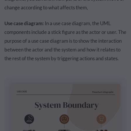
change according to what affects them,
Use case diagram:
In a use case diagram, the UML
components include a stick figure as the actor or user. The
purpose of a use case diagram is to show the interaction
between the actor and the system and how it relates to
the rest of the system by triggering actions and states.