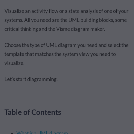
Visualize an activity flow or a state analysis of one of your
systems. All you need are the UML building blocks, some
critical thinking and the Visme diagram maker.
Choose the type of UML diagram you need and select the
template that matches the system view you need to
visualize.
Let’s start diagramming.
Table of Contents
What is a UML diagram