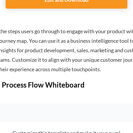
Customize this template and make it your own!
Edit and Download