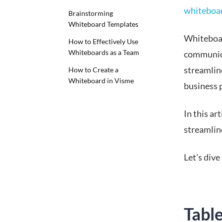
whiteboar
Brainstorming
Whiteboard Templates
Whiteboar
How to Effectively Use
Whiteboards as a Team
communica
streamlin
How to Create a
Whiteboard in Visme
business 
In this a
streamlin
Let’s dive 
Tabl