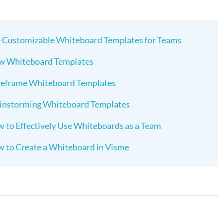
 Customizable Whiteboard Templates for Teams
w Whiteboard Templates
eframe Whiteboard Templates
instorming Whiteboard Templates
 to Effectively Use Whiteboards as a Team
 to Create a Whiteboard in Visme