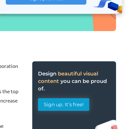
aboration
Design
beautiful visual
content
you can be proud
of.
s the top
 increase
Sign up. It’s free!
ne