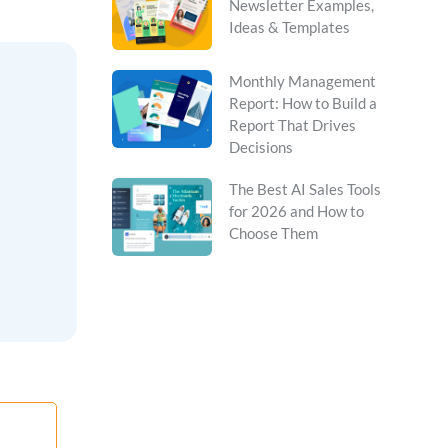
Newsletter Examples,
Ideas & Templates
Monthly Management
Report: How to Build a
Report That Drives
Decisions
The Best AI Sales Tools
for 2026 and How to
Choose Them