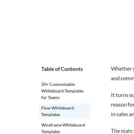
Whether y
Table of Contents
and commu
20+ Customizable
Whiteboard Templates
It turns o
for Teams
reason for
Flow Whiteboard
in sales 
Templates
Wireframe Whiteboard
The stats
Templates