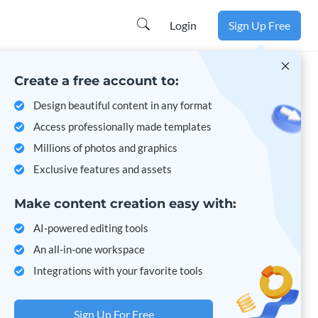
Learn more
Login
Sign Up Free
Create a free account to:
Design beautiful content in any format
Access professionally made templates
Millions of photos and graphics
Exclusive features and assets
Make content creation easy with:
AI-powered editing tools
An all-in-one workspace
Integrations with your favorite tools
Sign Up For Free