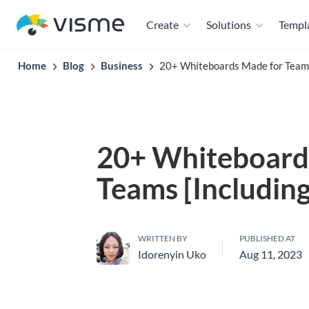
Create
Solutions
Templ
Home
Blog
Business
20+ Whiteboards Made for Teams
20+ Whiteboard
Teams [Includin
WRITTEN BY
PUBLISHED AT
Idorenyin Uko
Aug 11, 2023