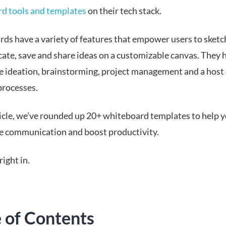
d tools and templates
on their tech stack.
ds have a variety of features that empower users to sketch
te, save and share ideas on a customizable canvas. They 
e ideation, brainstorming, project management and a host 
processes.
rticle, we’ve rounded up 20+ whiteboard templates to help 
e communication and boost productivity.
right in.
e of Contents