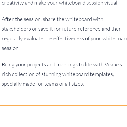
creativity and make your whiteboard session visual.
After the session, share the whiteboard with
stakeholders or save it for future reference and then
regularly evaluate the effectiveness of your whiteboar
session.
Bring your projects and meetings to life with Visme’s
rich collection of stunning whiteboard templates,
specially made for teams of all sizes.