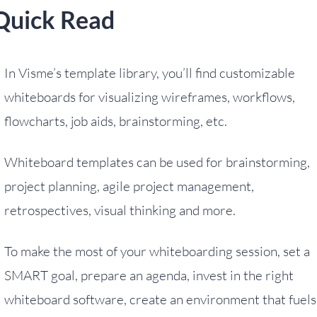
Quick Read
In Visme’s template library, you’ll find customizable
whiteboards for visualizing wireframes, workflows,
flowcharts, job aids, brainstorming, etc.
Whiteboard templates can be used for brainstorming,
project planning, agile project management,
retrospectives, visual thinking and more.
To make the most of your whiteboarding session, set a
SMART goal, prepare an agenda, invest in the right
whiteboard software, create an environment that fuels