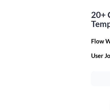
20+ 
Temp
Flow W
User J