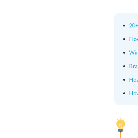
20+
Flo
Wir
Bra
How
How