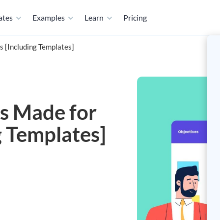
ates
Examples
Learn
Pricing
 [Including Templates]
s Made for
g Templates]