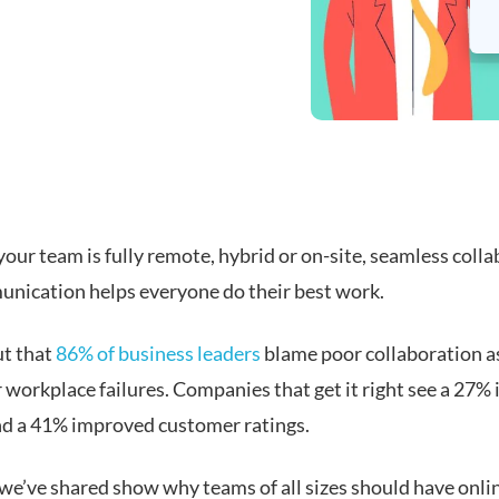
our team is fully remote, hybrid or on-site, seamless coll
nication helps everyone do their best work.
ut that
86% of business leaders
blame poor collaboration a
 workplace failures. Companies that get it right see a 27%
and a 41% improved customer ratings.
 we’ve shared show why teams of all sizes should have onli