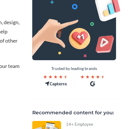
, design,
help
of other
your team
Trusted by leading brands
Recommended content for you:
14+ Employee