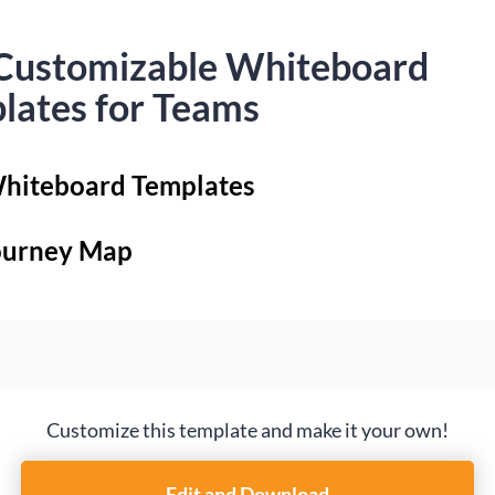
Customizable Whiteboard
lates for Teams
hiteboard Templates
ourney Map