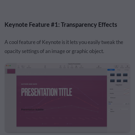
Keynote Feature #1: Transparency Effects
A cool feature of Keynote is it lets you easily tweak the
opacity settings of an image or graphic object.