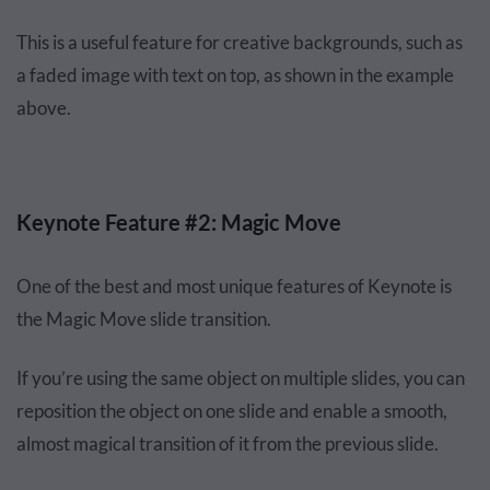
This is a useful feature for creative backgrounds, such as
a faded image with text on top, as shown in the example
above.
Keynote Feature #2: Magic Move
One of the best and most unique features of Keynote is
the Magic Move slide transition.
If you’re using the same object on multiple slides, you can
reposition the object on one slide and enable a smooth,
almost magical transition of it from the previous slide.