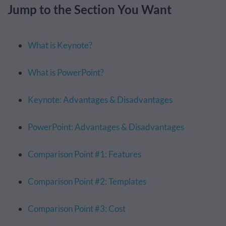
Jump to the Section You Want
What is Keynote?
What is PowerPoint?
Keynote: Advantages & Disadvantages
PowerPoint: Advantages & Disadvantages
Comparison Point #1: Features
Comparison Point #2: Templates
Comparison Point #3: Cost