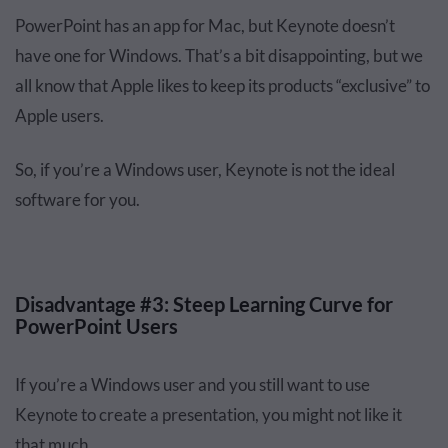
PowerPoint has an app for Mac, but Keynote doesn’t
have one for Windows. That’s a bit disappointing, but we
all know that Apple likes to keep its products “exclusive” to
Apple users.
So, if you’re a Windows user, Keynote is not the ideal
software for you.
Disadvantage #3: Steep Learning Curve for
PowerPoint Users
If you’re a Windows user and you still want to use
Keynote to create a presentation, you might not like it
that much.