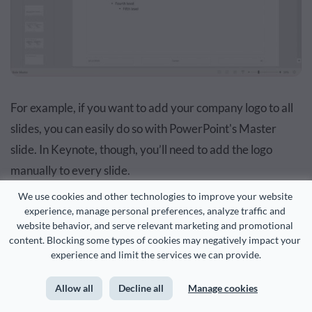
For example, if you want to add your company logo to all
slides, you can easily do so with PowerPoint's Master
slide. In Keynote, though, you’ll need to add the logo
manually to every slide.
We use cookies and other technologies to improve your website 
experience, manage personal preferences, analyze traffic and 
website behavior, and serve relevant marketing and promotional 
content. Blocking some types of cookies may negatively impact your 
PowerPoint Feature #2: Graphics Library
experience and limit the services we can provide.
PowerPoint’s graphics library lets you search for icons,
Allow all
Decline all
Manage cookies
stickers and even stock images right from inside your