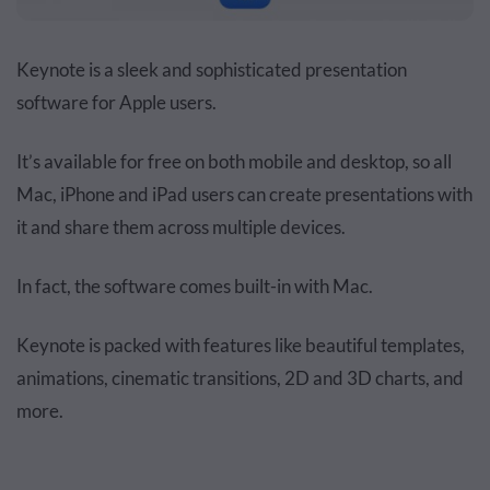
Keynote is a sleek and sophisticated presentation
software for Apple users.
It’s available for free on both mobile and desktop, so all
Mac, iPhone and iPad users can create presentations with
it and share them across multiple devices.
In fact, the software comes built-in with Mac.
Keynote is packed with features like beautiful templates,
animations, cinematic transitions, 2D and 3D charts, and
more.