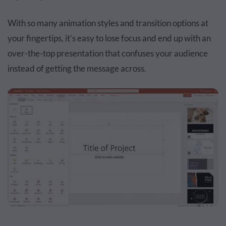
With so many animation styles and transition options at
your fingertips, it’s easy to lose focus and end up with an
over-the-top presentation that confuses your audience
instead of getting the message across.