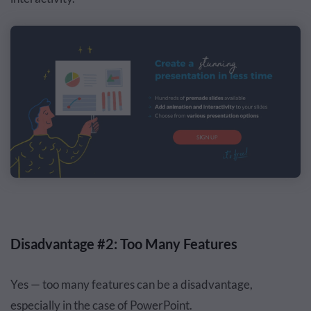
Disadvantage #2: Too Many Features
Yes — too many features can be a disadvantage,
especially in the case of PowerPoint.