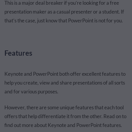
This is a major deal breaker if you’re looking for a free
presentation maker as a casual presenter or a student. If
that’s the case, just know that PowerPoint is not for you.
Features
Keynote and PowerPoint both offer excellent features to
help you create, view and share presentations of all sorts
and for various purposes.
However, there are some unique features that each tool
offers that help differentiate it from the other. Read on to
find out more about Keynote and PowerPoint features.