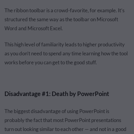
The ribbon toolbar is a crowd-favorite, for example. It’s
structured the same way as the toolbar on Microsoft
Word and Microsoft Excel.
This high level of familiarity leads to higher productivity
as you don’t need to spend any time learning how the tool
works before you can get to the good stuff.
Disadvantage #1: Death by PowerPoint
The biggest disadvantage of using PowerPoint is
probably the fact that most PowerPoint presentations
turn out looking similar to each other — and not in a good