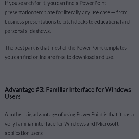
If you search for it, you can find a PowerPoint
presentation template for literally any use case — from
business presentations to pitch decks to educational and
personal slideshows.
The best part is that most of the PowerPoint templates
you can find online are free to download and use.
Advantage #3: Familiar Interface for Windows
Users
Another big advantage of using PowerPoint is that it has a
very familiar interface for Windows and Microsoft
application users.