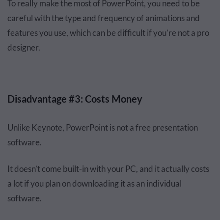
To really make the most of PowerPoint, you need to be
careful with the type and frequency of animations and
features you use, which can be difficult if you’re not a pro
designer.
Disadvantage #3: Costs Money
Unlike Keynote, PowerPoint is not a free presentation
software.
It doesn’t come built-in with your PC, and it actually costs
a lot if you plan on downloading it as an individual
software.