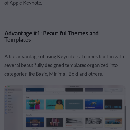
of Apple Keynote.
Advantage #1: Beautiful Themes and
Templates
A big advantage of using Keynote is it comes built-in with
several beautifully designed templates organized into
categories like Basic, Minimal, Bold and others.