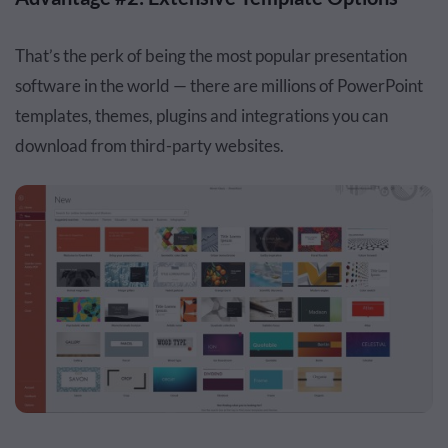
That’s the perk of being the most popular presentation
software in the world — there are millions of PowerPoint
templates, themes, plugins and integrations you can
download from third-party websites.