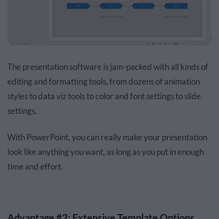
The presentation software is jam-packed with all kinds of
editing and formatting tools, from dozens of animation
styles to data viz tools to color and font settings to slide
settings.
With PowerPoint, you can really make your presentation
look like anything you want, as long as you put in enough
time and effort.
Advantage #2: Extensive Template Options