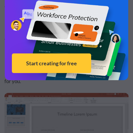
of Microsoft PowerPoint.
Advantage #1: More Formatting Options
If you’re picky about the formatting of your
presentations, and you want them to look super custom
and unique, PowerPoint would be the perfect software
for you.