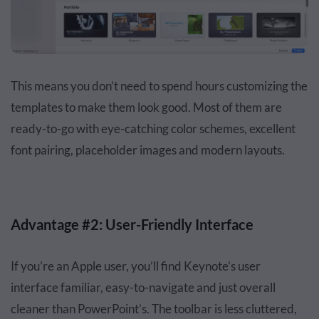
This means you don’t need to spend hours customizing the
templates to make them look good. Most of them are
ready-to-go with eye-catching color schemes, excellent
font pairing, placeholder images and modern layouts.
Advantage #2: User-Friendly Interface
If you’re an Apple user, you’ll find Keynote’s user
interface familiar, easy-to-navigate and just overall
cleaner than PowerPoint’s. The toolbar is less cluttered,