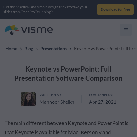
Get the practical and simple design tricks to take your
Download for free
slides from “meh” to “stunning”!
Home
Blog
Presentations
Keynote vs PowerPoint: Full Pr
Keynote vs PowerPoint: Full
Presentation Software Comparison
WRITTEN BY
PUBLISHED AT
Mahnoor Sheikh
Apr 27, 2021
The main different between Keynote and PowerPoint is
that Keynote is available for Mac users only and