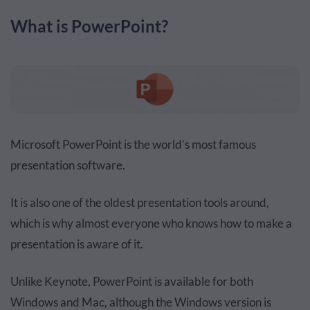
What is PowerPoint?
Microsoft PowerPoint is the world’s most famous
presentation software.
It is also one of the oldest presentation tools around,
which is why almost everyone who knows how to make a
presentation is aware of it.
Unlike Keynote, PowerPoint is available for both
Windows and Mac, although the Windows version is