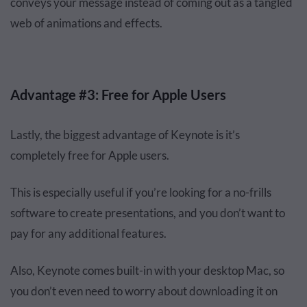
conveys your message instead of coming out as a tangled
web of animations and effects.
Advantage #3: Free for Apple Users
Lastly, the biggest advantage of Keynote is it’s
completely free for Apple users.
This is especially useful if you’re looking for a no-frills
software to create presentations, and you don’t want to
pay for any additional features.
Also, Keynote comes built-in with your desktop Mac, so
you don’t even need to worry about downloading it on