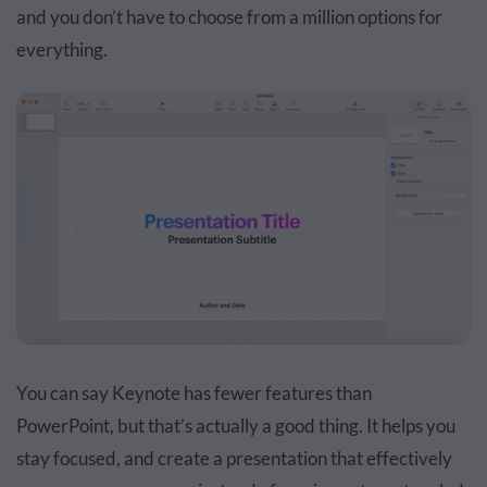
and you don’t have to choose from a million options for
everything.
You can say Keynote has fewer features than
PowerPoint, but that’s actually a good thing. It helps you
stay focused, and create a presentation that effectively