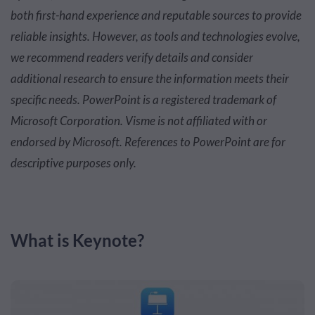
both first-hand experience and reputable sources to provide
reliable insights. However, as tools and technologies evolve,
we recommend readers verify details and consider
additional research to ensure the information meets their
specific needs.
PowerPoint is a registered trademark of
Microsoft Corporation. Visme is not affiliated with or
endorsed by Microsoft. References to PowerPoint are for
descriptive purposes only.
What is Keynote?