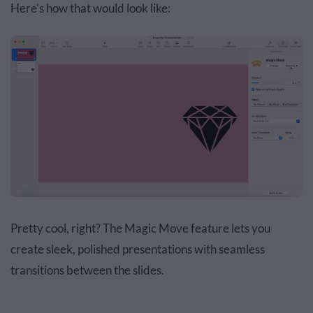
Here’s how that would look like:
Pretty cool, right? The Magic Move feature lets you
create sleek, polished presentations with seamless
transitions between the slides.