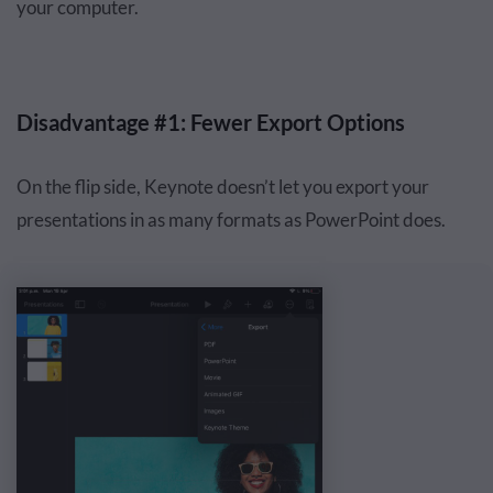
your computer.
Disadvantage #1: Fewer Export Options
On the flip side, Keynote doesn’t let you export your
presentations in as many formats as PowerPoint does.