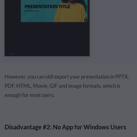
However, you can still export your presentation in PPTX,
PDF, HTML, Movie, GIF and image formats, which is
enough for most users.
Disadvantage #2: No App for Windows Users