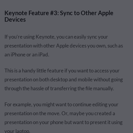
Keynote Feature #3: Sync to Other Apple
Devices
If you’re using Keynote, you can easily sync your
presentation with other Apple devices you own, such as
an iPhone or an iPad.
This is a handy little feature if you want to access your
presentation on both desktop and mobile without going
through the hassle of transferring the file manually.
For example, you might want to continue editing your
presentation on the move. Or, maybe you created a
presentation on your phone but want to present it using
your laptop.