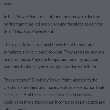
way.
In fact, PowerPoint presentations are known to look so
boring that it has led people around the globe to coin the
term “Death by PowerPoint.”
This is partly because most PowerPoint themes and
templates are very basic-looking. They aren’t as modern
and polished as Keynote templates, and may put your
audience to sleep if you don’t get creative with them.
The concept of “Death by PowerPoint” also led to the
creation of modern and more creative presentation tools,
like
Visme
. And the
Visme vs PowerPoint
contrast
couldn't be more stark when it comes to design depth and
interactivity.