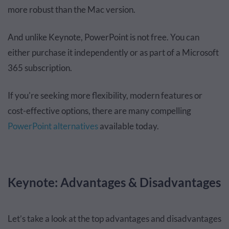
more robust than the Mac version.
And unlike Keynote, PowerPoint is not free. You can
either purchase it independently or as part of a Microsoft
365 subscription.
If you're seeking more flexibility, modern features or
cost-effective options, there are many compelling
PowerPoint alternatives
available today.
Keynote: Advantages & Disadvantages
Let’s take a look at the top advantages and disadvantages