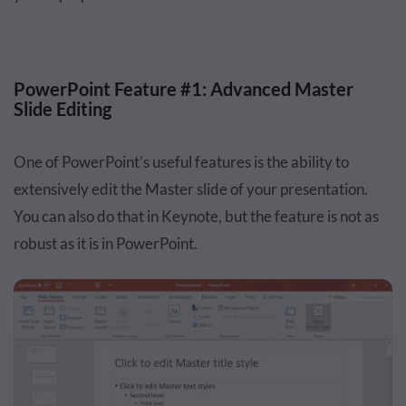
PowerPoint Feature #1: Advanced Master
Slide Editing
One of PowerPoint’s useful features is the ability to
extensively edit the Master slide of your presentation.
You can also do that in Keynote, but the feature is not as
robust as it is in PowerPoint.