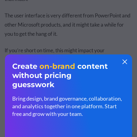
The user interface is very different from PowerPoint and
other Microsoft products, and it might take a while for
you to get the hang of it.
If you’re short on time, this might impact your
productivity, so it’s best you stick to PowerPoint or find
another
easy-to-use presentation software
.
PowerPoint: Advantages &
Disadvantages
Let’s take a look at the top advantages and disadvantages