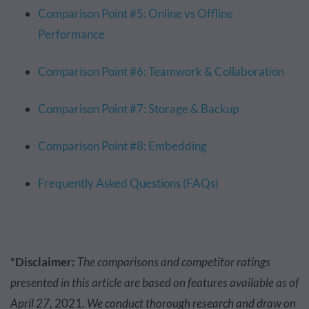
Comparison Point #5: Online vs Offline
Performance
Comparison Point #6: Teamwork & Collaboration
Comparison Point #7: Storage & Backup
Comparison Point #8: Embedding
Frequently Asked Questions (FAQs)
*Disclaimer:
The comparisons and competitor ratings
presented in this article are based on features available as of
April 27
, 2021
. We conduct thorough research and draw on