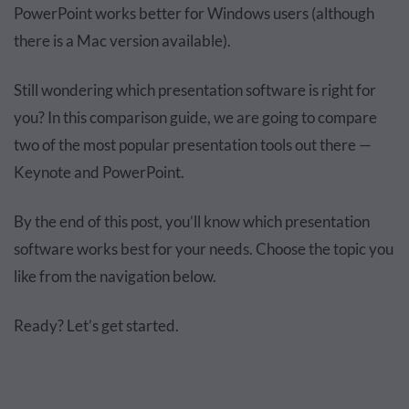
PowerPoint works better for Windows users (although
there is a Mac version available).
Still wondering which presentation software is right for
you? In this comparison guide, we are going to compare
two of the most popular presentation tools out there —
Keynote and PowerPoint.
By the end of this post, you’ll know which presentation
software works best for your needs. Choose the topic you
like from the navigation below.
Ready? Let’s get started.