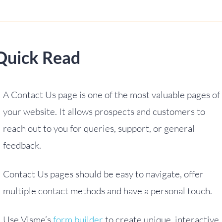
Quick Read
A Contact Us page is one of the most valuable pages of
your website. It allows prospects and customers to
reach out to you for queries, support, or general
feedback.
Contact Us pages should be easy to navigate, offer
multiple contact methods and have a personal touch.
Use Visme’s
form builder
to create unique, interactive