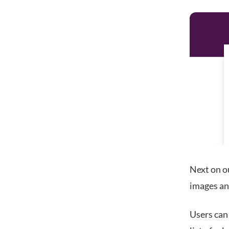
Next on ou
images an
Users can 