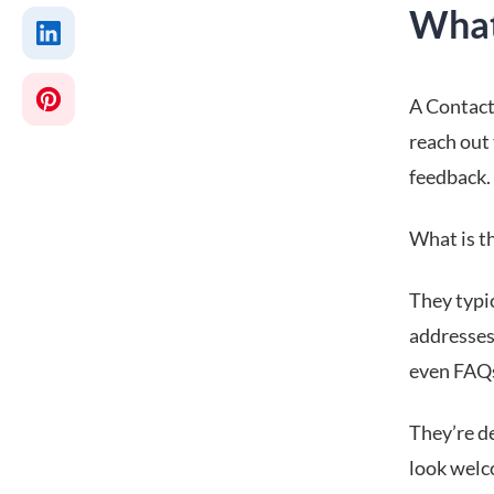
What
A Contact 
reach out 
feedback.
What is t
They typi
addresses,
even FAQs
They’re d
look welc