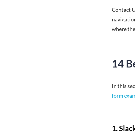
Contact U
navigation
where they
14 B
In this se
form exa
1. Slac