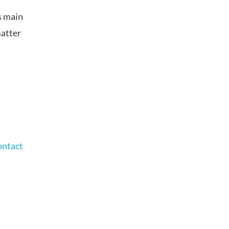
s main
matter
ontact