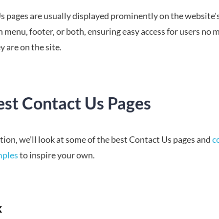
s pages are usually displayed prominently on the website'
 menu, footer, or both, ensuring easy access for users no 
 are on the site.
est Contact Us Pages
ction, we’ll look at some of the best Contact Us pages and
c
mples
to inspire your own.
k