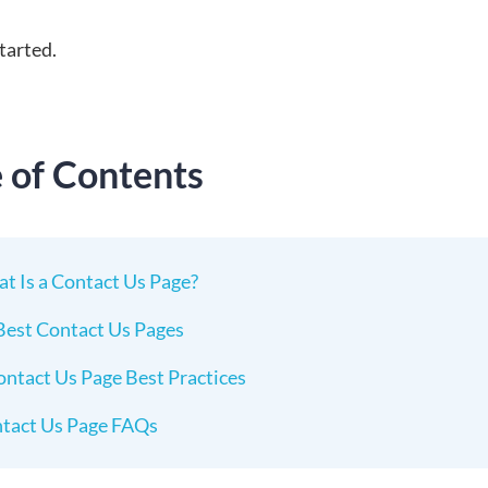
started.
e of Contents
t Is a Contact Us Page?
Best Contact Us Pages
ontact Us Page Best Practices
tact Us Page FAQs