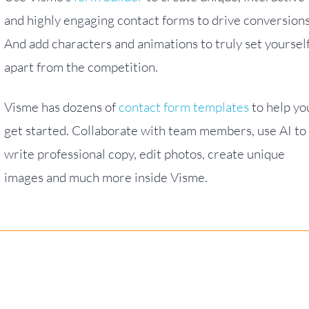
and highly engaging contact forms to drive conversions
And add characters and animations to truly set yoursel
apart from the competition.
Visme has dozens of
contact form templates
to help yo
get started. Collaborate with team members, use AI to
write professional copy, edit photos, create unique
images and much more inside Visme.