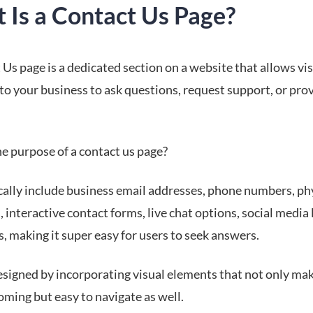
 Is a Contact Us Page?
Us page is a dedicated section on a website that allows vis
to your business to ask questions, request support, or pro
he purpose of a contact us page?
cally include business email addresses, phone numbers, ph
 interactive contact forms, live chat options, social media 
, making it super easy for users to seek answers.
esigned by incorporating visual elements that not only ma
oming but easy to navigate as well.