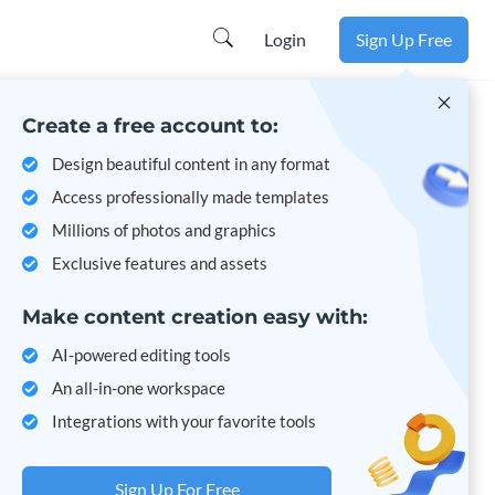
Learn more
Login
Sign Up Free
Create a free account to:
Design beautiful content in any format
Access professionally made templates
Millions of photos and graphics
Exclusive features and assets
Make content creation easy with:
AI-powered editing tools
An all-in-one workspace
Integrations with your favorite tools
Sign Up For Free