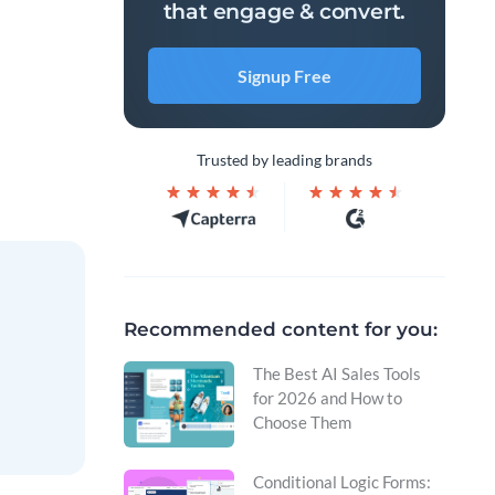
that engage & convert.
Signup Free
Trusted by leading brands
Recommended content for you:
The Best AI Sales Tools
for 2026 and How to
Choose Them
Conditional Logic Forms: