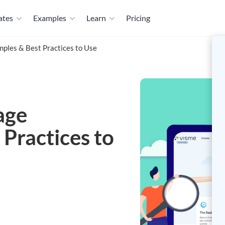
ates
Examples
Learn
Pricing
ples & Best Practices to Use
age
Practices to