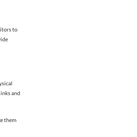
itors to
vide
ysical
links and
ke them