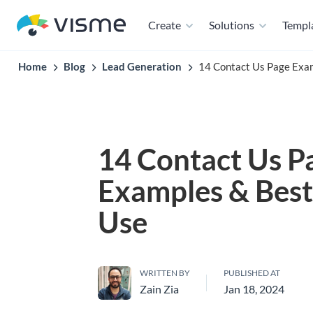
Create
Solutions
Templ
Home
Blog
Lead Generation
14 Contact Us Page Exam
14 Contact Us P
Examples & Best 
Use
WRITTEN BY
PUBLISHED AT
Zain Zia
Jan 18, 2024