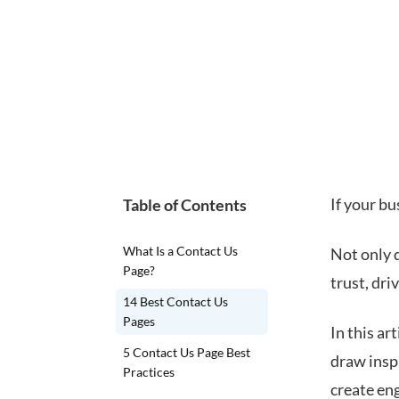
If your bu
Table of Contents
What Is a Contact Us
Not only d
Page?
trust, dr
14 Best Contact Us
Pages
In this ar
5 Contact Us Page Best
draw inspi
Practices
create en