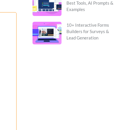
Best Tools, AI Prompts &
Examples
10+ Interactive Forms
Builders for Surveys &
Lead Generation