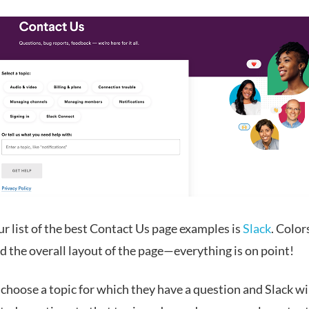
r list of the best Contact Us page examples is
Slack
. Color
d the overall layout of the page—everything is on point!
choose a topic for which they have a question and Slack wi