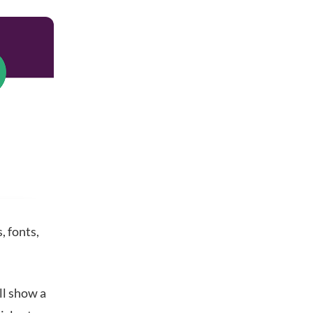
s, fonts,
ll show a