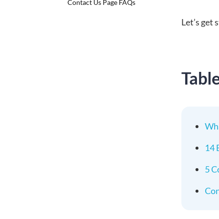
Contact Us Page FAQs
Let’s get 
Tabl
Wha
14 
5 C
Con