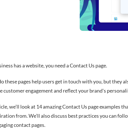
siness has a website, you need a Contact Us page.
o these pages help users get in touch with you, but they al
ive customer engagement and reflect your brand's personali
ticle, we’ll look at 14 amazing Contact Us page examples th
ration from. We’ll also discuss best practices you can foll
gaging contact pages.