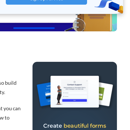
so build
ty.
at you can
ow to
Create
beautiful forms