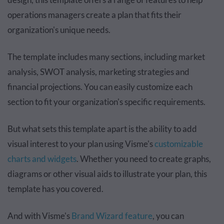
operations managers create a plan that fits their
organization's unique needs.
The template includes many sections, including market
analysis, SWOT analysis, marketing strategies and
financial projections. You can easily customize each
section to fit your organization's specific requirements.
But what sets this template apart is the ability to add
visual interest to your plan using Visme's
customizable
charts and widgets
. Whether you need to create graphs,
diagrams or other visual aids to illustrate your plan, this
template has you covered.
And with Visme's
Brand Wizard feature
, you can