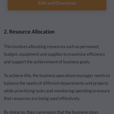
Edit and Download
2. Resource Allocation
This involves allocating resources such as personnel,
budget, equipment and supplies to maximize efficiency
and support the achievement of business goals.
To achieve this, the business operations manager needs to
balance the needs of different departments and projects
while prioritizing tasks and monitoring spending to ensure
that resources are being used effectively.
By doing so, they can ensure that the business stays