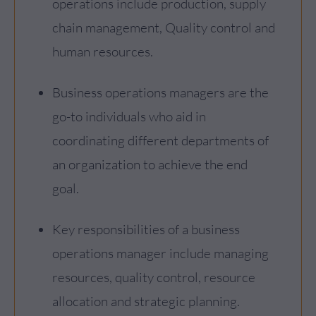
operations include production, supply
chain management, Quality control and
human resources.
Business operations managers are the
go-to individuals who aid in
coordinating different departments of
an organization to achieve the end
goal.
Key responsibilities of a business
operations manager include managing
resources, quality control, resource
allocation and strategic planning.