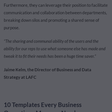
Furthermore, they can leverage their position to facilitate
communication and collaboration between departments,
breaking down silos and promoting a shared sense of
purpose.
“The sharing and communal ability of the users and the
ability for our reps to use what someone else has made and
tweak it to fit their needs has been a huge time saver.”
Jaime Kelm, the Director of Business and Data
Strategy at LAFC
10 Templates Every Business