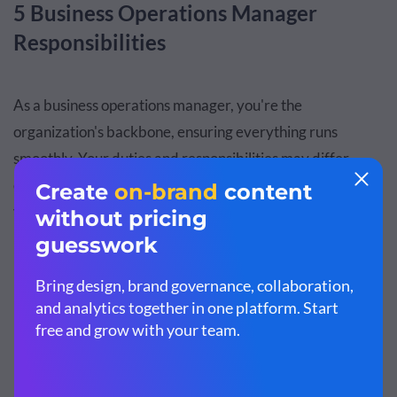
5 Business Operations Manager
Responsibilities
As a business operations manager, you're the
organization's backbone, ensuring everything runs
smoothly. Your duties and responsibilities may differ
depending on the industry and the specific organization
you work for.
Here are six crucial tasks that you'll need to manage to
help your company thrive
1. Managing Processes
Business operations managers are tasked with identifying