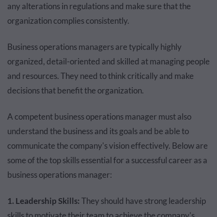
any alterations in regulations and make sure that the
organization complies consistently.
Business operations managers are typically highly
organized, detail-oriented and skilled at managing people
and resources. They need to think critically and make
decisions that benefit the organization.
A competent business operations manager must also
understand the business and its goals and be able to
communicate the company's vision effectively. Below are
some of the top skills essential for a successful career as a
business operations manager:
1. Leadership Skills:
They should have strong leadership
skills to motivate their team to achieve the company's