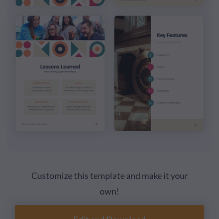
Customize this template and make it your
own!