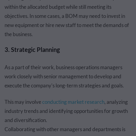
within the allocated budget while still meeting its
objectives. In some cases, a BOM may need to invest in
new equipment or hire new staff to meet the demands of
the business.
3. Strategic Planning
As a part of their work, business operations managers
work closely with senior management to develop and
execute the company's long-term strategies and goals.
This may involve
conducting market research
, analyzing
industry trends and identifying opportunities for growth
and diversification.
Collaborating with other managers and departments is