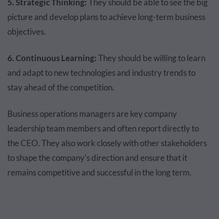
5. Strategic Thinking:
They should be able to see the big
picture and develop plans to achieve long-term business
objectives.
6. Continuous Learning:
They should be willing to learn
and adapt to new technologies and industry trends to
stay ahead of the competition.
Business operations managers are key company
leadership team members and often report directly to
the CEO. They also work closely with other stakeholders
to shape the company's direction and ensure that it
remains competitive and successful in the long term.