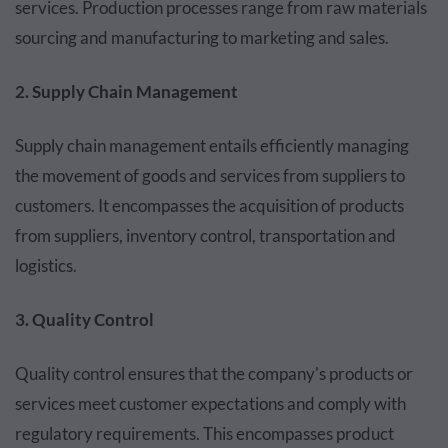
services. Production processes range from raw materials
sourcing and manufacturing to marketing and sales.
2. Supply Chain Management
Supply chain management entails efficiently managing
the movement of goods and services from suppliers to
customers. It encompasses the acquisition of products
from suppliers, inventory control, transportation and
logistics.
3. Quality Control
Quality control ensures that the company's products or
services meet customer expectations and comply with
regulatory requirements. This encompasses product