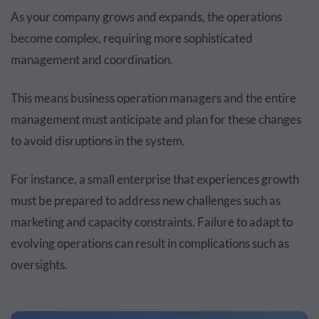
As your company grows and expands, the operations
become complex, requiring more sophisticated
management and coordination.
This means business operation managers and the entire
management must anticipate and plan for these changes
to avoid disruptions in the system.
For instance, a small enterprise that experiences growth
must be prepared to address new challenges such as
marketing and capacity constraints. Failure to adapt to
evolving operations can result in complications such as
oversights.