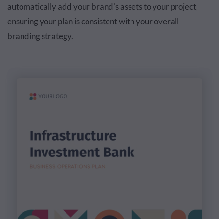
automatically add your brand's assets to your project,
ensuring your plan is consistent with your overall
branding strategy.