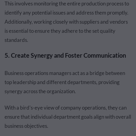
This involves monitoring the entire production process to
identify any potential issues and address them promptly.
Additionally, working closely with suppliers and vendors
is essential to ensure they adhere to the set quality
standards.
5. Create Synergy and Foster Communication
Business operations managers act as a bridge between
top leadership and different departments, providing
synergy across the organization.
With a bird's-eye view of company operations, they can
ensure that individual department goals align with overall
business objectives.