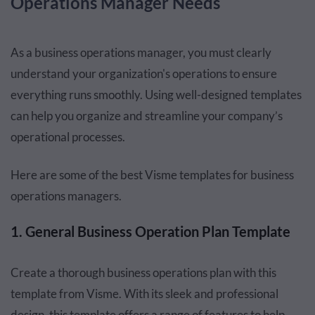
Operations Manager Needs
As a business operations manager, you must clearly
understand your organization's operations to ensure
everything runs smoothly. Using well-designed templates
can help you organize and streamline your company’s
operational processes.
Here are some of the best Visme templates for business
operations managers.
1. General Business Operation Plan Template
Create a thorough business operations plan with this
template from Visme. With its sleek and professional
design, this template offers a range of features to help