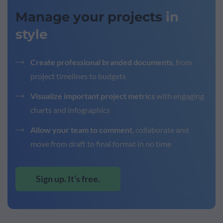
Manage your projects
in
style
Create professional branded documents
, from
project timelines to budgets
Visualize important project metrics
with engaging
charts and infographics
Allow your team to comment
, collaborate and
move from draft to final format in no time
Sign up. It’s free.