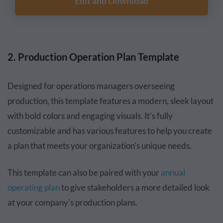
Edit and Download
2. Production Operation Plan Template
Designed for operations managers overseeing
production, this template features a modern, sleek layout
with bold colors and engaging visuals. It’s fully
customizable and has various features to help you create
a plan that meets your organization's unique needs.
This template can also be paired with your
annual
operating plan
to give stakeholders a more detailed look
at your company's production plans.