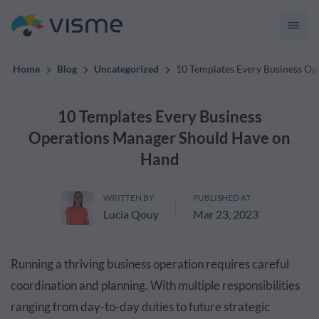
convert up to 2x better!
Home
Blog
Uncategorized
10 Templates Every Business O
10 Templates Every Business
Operations Manager Should Have on
Hand
WRITTEN BY
PUBLISHED AT
Lucia Qouy
Mar 23, 2023
Running a thriving business operation requires careful
coordination and planning. With multiple responsibilities
ranging from day-to-day duties to future strategic