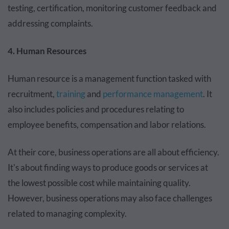
testing, certification, monitoring customer feedback and
addressing complaints.
4. Human Resources
Human resource is a management function tasked with
recruitment,
training
and
performance management
. It
also includes policies and procedures relating to
employee benefits, compensation and labor relations.
At their core, business operations are all about efficiency.
It's about finding ways to produce goods or services at
the lowest possible cost while maintaining quality.
However, business operations may also face challenges
related to managing complexity.