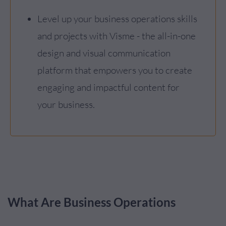
Level up your business operations skills
and projects with Visme - the all-in-one
design and visual communication
platform that empowers you to create
engaging and impactful content for
your business.
What Are Business Operations