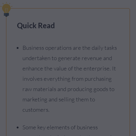
Quick Read
Business operations are the daily tasks
undertaken to generate revenue and
enhance the value of the enterprise. It
involves everything from purchasing
raw materials and producing goods to
marketing and selling them to
customers.
Some key elements of business