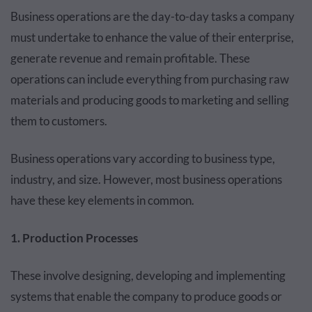
Business operations are the day-to-day tasks a company
must undertake to enhance the value of their enterprise,
generate revenue and remain profitable. These
operations can include everything from purchasing raw
materials and producing goods to marketing and selling
them to customers.
Business operations vary according to business type,
industry, and size. However, most business operations
have these key elements in common.
1. Production Processes
These involve designing, developing and implementing
systems that enable the company to produce goods or