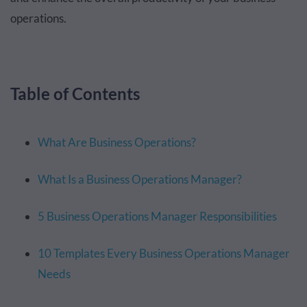
operations.
Table of Contents
What Are Business Operations?
What Is a Business Operations Manager?
5 Business Operations Manager Responsibilities
10 Templates Every Business Operations Manager
Needs