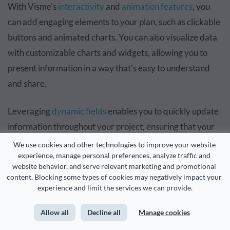
With Visme's
interactivity
and
animation features
, you
can add engaging elements to your plan, such as clickable
buttons and animated charts. You can also visualize data
with customizable charts and widgets, allowing you to
present information in a way that's easy to understand
and share.
Leveraging
dynamic fields
enables you to quickly update
information throughout your project, ensuring that your
plan stays up-to-date with the latest information.
We use cookies and other technologies to improve your website 
experience, manage personal preferences, analyze traffic and 
website behavior, and serve relevant marketing and promotional 
content. Blocking some types of cookies may negatively impact your 
experience and limit the services we can provide.
Allow all
Decline all
Manage cookies