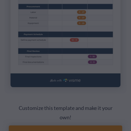
Customize this template and make it your
own!