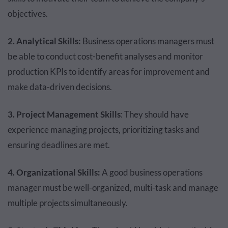
objectives.
2. Analytical Skills:
Business operations managers must
be able to conduct cost-benefit analyses and monitor
production KPIs to identify areas for improvement and
make data-driven decisions.
3. Project Management Skills
: They should have
experience managing projects, prioritizing tasks and
ensuring deadlines are met.
4. Organizational Skills:
A good business operations
manager must be well-organized, multi-task and manage
multiple projects simultaneously.