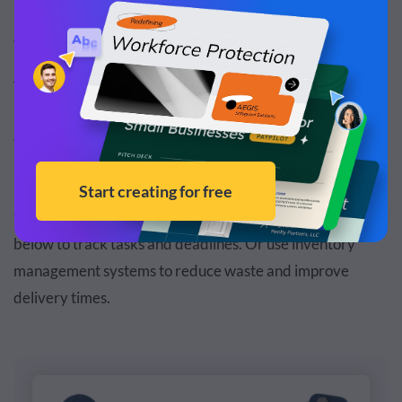
bottlenecks in production, streamlining procedures and
ensuring efficient collaboration among departments.
This may involve
mapping workflows
, monitoring key
performance indicators and implementing new
technologies to automate and optimize tasks.
For instance, you can introduce
project management
tools
like Kanban boards and Gantt charts like the one
below to track tasks and deadlines. Or use inventory
management systems to reduce waste and improve
delivery times.