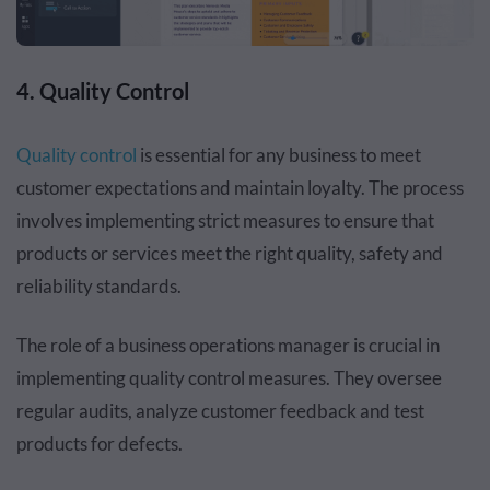
4. Quality Control
Quality control
is essential for any business to meet
customer expectations and maintain loyalty. The process
involves implementing strict measures to ensure that
products or services meet the right quality, safety and
reliability standards.
The role of a business operations manager is crucial in
implementing quality control measures. They oversee
regular audits, analyze customer feedback and test
products for defects.