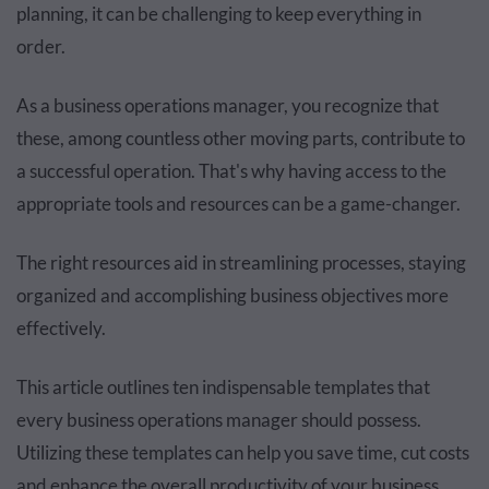
planning, it can be challenging to keep everything in
order.
As a business operations manager, you recognize that
these, among countless other moving parts, contribute to
a successful operation. That's why having access to the
appropriate tools and resources can be a game-changer.
The right resources aid in streamlining processes, staying
organized and accomplishing business objectives more
effectively.
This article outlines ten indispensable templates that
every business operations manager should possess.
Utilizing these templates can help you save time, cut costs
and enhance the overall productivity of your business