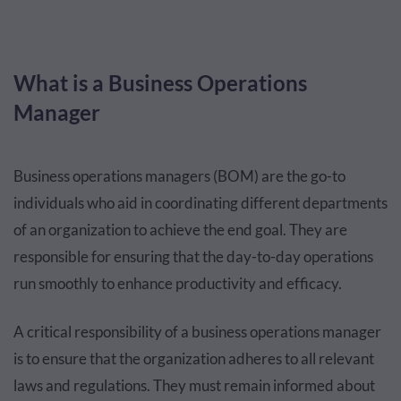
What is a Business Operations
Manager
Business operations managers (BOM) are the go-to
individuals who aid in coordinating different departments
of an organization to achieve the end goal. They are
responsible for ensuring that the day-to-day operations
run smoothly to enhance productivity and efficacy.
A critical responsibility of a business operations manager
is to ensure that the organization adheres to all relevant
laws and regulations. They must remain informed about