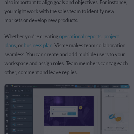
also important to align goals and objectives. For instance,
you might work with the sales team to identify new
markets or develop new products.
Whether you’re creating
operational reports
,
project
plans
, or
business plan
, Visme makes team collaboration
seamless. You can create and add multiple users to your
workspace and assign roles. Team members can tag each
other, comment and leave replies.