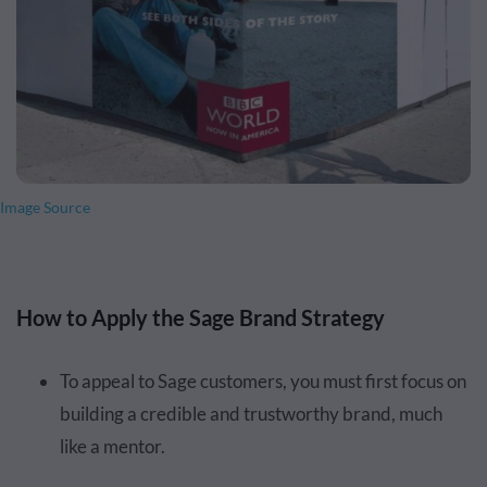
Image Source
How to Apply the Sage Brand Strategy
To appeal to Sage customers, you must first focus on
building a credible and trustworthy brand, much
like a mentor.