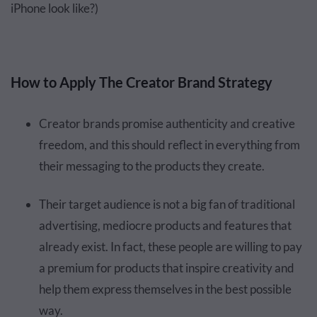
iPhone look like?)
How to Apply The Creator Brand Strategy
Creator brands promise authenticity and creative
freedom, and this should reflect in everything from
their messaging to the products they create.
Their target audience is not a big fan of traditional
advertising, mediocre products and features that
already exist. In fact, these people are willing to pay
a premium for products that inspire creativity and
help them express themselves in the best possible
way.