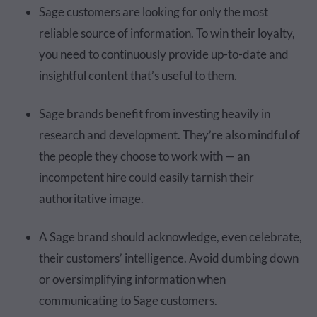
Sage customers are looking for only the most
reliable source of information. To win their loyalty,
you need to continuously provide up-to-date and
insightful content that’s useful to them.
Sage brands benefit from investing heavily in
research and development. They’re also mindful of
the people they choose to work with — an
incompetent hire could easily tarnish their
authoritative image.
A Sage brand should acknowledge, even celebrate,
their customers’ intelligence. Avoid dumbing down
or oversimplifying information when
communicating to Sage customers.