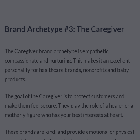
Brand Archetype #3: The Caregiver
The Caregiver brand archetype is empathetic,
compassionate and nurturing. This makes it an excellent
personality for healthcare brands, nonprofits and baby
products.
The goal of the Caregiver is to protect customers and
make them feel secure. They play the role of a healer or a
motherly figure who has your best interests at heart.
These brands are kind, and provide emotional or physical