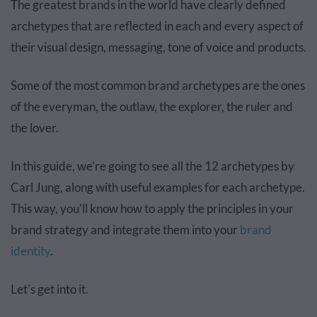
The greatest brands in the world have clearly defined
archetypes that are reflected in each and every aspect of
their visual design, messaging, tone of voice and products.
Some of the most common brand archetypes are the ones
of the everyman, the outlaw, the explorer, the ruler and
the lover.
In this guide, we're going to see all the 12 archetypes by
Carl Jung, along with useful examples for each archetype.
This way, you'll know how to apply the principles in your
brand strategy and integrate them into your
brand
identity
.
Let's get into it.