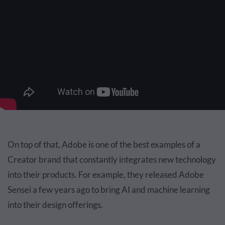
On top of that, Adobe is one of the best examples of a
Creator brand that constantly integrates new technology
into their products. For example, they released Adobe
Sensei a few years ago to bring AI and machine learning
into their design offerings.