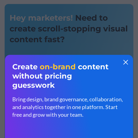
Hey marketers!
Need to
create scroll-stopping visual
content fast?
Transform your visual content
with Visme’s easy-
to-use content creation platform
Produce beautiful, effective marketing content
quickly
even without an extensive design skillset
Inspire your sales team to create their own content
with
branded templates for easy customization
Sign up. It’s free.