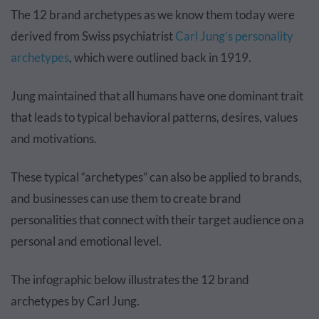
The 12 brand archetypes as we know them today were
derived from Swiss psychiatrist
Carl Jung’s personality
archetypes
, which were outlined back in 1919.
Jung maintained that all humans have one dominant trait
that leads to typical behavioral patterns, desires, values
and motivations.
These typical “archetypes” can also be applied to brands,
and businesses can use them to create brand
personalities that connect with their target audience on a
personal and emotional level.
The infographic below illustrates the 12 brand
archetypes by Carl Jung.