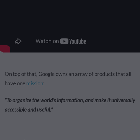
On top of that, Google owns an array of products that all
have one
mission
:
“To organize the world’s information, and make it universally
accessible and useful.”