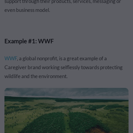
support through their products, services, messaging or
even business model.
Example #1: WWF
WWF
, a global nonprofit, is a great example of a
Caregiver brand working selflessly towards protecting
wildlife and the environment.