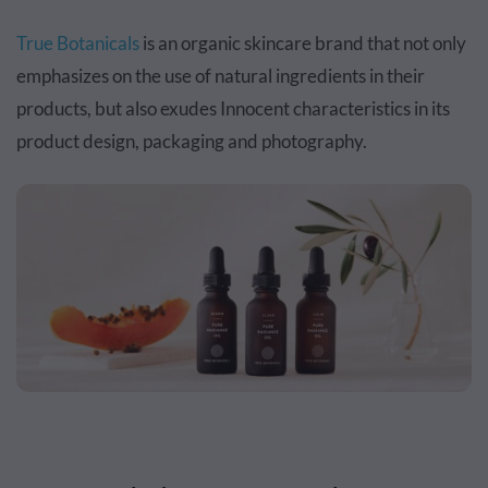
True Botanicals
is an organic skincare brand that not only
emphasizes on the use of natural ingredients in their
products, but also exudes Innocent characteristics in its
product design, packaging and photography.