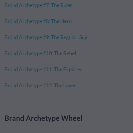
Brand Archetype #7: The Ruler
Brand Archetype #8: The Hero
Brand Archetype #9: The Regular Guy
Brand Archetype #10: The Rebel
Brand Archetype #11: The Explorer
Brand Archetype #12: The Lover
Brand Archetype Wheel