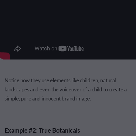
Notice how they use elements like children, natural
landscapes and even the voiceover of a child to create a
simple, pure and innocent brand image.
Example #2: True Botanicals