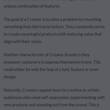
unique combination of features.
The goal of a Creator is to solve a problem by inventing
something that didn’t exist before. They constantly strive
to create meaningful products with enduring value that
align with their vision.
Another characteristic of Creator brands is they
empower customers to express themselves freely. This
could either be with the help of a tool, feature or even
design.
Naturally, Creators appeal more to creative or artistic
audiences who value self-expression, experimenting with
new products and standing out from the crowd. This is