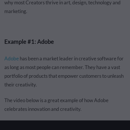
why most Creators thrive in art, design, technology and
marketing.
Example #1: Adobe
Adobe
has been a market leader in creative software for
as long as most people can remember. They have a vast
portfolio of products that empower customers to unleash
their creativity.
The video below is a great example of how Adobe
celebrates innovation and creativity.