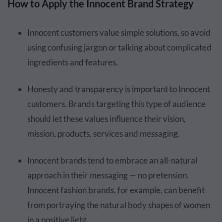
How to Apply the Innocent Brand Strategy
Innocent customers value simple solutions, so avoid
using confusing jargon or talking about complicated
ingredients and features.
Honesty and transparency is important to Innocent
customers. Brands targeting this type of audience
should let these values influence their vision,
mission, products, services and messaging.
Innocent brands tend to embrace an all-natural
approach in their messaging — no pretension.
Innocent fashion brands, for example, can benefit
from portraying the natural body shapes of women
in a positive light.