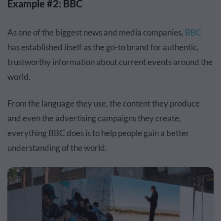
Example #2: BBC
As one of the biggest news and media companies,
BBC
has established itself as the go-to brand for authentic,
trustworthy information about current events around the
world.
From the language they use, the content they produce
and even the advertising campaigns they create,
everything BBC does is to help people gain a better
understanding of the world.