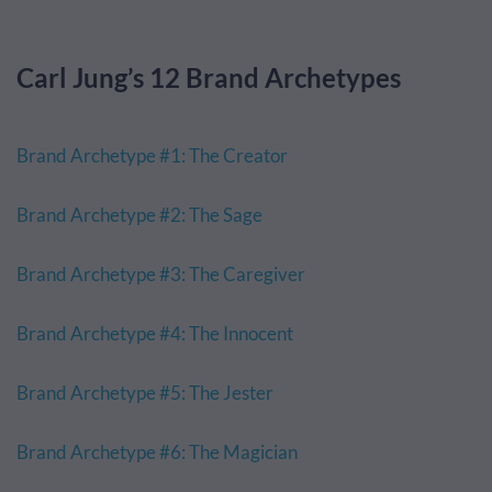
Carl Jung’s 12 Brand Archetypes
Brand Archetype #1: The Creator
Brand Archetype #2: The Sage
Brand Archetype #3: The Caregiver
Brand Archetype #4: The Innocent
Brand Archetype #5: The Jester
Brand Archetype #6: The Magician