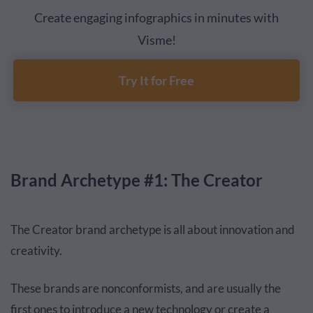
Create engaging infographics in minutes with
Visme!
Try It for Free
Brand Archetype #1: The Creator
The Creator brand archetype is all about innovation and
creativity.
These brands are nonconformists, and are usually the
first ones to introduce a new technology or create a