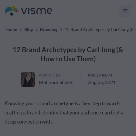
convert up to 2x better!
Home
Blog
Branding
12 Brand Archetypes by Carl Jung (&
12 Brand Archetypes by Carl Jung (&
How to Use Them)
WRITTEN BY
PUBLISHED AT
Mahnoor Sheikh
Aug 05, 2021
Knowing your brand archetype is a key step towards
crafting a brand identity that your audience can feel a
deep connection with.