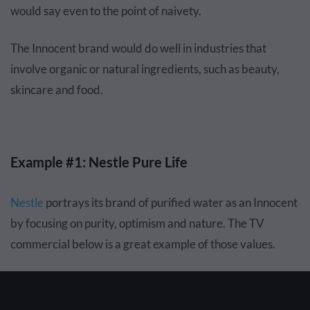
would say even to the point of naivety.
The Innocent brand would do well in industries that
involve organic or natural ingredients, such as beauty,
skincare and food.
Example #1: Nestle Pure Life
Nestle
portrays its brand of purified water as an Innocent
by focusing on purity, optimism and nature. The TV
commercial below is a great example of those values.