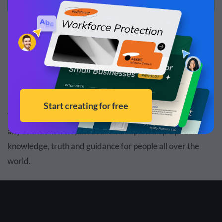
Example #1: Google
If you have a question,
Google
has the answer. That’s just
how it works and has been working for a long time now.
While it’s true that Google isn’t usually the one providing
any of the answers, the brand has opened up a path to
knowledge, truth and guidance for people all over the
world.