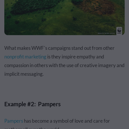
What makes WWF's campaigns stand out from other
nonprofit marketing
is they inspire empathy and
compassion in others with the use of creative imagery and
implicit messaging.
Example #2: Pampers
Pampers
has become a symbol of love and care for