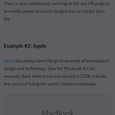
They’re also continuously working on AR and VR projects
to enable people to create designs that are larger than
life.
Example #2: Apple
Apple
has always been the go-to example of innovation in
design and technology. Take the Macbook Air, for
example. Back when it was introduced in 2008, it broke
the record of being the world’s thinnest notebook.