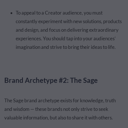
To appeal to a Creator audience, you must
constantly experiment with new solutions, products
and design, and focus on delivering extraordinary
experiences. You should tap into your audiences’
imagination and strive to bring their ideas to life.
Brand Archetype #2: The Sage
The Sage brand archetype exists for knowledge, truth
and wisdom — these brands not only strive to seek
valuable information, but also to share it with others.