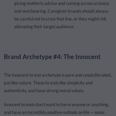
giving motherly advice and coming across as bossy
and overbearing. Caregiver brands should always
be careful not to cross that line, or they might risk
alienating their target audience.
Brand Archetype #4: The Innocent
The Innocent brand archetype is pure and unadulterated,
just like nature. These brands like simplicity and
authenticity, and have strong moral values.
Innocent brands don’t want to harm anyone or anything,
and have an incredibly positive outlook on life — some