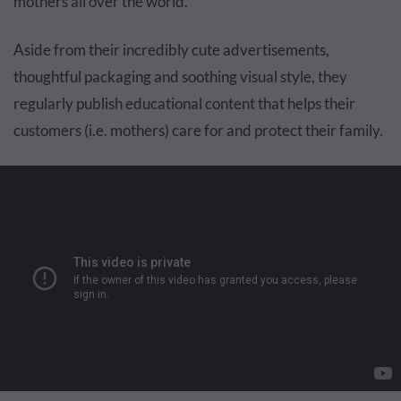
mothers all over the world.
Aside from their incredibly cute advertisements,
thoughtful packaging and soothing visual style, they
regularly publish educational content that helps their
customers (i.e. mothers) care for and protect their family.