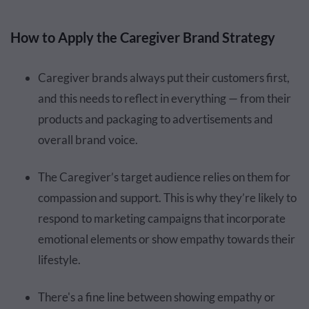
How to Apply the Caregiver Brand Strategy
Caregiver brands always put their customers first,
and this needs to reflect in everything — from their
products and packaging to advertisements and
overall brand voice.
The Caregiver’s target audience relies on them for
compassion and support. This is why they’re likely to
respond to marketing campaigns that incorporate
emotional elements or show empathy towards their
lifestyle.
There's a fine line between showing empathy or