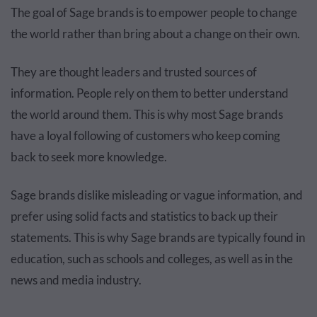
The goal of Sage brands is to empower people to change
the world rather than bring about a change on their own.
They are thought leaders and trusted sources of
information. People rely on them to better understand
the world around them. This is why most Sage brands
have a loyal following of customers who keep coming
back to seek more knowledge.
Sage brands dislike misleading or vague information, and
prefer using solid facts and statistics to back up their
statements. This is why Sage brands are typically found in
education, such as schools and colleges, as well as in the
news and media industry.