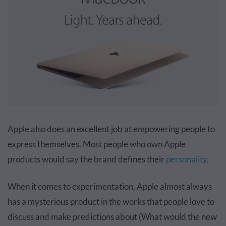
Apple also does an excellent job at empowering people to
express themselves. Most people who own Apple
products would say the brand defines their
personality
.
When it comes to experimentation, Apple almost always
has a mysterious product in the works that people love to
discuss and make predictions about (What would the new