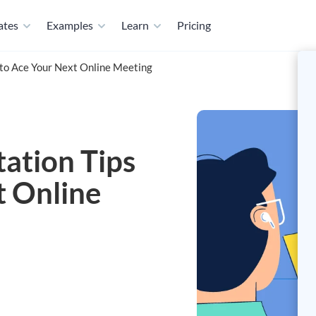
ates
Examples
Learn
Pricing
to Ace Your Next Online Meeting
ation Tips
t Online