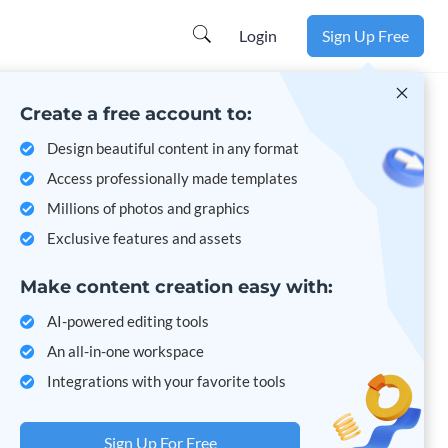
Login
Sign Up Free
Create a free account to:
Design beautiful content in any format
Access professionally made templates
Millions of photos and graphics
Exclusive features and assets
Make content creation easy with:
AI-powered editing tools
An all-in-one workspace
Integrations with your favorite tools
Sign Up For Free