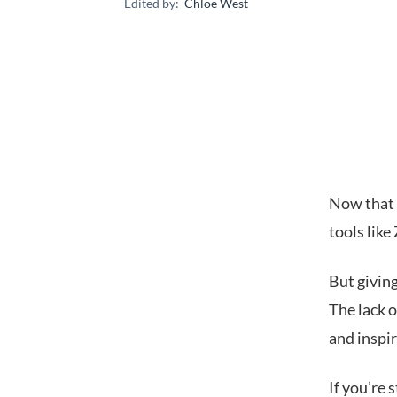
Edited by:
Chloe West
Now that 
tools lik
But giving
The lack o
and inspi
If you’re 