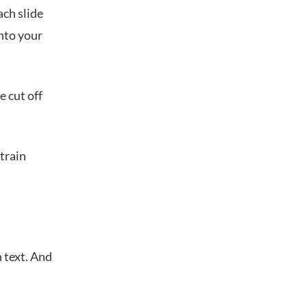
ach slide
into your
e cut off
strain
 text. And