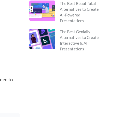
The Best Beautiful.ai
Alternatives to Create
AI-Powered
Presentations
The Best Genially
Alternatives to Create
Interactive & AI
Presentations
gned to