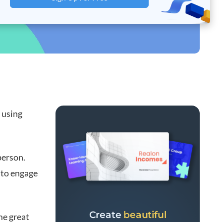
 using
person.
 to engage
Create
beautiful
me great