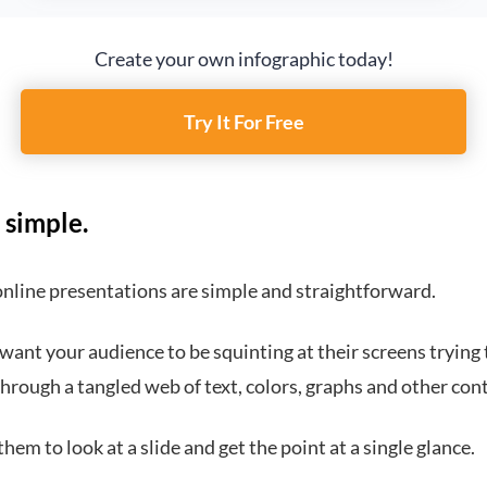
Create your own infographic today!
Try It For Free
 simple.
online presentations are simple and straightforward.
want your audience to be squinting at their screens trying 
hrough a tangled web of text, colors, graphs and other con
hem to look at a slide and get the point at a single glance.