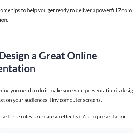
some tips to help you get ready to deliver a powerful Zoom
ion.
Design a Great Online
entation
thing you need to do is make sure your presentation is desi
est on your audiences’ tiny computer screens.
se three rules to create an effective Zoom presentation.