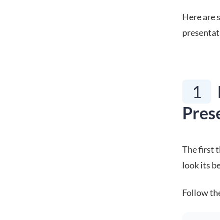
Here are 
presentat
1
Pres
The first 
look its b
Follow the