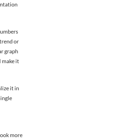
entation
 numbers
 trend or
ar graph
l make it
ize it in
single
 look more