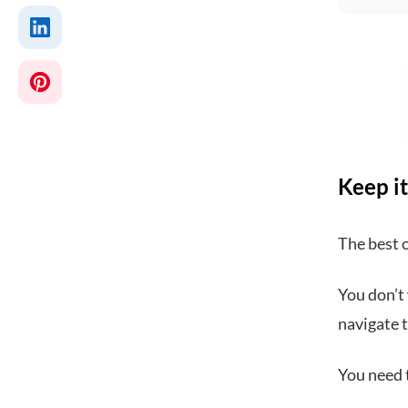
Keep it
The best 
You don’t 
navigate t
You need t