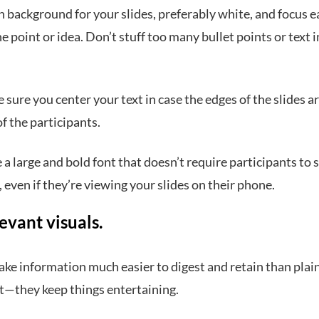
n background for your slides, preferably white, and focus e
e point or idea. Don’t stuff too many bullet points or text 
 sure you center your text in case the edges of the slides ar
f the participants.
e a large and bold font that doesn’t require participants to 
, even if they’re viewing your slides on their phone.
evant visuals.
ake information much easier to digest and retain than plain
 it—they keep things entertaining.