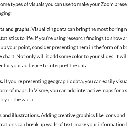
some types of visuals you can use to make your Zoom pres
ging:
ts and graphs.
Visualizing data can bring the most boring
tatistics to life. If you’re using research findings to show a
 up your point, consider presenting them in the form of a b
e chart. Not only will it add some color to your slides, it wil
er for your audience to interpret the data.
s.
If you're presenting geographic data, you can easily visual
form of maps. In Visme, you can add interactive maps for a 
try or the world.
s and illustrations.
Adding creative graphics like icons and
strations can break up walls of text, make your information