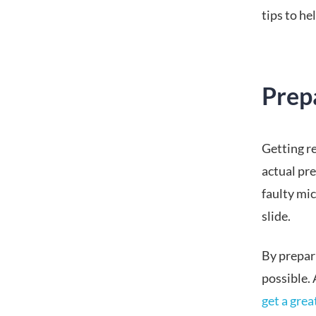
tips to h
Prep
Getting re
actual pre
faulty mic
slide.
By prepar
possible. 
get a gre