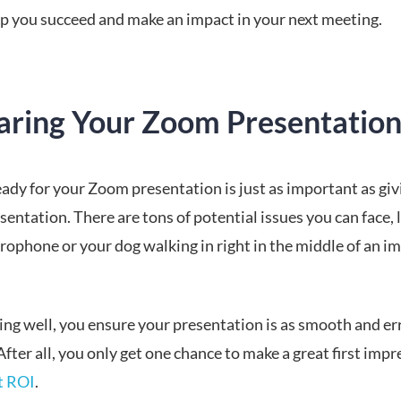
elp you succeed and make an impact in your next meeting.
aring Your Zoom Presentatio
ady for your Zoom presentation is just as important as giv
sentation. There are tons of potential issues you can face, l
rophone or your dog walking in right in the middle of an i
ing well, you ensure your presentation is as smooth and err
After all, you only get one chance to make a great first imp
at ROI
.