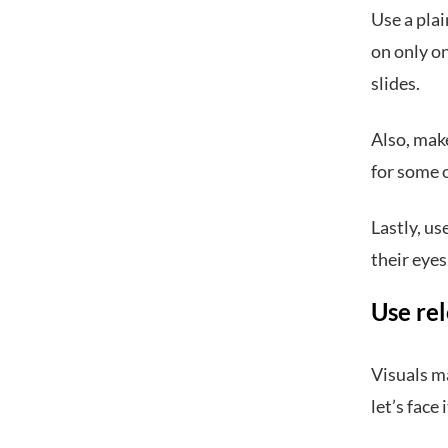
Use a plai
on only on
slides.
Also, make
for some o
Lastly, us
their eyes
Use rel
Visuals m
let’s face