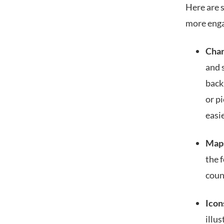
Here are 
more enga
Char
and s
back
or pi
easi
Map
the 
coun
Icon
illu