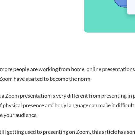
more people are working from home, online presentations
e Zoom have started to become the norm.
 a Zoom presentation is very different from presenting in 
f physical presence and body language can make it difficult
re your audience.
still getting used to presenting on Zoom, this article has so