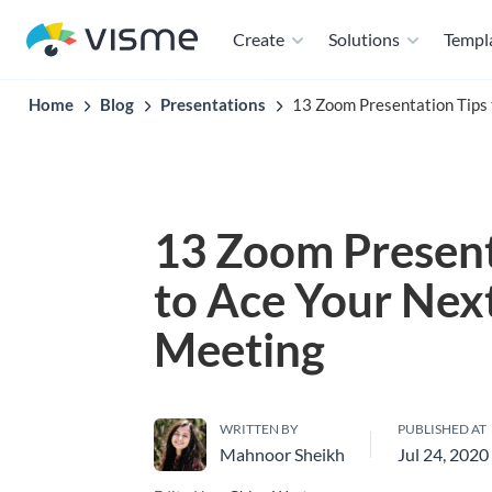
Create
Solutions
Templ
Home
Blog
Presentations
13 Zoom Presentation Tips 
13 Zoom Present
to Ace Your Nex
Meeting
WRITTEN BY
PUBLISHED AT
Mahnoor Sheikh
Jul 24, 2020