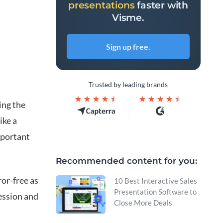
presentations
faster with
Visme.
Sign up free.
n
Trusted by leading brands
ing the
ike a
mportant
Recommended content for you:
or-free as
10 Best Interactive Sales
Presentation Software to
ression and
Close More Deals