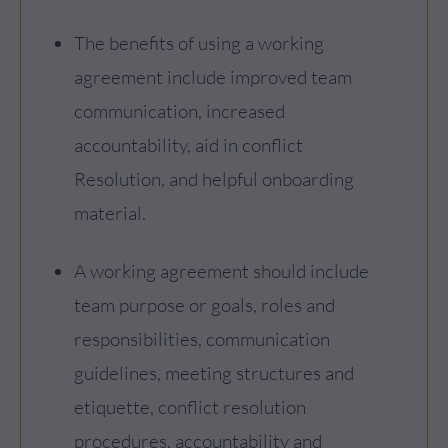
The benefits of using a working
agreement include improved team
communication, increased
accountability, aid in conflict
Resolution, and helpful onboarding
material.
A working agreement should include
team purpose or goals, roles and
responsibilities, communication
guidelines, meeting structures and
etiquette, conflict resolution
procedures, accountability and