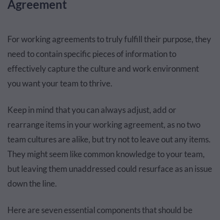
Agreement
For working agreements to truly fulfill their purpose, they
need to contain specific pieces of information to
effectively capture the culture and work environment
you want your team to thrive.
Keep in mind that you can always adjust, add or
rearrange items in your working agreement, as no two
team cultures are alike, but try not to leave out any items.
They might seem like common knowledge to your team,
but leaving them unaddressed could resurface as an issue
down the line.
Here are seven essential components that should be