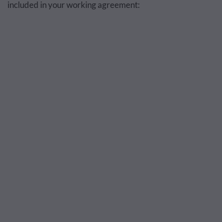
included in your working agreement: