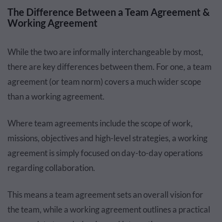
The Difference Between a Team Agreement &
Working Agreement
While the two are informally interchangeable by most,
there are key differences between them. For one, a team
agreement (or team norm) covers a much wider scope
than a working agreement.
Where team agreements include the scope of work,
missions, objectives and high-level strategies, a working
agreement is simply focused on day-to-day operations
regarding collaboration.
This means a team agreement sets an overall vision for
the team, while a working agreement outlines a practical