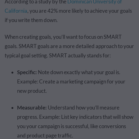
According to a study by the
Dominican University of
California
, you are 42% more likely to achieve your goals
if you write them down.
When creating goals, you’ll want to focus on SMART
goals. SMART goals are a more detailed approach to your
typical goal setting. SMART actually stands for:
Specific:
Note down exactly what your goal is.
Example: Create a marketing campaign for your
new product.
Measurable:
Understand how you’ll measure
progress. Example: List key indicators that will show
you your campaign is successful, like conversions
and product page traffic.