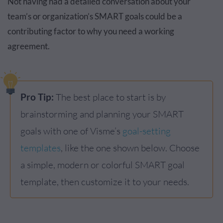
Not having had a detailed conversation about your
team’s or organization’s SMART goals could be a
contributing factor to why you need a working
agreement.
Pro Tip:
The best place to start is by
brainstorming and planning your SMART
goals with one of Visme’s
goal-setting
templates
, like the one shown below. Choose
a simple, modern or colorful SMART goal
template, then customize it to your needs.