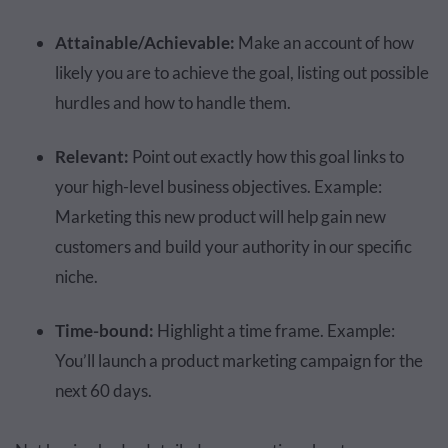
Attainable/Achievable:
Make an account of how
likely you are to achieve the goal, listing out possible
hurdles and how to handle them.
Relevant:
Point out exactly how this goal links to
your high-level business objectives. Example:
Marketing this new product will help gain new
customers and build your authority in our specific
niche.
Time-bound:
Highlight a time frame. Example:
You’ll launch a product marketing campaign for the
next 60 days.