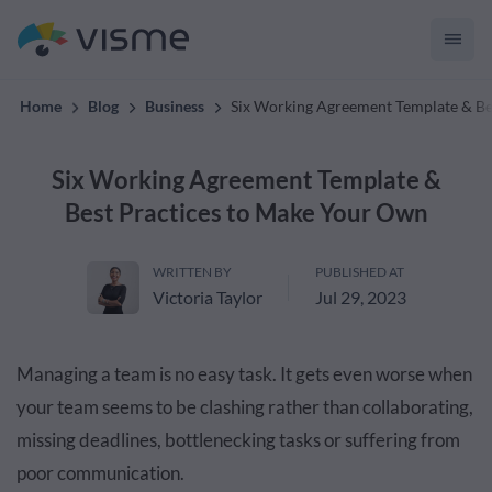
convert up to 2x better!
Home
Blog
Business
Six Working Agreement Template & Be
Six Working Agreement Template &
Best Practices to Make Your Own
WRITTEN BY
PUBLISHED AT
Victoria Taylor
Jul 29, 2023
Managing a team is no easy task. It gets even worse when
your team seems to be clashing rather than collaborating,
missing deadlines, bottlenecking tasks or suffering from
poor communication.