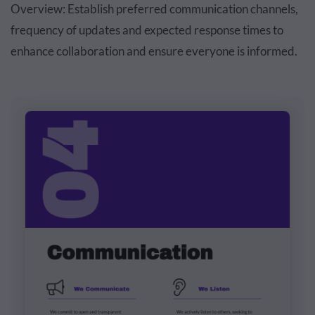
Overview: Establish preferred communication channels,
frequency of updates and expected response times to
enhance collaboration and ensure everyone is informed.