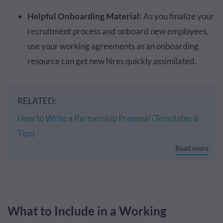
Helpful Onboarding Material:
As you finalize your
recruitment process and onboard new employees,
use your working agreements as an onboarding
resource can get new hires quickly assimilated.
RELATED:
How to Write a Partnership Proposal (Templates &
Tips)
Read more
What to Include in a Working