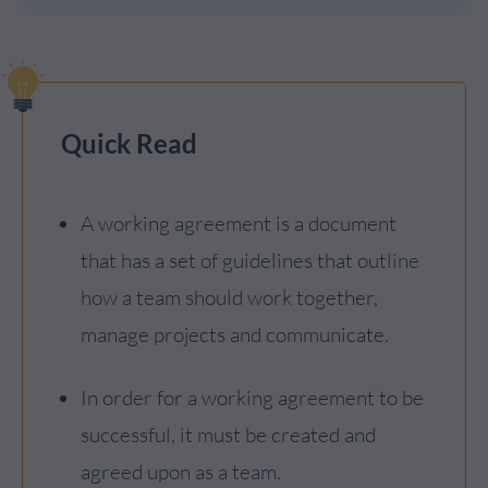
Quick Read
A working agreement is a document
that has a set of guidelines that outline
how a team should work together,
manage projects and communicate.
In order for a working agreement to be
successful, it must be created and
agreed upon as a team.