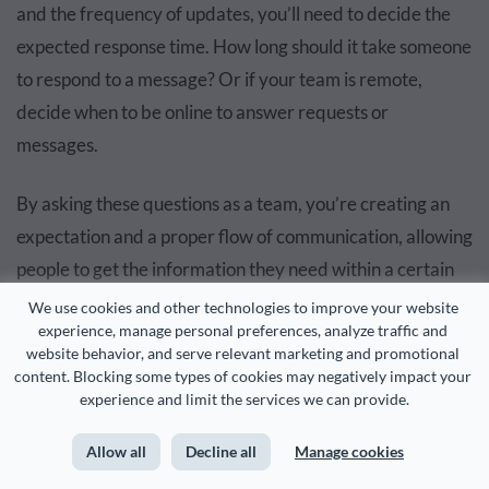
and the frequency of updates, you’ll need to decide the
expected response time. How long should it take someone
to respond to a message? Or if your team is remote,
decide when to be online to answer requests or
messages.
By asking these questions as a team, you’re creating an
expectation and a proper flow of communication, allowing
people to get the information they need within a certain
time and setting realistic expectations when
We use cookies and other technologies to improve your website 
experience, manage personal preferences, analyze traffic and 
communicating.
website behavior, and serve relevant marketing and promotional 
content. Blocking some types of cookies may negatively impact your 
Meeting Structure and Etiquette
experience and limit the services we can provide.
Allow all
Decline all
Manage cookies
Overview:
Define meeting agendas, duration and rules
of engagement to facilitate productive and focused