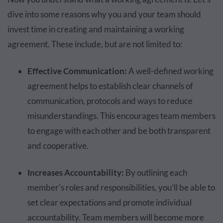
dive into some reasons why you and your team should
invest time in creating and maintaining a working
agreement. These include, but are not limited to:
Effective Communication:
A well-defined working
agreement helps to establish clear channels of
communication, protocols and ways to reduce
misunderstandings. This encourages team members
to engage with each other and be both transparent
and cooperative.
Increases Accountability:
By outlining each
member's roles and responsibilities, you’ll be able to
set clear expectations and promote individual
accountability. Team members will become more