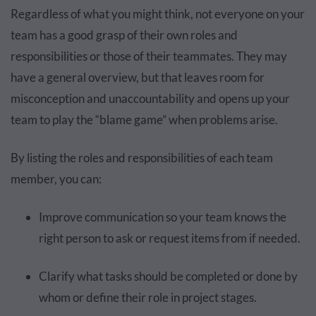
Regardless of what you might think, not everyone on your
team has a good grasp of their own roles and
responsibilities or those of their teammates. They may
have a general overview, but that leaves room for
misconception and unaccountability and opens up your
team to play the “blame game” when problems arise.
By listing the roles and responsibilities of each team
member, you can:
Improve communication so your team knows the
right person to ask or request items from if needed.
Clarify what tasks should be completed or done by
whom or define their role in project stages.