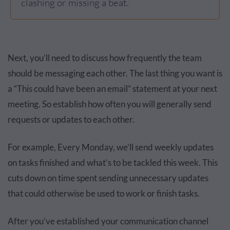
clashing or missing a beat.
Next, you’ll need to discuss how frequently the team
should be messaging each other. The last thing you want is
a “This could have been an email” statement at your next
meeting. So establish how often you will generally send
requests or updates to each other.
For example, Every Monday, we’ll send weekly updates
on tasks finished and what’s to be tackled this week. This
cuts down on time spent sending unnecessary updates
that could otherwise be used to work or finish tasks.
After you’ve established your communication channel