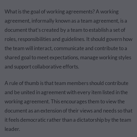
What is the goal of working agreements? A working
agreement, informally known as a team agreement, is a
document that’s created by a team to establish a set of
roles, responsibilities and guidelines. It should govern how
the team will interact, communicate and contribute to a
shared goal to meet expectations, manage working styles
and support collaborative efforts.
A rule of thumb is that team members should contribute
and be united in agreement with every item listed in the
working agreement. This encourages them to view the
document as an extension of their views and needs so that
it feels democratic rather than a dictatorship by the team
leader.