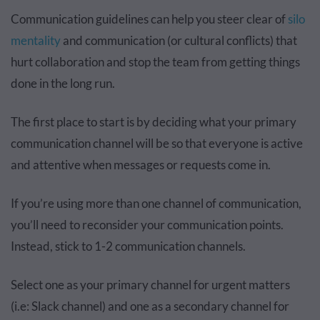
Communication guidelines can help you steer clear of
silo
mentality
and communication (or cultural conflicts) that
hurt collaboration and stop the team from getting things
done in the long run.
The first place to start is by deciding what your primary
communication channel will be so that everyone is active
and attentive when messages or requests come in.
If you’re using more than one channel of communication,
you’ll need to reconsider your communication points.
Instead, stick to 1-2 communication channels.
Select one as your primary channel for urgent matters
(i.e: Slack channel) and one as a secondary channel for