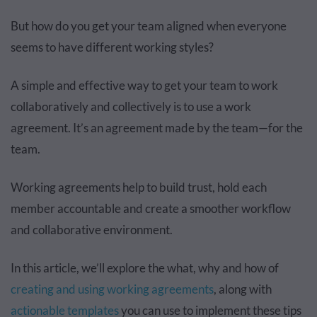
But how do you get your team aligned when everyone
seems to have different working styles?
A simple and effective way to get your team to work
collaboratively and collectively is to use a work
agreement. It’s an agreement made by the team—for the
team.
Working agreements help to build trust, hold each
member accountable and create a smoother workflow
and collaborative environment.
In this article, we’ll explore the what, why and how of
creating and using working agreements
, along with
actionable templates
you can use to implement these tips