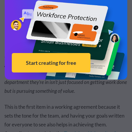
Edit and Download
When your team takes the time to go beyond the “what” and
starts questioning the “why,” you’ll be able to find common
ground that will unite each member under a focused goal.
This will remind them that the project, company or
department they’re in isn’t just focused on getting work done
but is pursuing something of value.
This is the first item in a working agreement because it
sets the tone for the team, and having your goals written
for everyone to see also helps in achieving them.