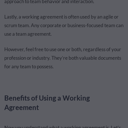
approach to team behavior and interaction.
Lastly, a working agreement is often used by an agile or
scrum team. Any corporate or business-focused team can
use a team agreement.
However, feel free to use one or both, regardless of your
profession or industry. They’re both valuable documents
for any team to possess.
Benefits of Using a Working
Agreement
Now you understand what a working agreement is. Let’s