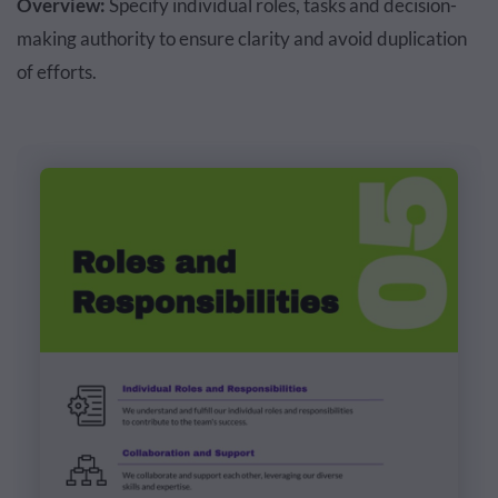
Overview:
Specify individual roles, tasks and decision-
making authority to ensure clarity and avoid duplication
of efforts.