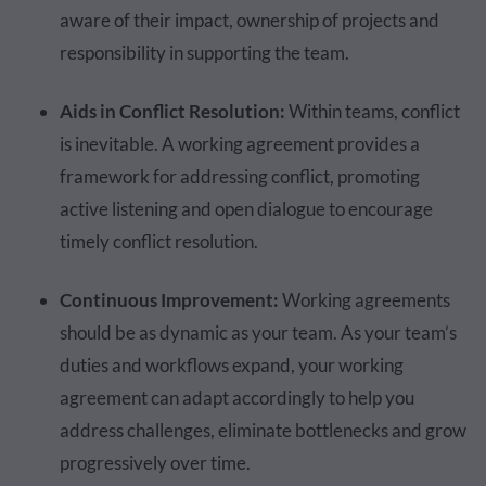
aware of their impact, ownership of projects and
responsibility in supporting the team.
Aids in Conflict Resolution:
Within teams, conflict
is inevitable. A working agreement provides a
framework for addressing conflict, promoting
active listening and open dialogue to encourage
timely conflict resolution.
Continuous Improvement:
Working agreements
should be as dynamic as your team. As your team’s
duties and workflows expand, your working
agreement can adapt accordingly to help you
address challenges, eliminate bottlenecks and grow
progressively over time.