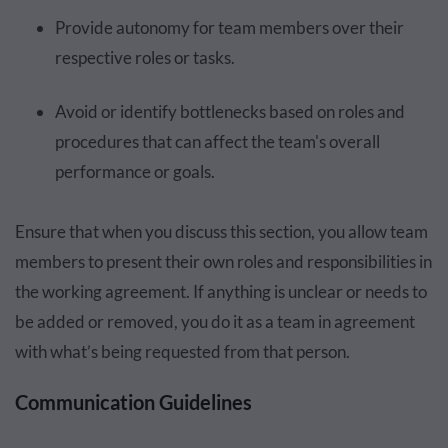
Provide autonomy for team members over their
respective roles or tasks.
Avoid or identify bottlenecks based on roles and
procedures that can affect the team's overall
performance or goals.
Ensure that when you discuss this section, you allow team
members to present their own roles and responsibilities in
the working agreement. If anything is unclear or needs to
be added or removed, you do it as a team in agreement
with what’s being requested from that person.
Communication Guidelines