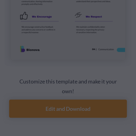
Customize this template and make it your
own!
Edit and Download