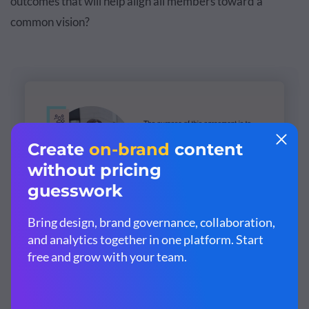
outcomes that will help align all members toward a
common vision?
Customize this template and make it your
own!