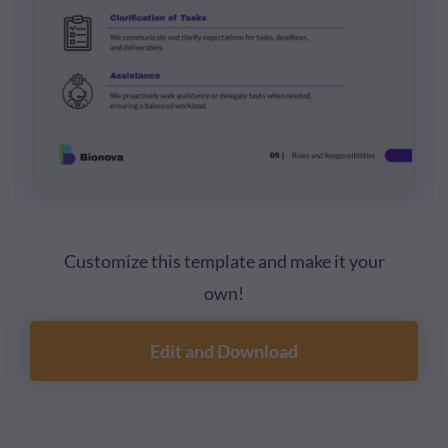
Customize this template and make it your
own!
Edit and Download