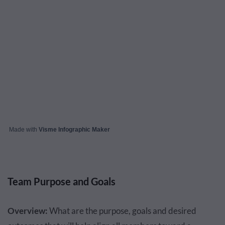
Made with
Visme Infographic Maker
Team Purpose and Goals
Overview:
What are the purpose, goals and desired