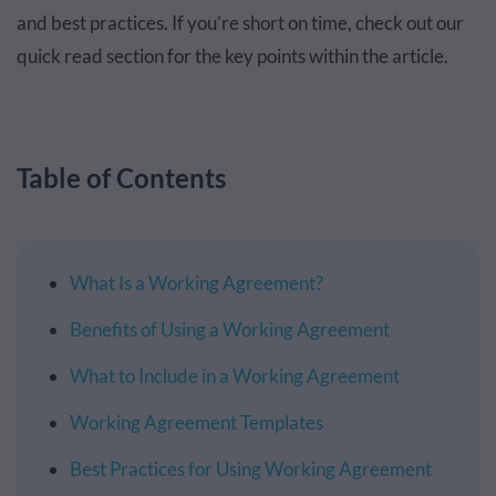
and best practices. If you’re short on time, check out our
quick read section for the key points within the article.
Table of Contents
What Is a Working Agreement?
Benefits of Using a Working Agreement
What to Include in a Working Agreement
Working Agreement Templates
Best Practices for Using Working Agreement