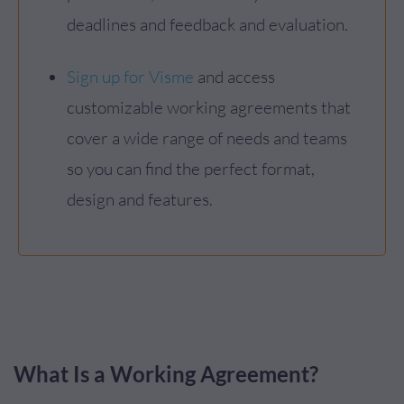
deadlines and feedback and evaluation.
Sign up for Visme
and access
customizable working agreements that
cover a wide range of needs and teams
so you can find the perfect format,
design and features.
What Is a Working Agreement?