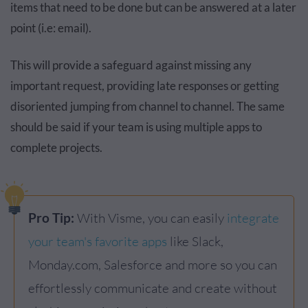
items that need to be done but can be answered at a later
point (i.e: email).
This will provide a safeguard against missing any
important request, providing late responses or getting
disoriented jumping from channel to channel. The same
should be said if your team is using multiple apps to
complete projects.
Pro Tip:
With Visme, you can easily
integrate
your team's favorite apps
like Slack,
Monday.com, Salesforce and more so you can
effortlessly communicate and create without