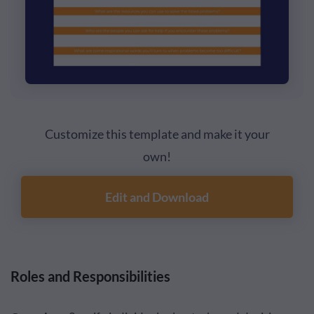
Customize this template and make it your
own!
Edit and Download
Roles and Responsibilities