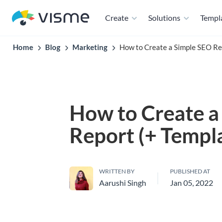
Create
Solutions
Templ
Home
Blog
Marketing
How to Create a Simple SEO Re
How to Create a
Report (+ Templ
WRITTEN BY
PUBLISHED AT
Aarushi Singh
Jan 05, 2022