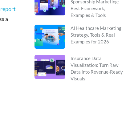
Sponsorship Marketing:
 report
Best Framework,
Examples & Tools
ss a
AI Healthcare Marketing:
Strategy, Tools & Real
Examples for 2026
Insurance Data
Visualization: Turn Raw
Data into Revenue-Ready
Visuals