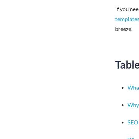
If you nee
template
breeze.
Tabl
What
Why 
SEO 