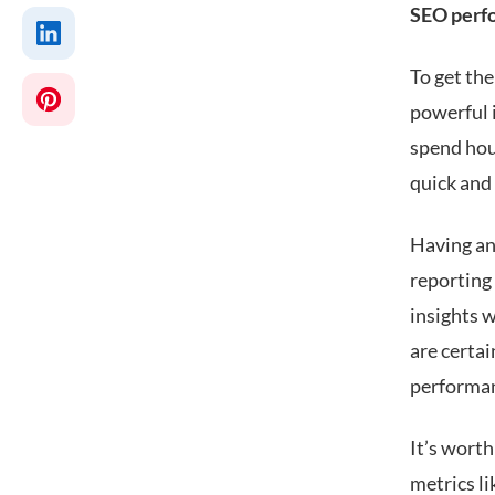
SEO perf
To get th
powerful 
spend hou
quick and
Having an
reporting 
insights w
are certa
performa
It’s worth
metrics li