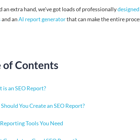
d an extra hand, we've got loads of professionally
designed
s
and an
AI report generator
that can make the entire proce
e of Contents
 is an SEO Report?
Should You Create an SEO Report?
Reporting Tools You Need