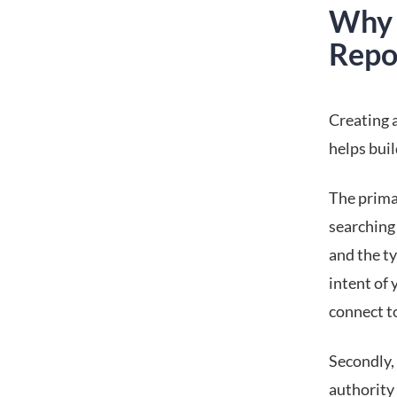
Why 
Repo
Creating a
helps buil
The prima
searching 
and the t
intent of
connect to
Secondly, 
authority 