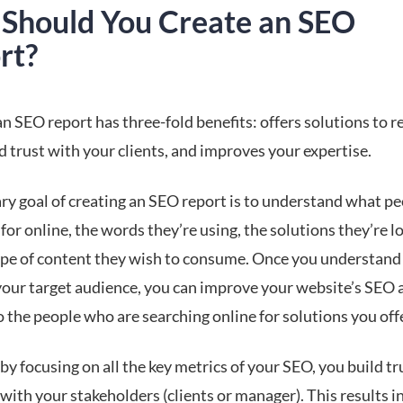
Should You Create an SEO
rt?
n SEO report has three-fold benefits: offers solutions to r
d trust with your clients, and improves your expertise.
ry goal of creating an SEO report is to understand what pe
for online, the words they’re using, the solutions they’re lo
ype of content they wish to consume. Once you understand
 your target audience, you can improve your website’s SEO 
 the people who are searching online for solutions you off
by focusing on all the key metrics of your SEO, you build tr
with your stakeholders (clients or manager). This results in