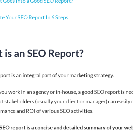
 Goes Into a Good SEO Report?
te Your SEO Report In 6 Steps
 is an SEO Report?
ort is an integral part of your marketing strategy.
ou work in an agency or in-house, a good SEO report is ne
at stakeholders (usually your client or manager) can easily
rmance and ROI of various SEO activities.
 SEO report is a concise and detailed summary of your web