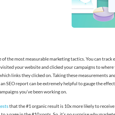
e of the most measurable marketing tactics. You can track 
visited your website and clicked your campaigns to where 
 which links they clicked on. Taking these measurements an
 an SEO report can be extremely helpful to gauge the effect
ampaigns you’ve been working on.
ests
that the #1 organic result is 10x more likely to receive 
o a page in the #10 spots. So, it’s no surprise why market