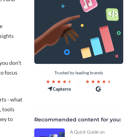
he
sights
 you don’t
to focus
Trusted by leading brands
rts - what
, tools
ney to
Recommended content for you:
A Quick Guide on