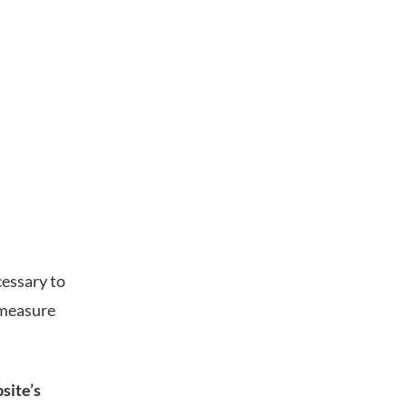
cessary to
 measure
site’s