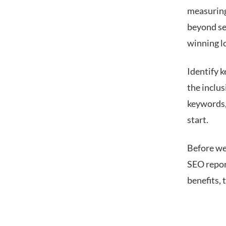
measuring 
beyond sea
winning l
Identify k
the inclus
keywords,
start.
Before we
SEO repor
benefits,