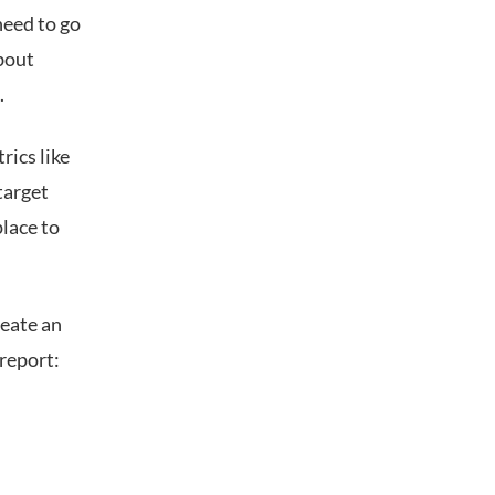
need to go
about
.
rics like
target
lace to
reate an
report: