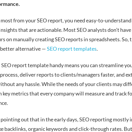
ormance.
e most from your SEO report, you need easy-to-understand
insights that are actionable. Most SEO analysts don’t have
rs on manually creating SEO reports in spreadsheets. So, t
 better alternative —
SEO report templates
.
 SEO report template handy means you can streamline yo
process, deliver reports to clients/managers faster, and ex
ithout any hassle. While the needs of your clients may diff
in key metrics that every company will measure and track f
nce.
 pointing out that in the early days, SEO reporting mostly 
ke backlinks, organic keywords and click-through rates. Bu