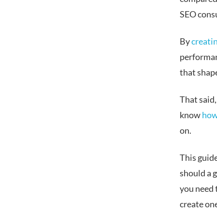
SEO consu
By
creati
performanc
that shap
That said,
know
how
on.
This guid
should a g
you need 
create on