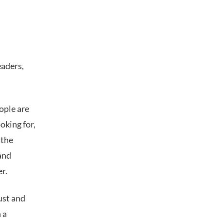
eaders,
ople are
oking for,
 the
and
er.
ust and
 a