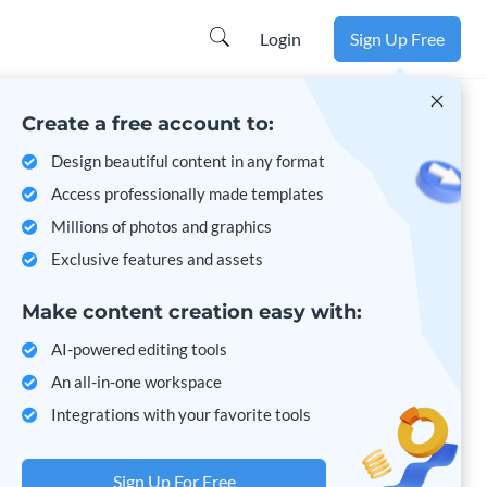
Learn more
Login
Sign Up Free
Create a free account to:
Design beautiful content in any format
Access professionally made templates
Millions of photos and graphics
Exclusive features and assets
Make content creation easy with:
AI-powered editing tools
An all-in-one workspace
Integrations with your favorite tools
Sign Up For Free