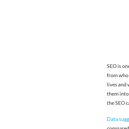
SEO is on
from who 
lives and
them into
the SEO c
Data sugg
compared t