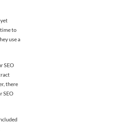
 yet
 time to
hey use a
ur SEO
tract
er, there
or SEO
included
t