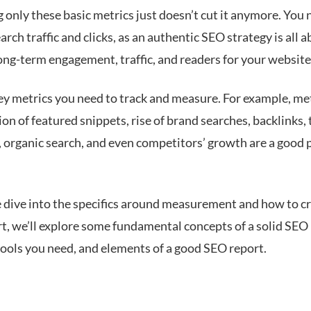
only these basic metrics just doesn’t cut it anymore. You 
rch traffic and clicks, as an authentic SEO strategy is all 
ong-term engagement, traffic, and readers for your website
ey metrics you need to track and measure. For example, met
ion of featured snippets, rise of brand searches, backlinks, 
 organic search, and even competitors’ growth are a good p
 dive into the specifics around measurement and how to c
t, we’ll explore some fundamental concepts of a solid SEO 
 tools you need, and elements of a good SEO report.