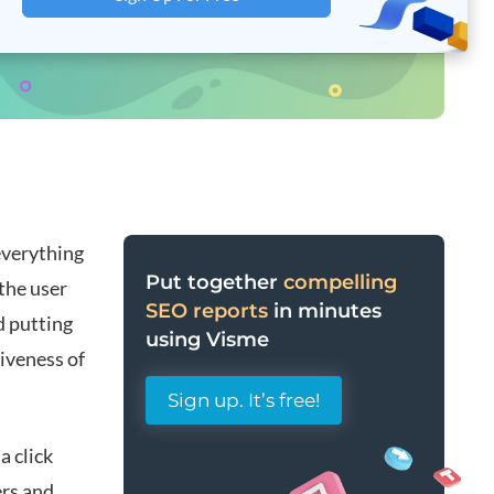
everything
Put together
compelling
the user
SEO reports
in minutes
d putting
using Visme
iveness of
Sign up. It’s free!
a click
ers and