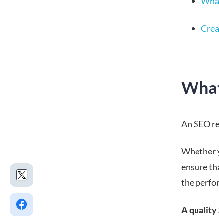
What
Crea
What
An SEO rep
Whether y
ensure th
the perfo
A quality