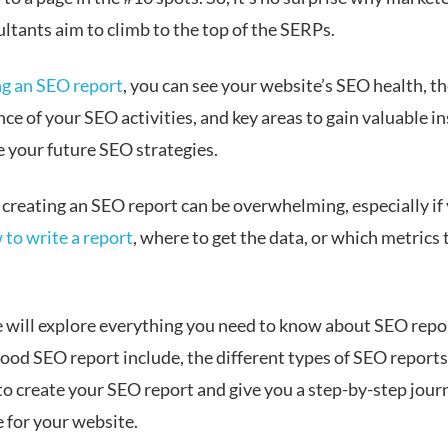
ltants aim to climb to the top of the SERPs.
ng an SEO report
, you can see your website’s SEO health, t
e of your SEO activities, and key areas to gain valuable in
e your future SEO strategies.
 creating an SEO report can be overwhelming, especially if
 to write a report
, where to get the data, or which metrics 
e will explore everything you need to know about SEO repo
ood SEO report include, the different types of SEO reports
to create your SEO report and give you a step-by-step jour
e for your website.