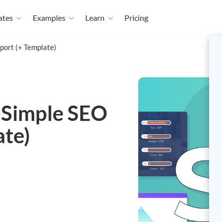
ates
Examples
Learn
Pricing
port (+ Template)
 Simple SEO
ate)