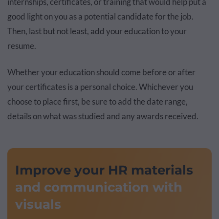
internships, certificates, or training that would help put a
good light on you as a potential candidate for the job.
Then, last but not least, add your education to your
resume.
Whether your education should come before or after
your certificates is a personal choice. Whichever you
choose to place first, be sure to add the date range,
details on what was studied and any awards received.
Improve your HR materials
and communication with
visuals