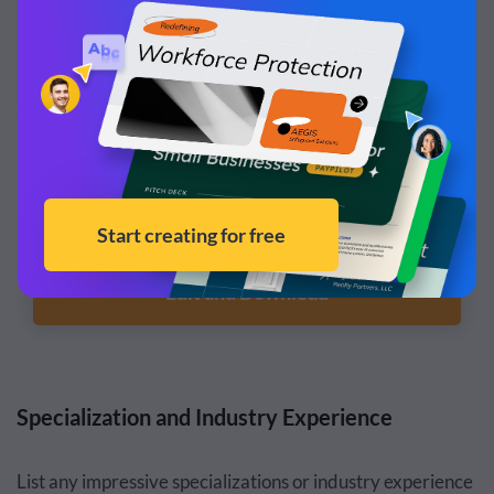
Customize this template and make it your
own!
Edit and Download
Specialization and Industry Experience
List any impressive specializations or industry experience