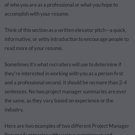
of who you are as a professional or what you hope to
accomplish with your resume.
Think of this section as a written elevator pitch—a quick,
informative, or witty introduction to encourage people to
read more of your resume.
Sometimes it's what recruiters will use to determine if
they’re interested in working with you as a person first
and a professional second. It should be no more than 2-4
sentences. No two project manager summaries are ever
the same, as they vary based on experience or the
industry.
Here are two examples of two different Project Manager
Resume Summaries with various experiences and