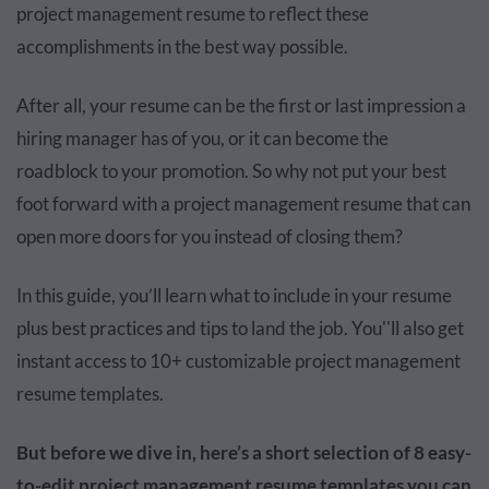
project management resume to reflect these
accomplishments in the best way possible.
After all, your resume can be the first or last impression a
hiring manager has of you, or it can become the
roadblock to your promotion. So why not put your best
foot forward with a project management resume that can
open more doors for you instead of closing them?
In this guide, you’ll learn what to include in your resume
plus best practices and tips to land the job. You''ll also get
instant access to 10+ customizable project management
resume templates.
But before we dive in, here’s a short selection of 8 easy-
to-edit project management resume templates you can