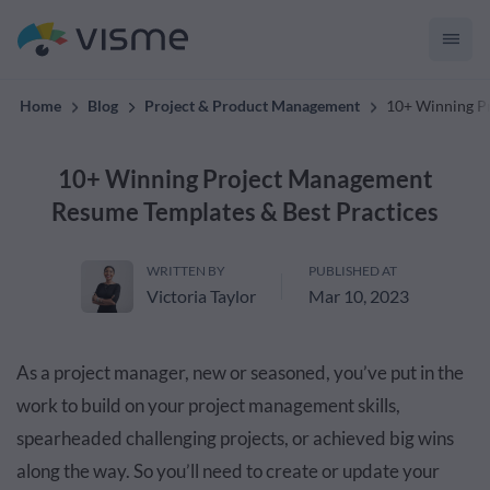
convert up to 2x better!
Home
Blog
Project & Product Management
10+ Winning P
10+ Winning Project Management
Resume Templates & Best Practices
WRITTEN BY
PUBLISHED AT
Victoria Taylor
Mar 10, 2023
As a project manager, new or seasoned, you’ve put in the
work to build on your project management skills,
spearheaded challenging projects, or achieved big wins
along the way. So you’ll need to create or update your