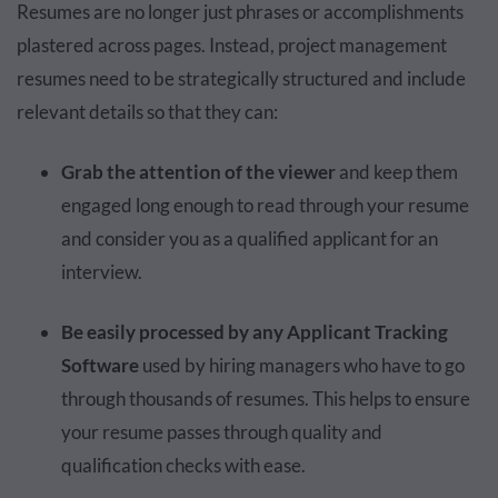
Resumes are no longer just phrases or accomplishments
plastered across pages. Instead, project management
resumes need to be strategically structured and include
relevant details so that they can:
Grab the attention of the viewer
and keep them
engaged long enough to read through your resume
and consider you as a qualified applicant for an
interview.
Be easily processed by any Applicant Tracking
Software
used by hiring managers who have to go
through thousands of resumes. This helps to ensure
your resume passes through quality and
qualification checks with ease.