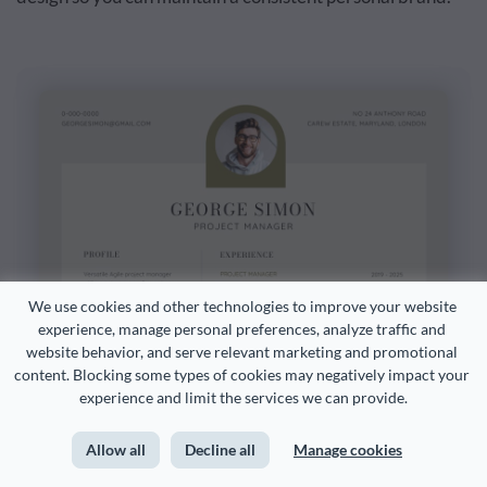
We use cookies and other technologies to improve your website 
experience, manage personal preferences, analyze traffic and 
website behavior, and serve relevant marketing and promotional 
content. Blocking some types of cookies may negatively impact your 
experience and limit the services we can provide.
Allow all
Decline all
Manage cookies