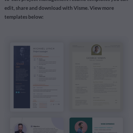
edit, share and download with Visme. View more
templates below: