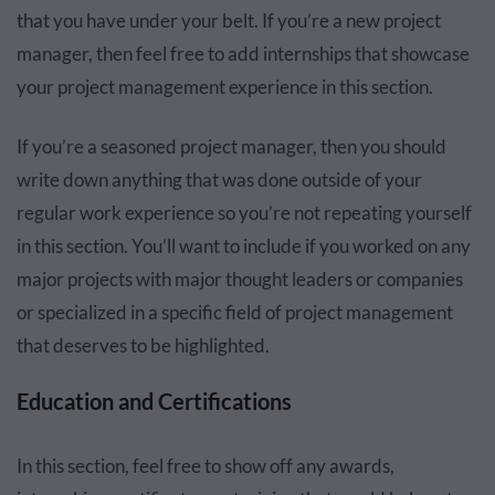
that you have under your belt. If you’re a new project
manager, then feel free to add internships that showcase
your project management experience in this section.
If you’re a seasoned project manager, then you should
write down anything that was done outside of your
regular work experience so you’re not repeating yourself
in this section. You’ll want to include if you worked on any
major projects with major thought leaders or companies
or specialized in a specific field of project management
that deserves to be highlighted.
Education and Certifications
In this section, feel free to show off any awards,