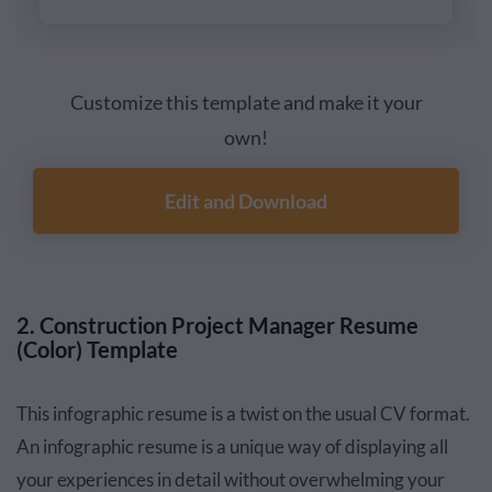
Customize this template and make it your
own!
Edit and Download
2. Construction Project Manager Resume
(Color) Template
This infographic resume is a twist on the usual CV format.
An infographic resume is a unique way of displaying all
your experiences in detail without overwhelming your