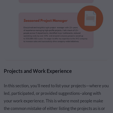
Projects and Work Experience
In this section, you’ll need to list your projects—where you
led, participated, or provided suggestions–along with
your work experience. This is where most people make
the common mistake of either listing the projects as is or