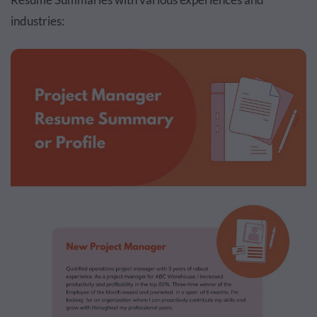
industries: