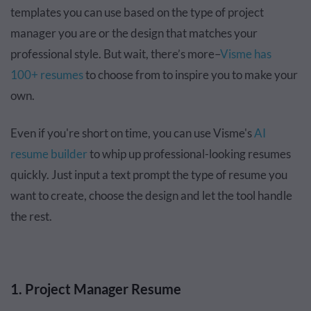
templates you can use based on the type of project
manager you are or the design that matches your
professional style. But wait, there’s more–
Visme has
100+ resumes
to choose from to inspire you to make your
own.
Even if you're short on time, you can use Visme's
AI
resume builder
to whip up professional-looking resumes
quickly. Just input a text prompt the type of resume you
want to create, choose the design and let the tool handle
the rest.
1. Project Manager Resume