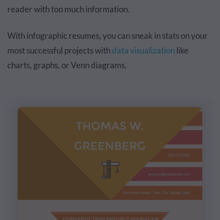
reader with too much information.
With infographic resumes, you can sneak in stats on your
most successful projects with
data visualization
like
charts, graphs, or Venn diagrams.