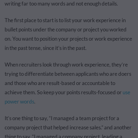
writing far too many words and not enough details.
The first place to start is to list your work experience in
bullet points under the company or project you worked
on. You want to position your projects or work experience
in the past tense, since it’s in the past.
When recruiters look through work experience, they’re
trying to differentiate between applicants who are doers
and those who are result-based or accountable to
achieve them. So keep your points results-focused or
use
power words
.
It’s one thing to say, “I managed a team project for a
company project that helped increase sales.” and another
thing to say, “I managed a company project, leading a