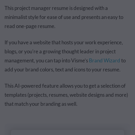
This project manager resume is designed with a
minimalist style for ease of use and presents an easy to
read one-page resume.
If you have a website that hosts your work experience,
blogs, or you're a growing thought leader in project
management, you can tap into Visme’s
Brand Wizard
to
add your brand colors, text and icons to your resume.
This AI-powered feature allows you to get a selection of
templates (projects, resumes, website designs and more)
that match your branding as well.