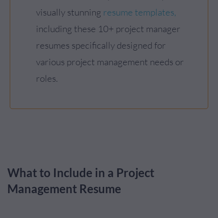
visually stunning
resume templates,
including these 10+ project manager
resumes specifically designed for
various project management needs or
roles.
What to Include in a Project
Management Resume