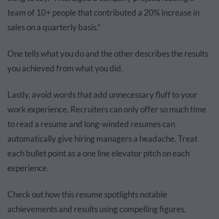
team of 10+ people that contributed a 20% increase in
sales on a quarterly basis.”
One tells what you do and the other describes the results
you achieved from what you did.
Lastly, avoid words that add unnecessary fluff to your
work experience. Recruiters can only offer so much time
to read a resume and long-winded resumes can
automatically give hiring managers a headache. Treat
each bullet point as a one line elevator pitch on each
experience.
Check out how this resume spotlights notable
achievements and results using compelling figures.