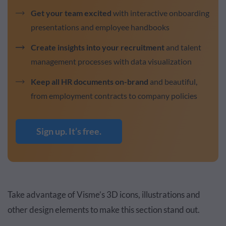
Get your team excited
with interactive onboarding
presentations and employee handbooks
Create insights into your recruitment
and talent
management processes with data visualization
Keep all HR documents on-brand
and beautiful,
from employment contracts to company policies
Sign up. It’s free.
Take advantage of Visme’s 3D icons, illustrations and
other design elements to make this section stand out.