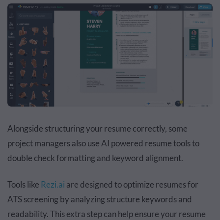
Alongside structuring your resume correctly, some
project managers also use AI powered resume tools to
double check formatting and keyword alignment.
Tools like
Rezi.ai
are designed to optimize resumes for
ATS screening by analyzing structure keywords and
readability. This extra step can help ensure your resume