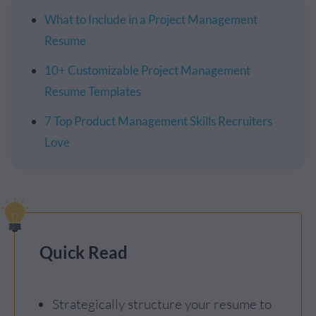
What to Include in a Project Management
Resume
10+ Customizable Project Management
Resume Templates
7 Top Product Management Skills Recruiters
Love
Quick Read
Strategically structure your resume to