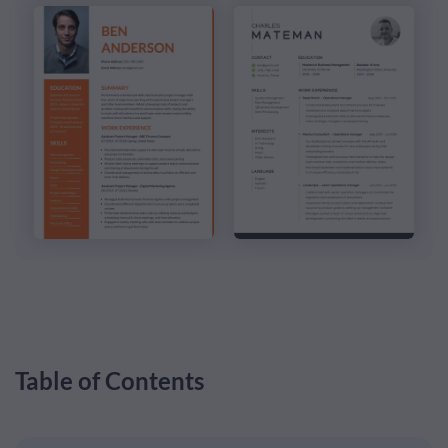
Table of Contents