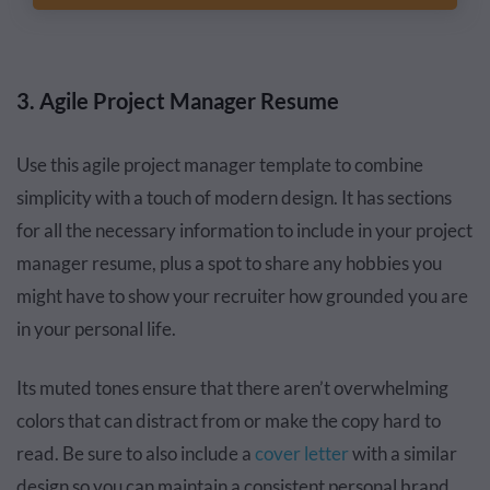
3. Agile Project Manager Resume
Use this agile project manager template to combine
simplicity with a touch of modern design. It has sections
for all the necessary information to include in your project
manager resume, plus a spot to share any hobbies you
might have to show your recruiter how grounded you are
in your personal life.
Its muted tones ensure that there aren’t overwhelming
colors that can distract from or make the copy hard to
read. Be sure to also include a
cover letter
with a similar
design so you can maintain a consistent personal brand.