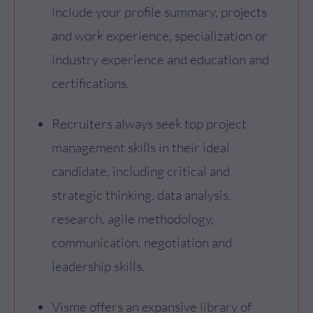
include your profile summary, projects
and work experience, specialization or
industry experience and education and
certifications.
Recruiters always seek top project
management skills in their ideal
candidate, including critical and
strategic thinking, data analysis,
research, agile methodology,
communication, negotiation and
leadership skills.
Visme offers an expansive library of