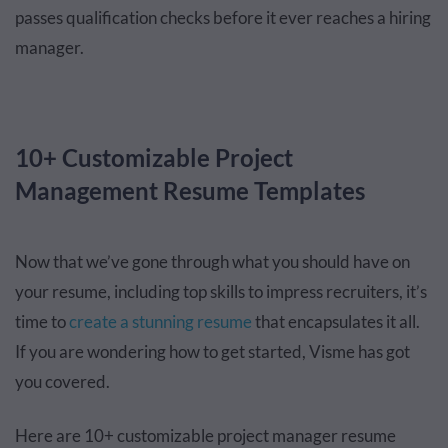
passes qualification checks before it ever reaches a hiring
manager.
10+ Customizable Project
Management Resume Templates
Now that we’ve gone through what you should have on
your resume, including top skills to impress recruiters, it’s
time to
create a stunning resume
that encapsulates it all.
If you are wondering how to get started, Visme has got
you covered.
Here are 10+ customizable project manager resume