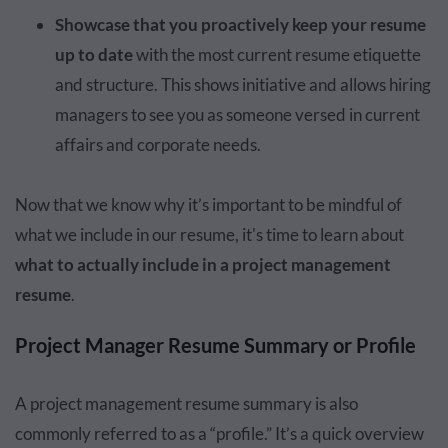
Showcase that you proactively keep your resume
up to date
with the most current resume etiquette
and structure. This shows initiative and allows hiring
managers to see you as someone versed in current
affairs and corporate needs.
Now that we know why it’s important to be mindful of
what we include in our resume, it's time to learn about
what to actually include in a project management
resume
.
Project Manager Resume Summary or Profile
A project management resume summary is also
commonly referred to as a “profile.” It’s a quick overview