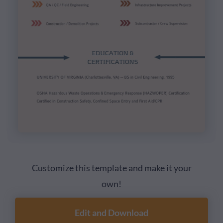
Customize this template and make it your
own!
Edit and Download