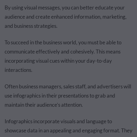
By using visual messages, you can better educate your
audience and create enhanced information, marketing,
and business strategies.
To succeed in the business world, you must be able to
communicate effectively and cohesively. This means
incorporating visual cues within your day-to-day
interactions.
Often business managers, sales staff, and advertisers will
use infographics in their presentations to grab and
maintain their audience’s attention.
Infographics incorporate visuals and language to
showcase data in an appealing and engaging format. They