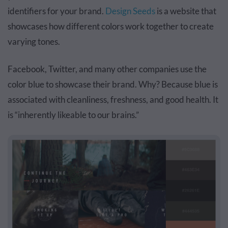
identifiers for your brand.
Design Seeds
is a website that
showcases how different colors work together to create
varying tones.
Facebook, Twitter, and many other companies use the
color blue to showcase their brand. Why? Because
blue
is
associated with cleanliness, freshness, and good health. It
is “inherently likeable to our brains.”