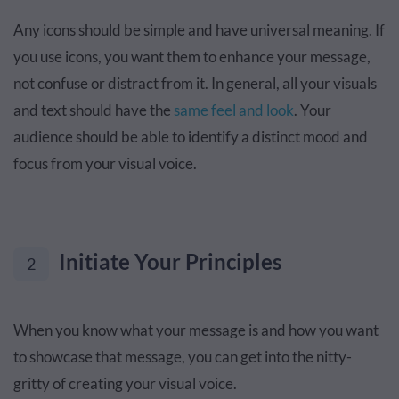
Any icons should be simple and have universal meaning. If
you use icons, you want them to enhance your message,
not confuse or distract from it. In general, all your visuals
and text should have the
same feel and look
. Your
audience should be able to identify a distinct mood and
focus from your visual voice.
Initiate Your Principles
2
When you know what your message is and how you want
to showcase that message, you can get into the nitty-
gritty of creating your visual voice.