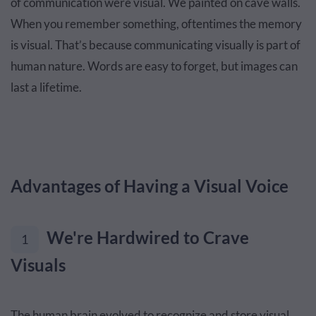
of communication were visual. We painted on cave walls.
When you remember something, oftentimes the memory
is visual. That’s because communicating visually is part of
human nature. Words are easy to forget, but images can
last a lifetime.
Advantages of Having a Visual Voice
We're Hardwired to Crave
1
Visuals
The human brain evolved to recognize and store visual