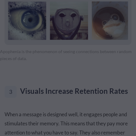
Apophenia is the phenomenon of seeing connections between random
pieces of data.
Visuals Increase Retention Rates
3
When a message is designed well, it engages people and
stimulates their memory. This means that they pay more
attention to what you have to say. They also remember