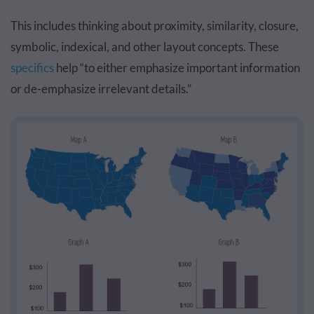
This includes thinking about proximity, similarity, closure,
symbolic, indexical, and other layout concepts. These
specifics
help “to either emphasize important information
or de-emphasize irrelevant details.”