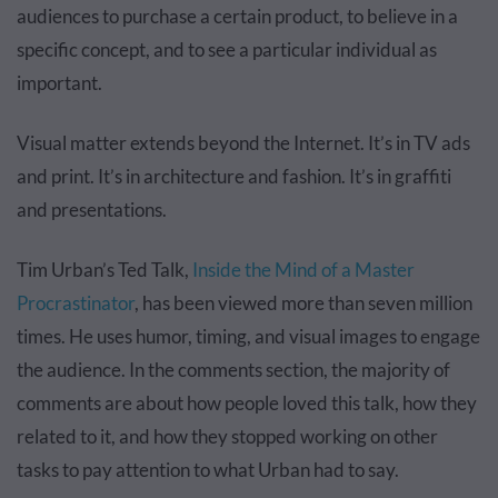
audiences to purchase a certain product, to believe in a
specific concept, and to see a particular individual as
important.
Visual matter extends beyond the Internet. It’s in TV ads
and print. It’s in architecture and fashion. It’s in graffiti
and presentations.
Tim Urban’s Ted Talk,
Inside the Mind of a Master
Procrastinator
, has been viewed more than seven million
times. He uses humor, timing, and visual images to engage
the audience. In the comments section, the majority of
comments are about how people loved this talk, how they
related to it, and how they stopped working on other
tasks to pay attention to what Urban had to say.