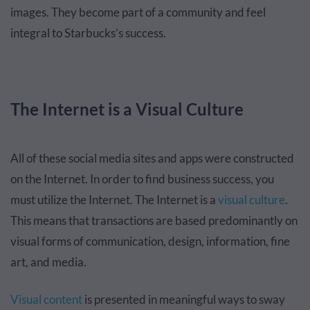
images. They become part of a community and feel
integral to Starbucks’s success.
The Internet is a Visual Culture
All of these social media sites and apps were constructed
on the Internet. In order to find business success, you
must utilize the Internet. The Internet is a
visual culture
.
This means that transactions are based predominantly on
visual forms of communication, design, information, fine
art, and media.
Visual content
is presented in meaningful ways to sway