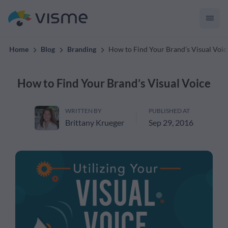
convert up to 2x better!
Home
Blog
Branding
How to Find Your Brand’s Visual Voic
How to Find Your Brand’s Visual Voice
WRITTEN BY
PUBLISHED AT
Brittany Krueger
Sep 29, 2016