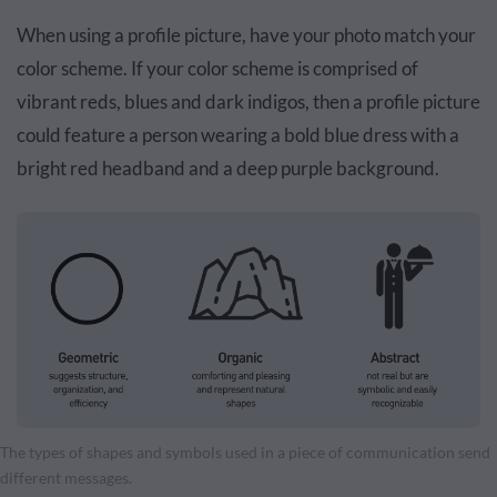
When using a profile picture, have your photo match your
color scheme. If your color scheme is comprised of
vibrant reds, blues and dark indigos, then a profile picture
could feature a person wearing a bold blue dress with a
bright red headband and a deep purple background.
The types of shapes and symbols used in a piece of communication send
different messages.