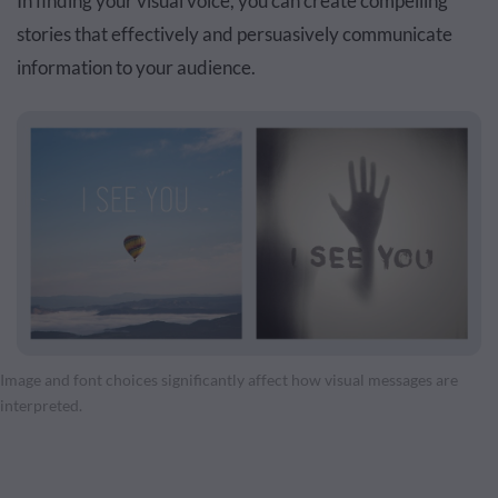
In finding your visual voice, you can create compelling
stories that effectively and persuasively communicate
information to your audience.
Image and font choices significantly affect how visual messages are
interpreted.