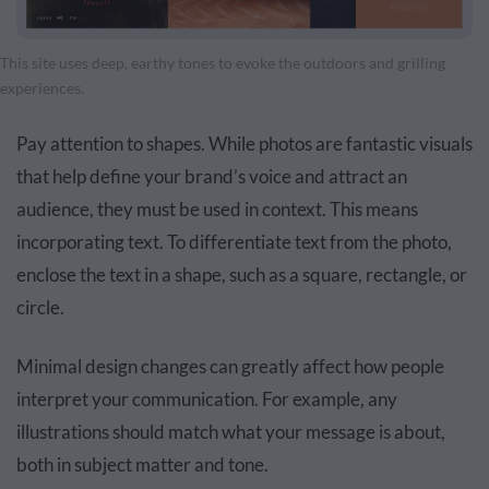
This site uses deep, earthy tones to evoke the outdoors and grilling
experiences.
Pay attention to shapes. While photos are fantastic visuals
that help define your brand’s voice and attract an
audience, they must be used in context. This means
incorporating text. To differentiate text from the photo,
enclose the text in a shape, such as a square, rectangle, or
circle.
Minimal design changes can greatly affect how people
interpret your communication. For example, any
illustrations
should match what your message is about,
both in subject matter and tone.