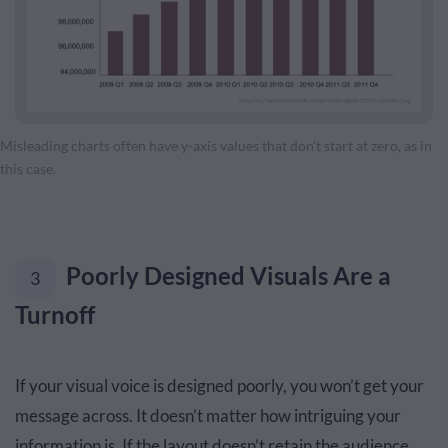
Misleading charts often have y-axis values that don't start at zero, as in
this case.
Poorly Designed Visuals Are a
3
Turnoff
If your visual voice is designed poorly, you won’t get your
message across. It doesn’t matter how intriguing your
information is. If the layout doesn’t retain the audience,