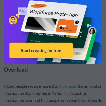
interactive timeline coupled with his speech to showcase
the chronology of the bubonic plague. Which talk would
you want to attend?
But Beware of These Pitfalls
Visuals Can Cause Stimuli
1
Overload
Today, people receive more than
five times
the amount of
information than they did in 1986. That’s such an
information overload that people only read 28% of words