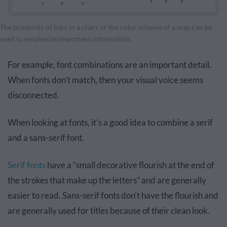
The proximity of bars in a chart or the color scheme of a map can be
used to emphasize important information.
For example, font combinations are an important detail.
When fonts don’t match, then your visual voice seems
disconnected.
When looking at fonts, it’s a good idea to combine a serif
and a sans-serif font.
Serif fonts
have a “small decorative flourish at the end of
the strokes that make up the letters” and are generally
easier to read. Sans-serif fonts don’t have the flourish and
are generally used for titles because of their clean look.