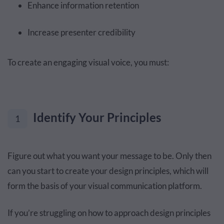
Enhance information retention
Increase presenter credibility
To create an engaging visual voice, you must:
Identify Your Principles
1
Figure out what you want your message to be. Only then
can you start to create your design principles, which will
form the basis of your visual communication platform.
If you’re struggling on how to approach design principles