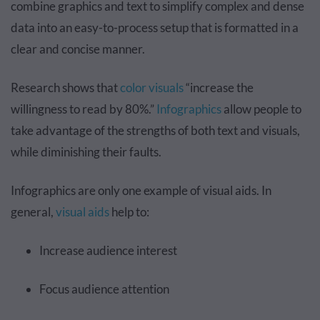
combine graphics and text to simplify complex and dense
data into an easy-to-process setup that is formatted in a
clear and concise manner.
Research shows that
color visuals
“increase the
willingness to read by 80%.”
Infographics
allow people to
take advantage of the strengths of both text and visuals,
while diminishing their faults.
Infographics are only one example of visual aids. In
general,
visual aids
help to:
Increase audience interest
Focus audience attention