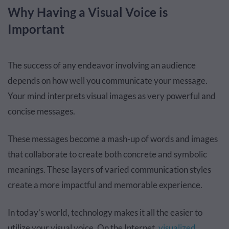
Why Having a Visual Voice is
Important
The success of any endeavor involving an audience
depends on how well you communicate your message.
Your mind interprets visual images as very powerful and
concise messages.
These messages become a mash-up of words and images
that collaborate to create both concrete and symbolic
meanings. These layers of varied communication styles
create a more impactful and memorable experience.
In today’s world, technology makes it all the easier to
utilize your visual voice. On the Internet,
visualized