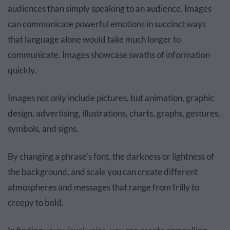
audiences than simply speaking to an audience. Images
can communicate powerful emotions in succinct ways
that language alone would take much longer to
communicate. Images showcase swaths of information
quickly.
Images not only include pictures, but animation, graphic
design, advertising, illustrations, charts, graphs, gestures,
symbols, and signs.
By changing a phrase’s font, the darkness or lightness of
the background, and scale you can create different
atmospheres and messages that range from frilly to
creepy to bold.