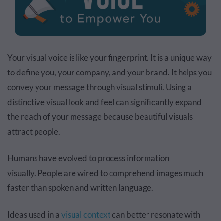
Your visual voice is like your fingerprint. It is a unique way
to define you, your company, and your brand. It helps you
convey your message through visual stimuli. Using a
distinctive visual look and feel can significantly expand
the reach of your message because beautiful visuals
attract people.
Humans have evolved to
process information
visually.
People are wired to comprehend images much
faster than spoken and written language.
Ideas used in a
visual context
can better resonate with