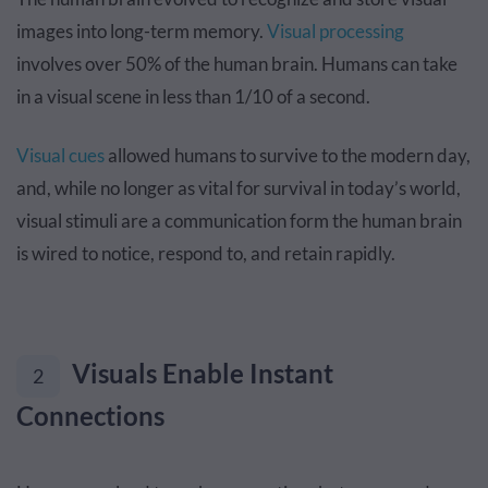
images into long-term memory.
Visual processing
involves over 50% of the human brain. Humans can take
in a visual scene in less than 1/10 of a second.
Visual cues
allowed humans to survive to the modern day,
and, while no longer as vital for survival in today’s world,
visual stimuli are a communication form the human brain
is wired to notice, respond to, and retain rapidly.
Visuals Enable Instant
2
Connections