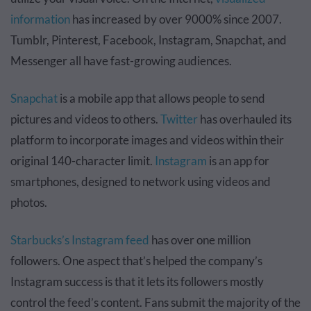
information
has increased by over 9000% since 2007.
Tumblr, Pinterest, Facebook, Instagram, Snapchat, and
Messenger all have fast-growing audiences.
Snapchat
is a mobile app that allows people to send
pictures and videos to others.
Twitter
has overhauled its
platform to incorporate images and videos within their
original 140-character limit.
Instagram
is an app for
smartphones, designed to network using videos and
photos.
Starbucks’s Instagram feed
has over one million
followers. One aspect that’s helped the company’s
Instagram success is that it lets its followers mostly
control the feed’s content. Fans submit the majority of the