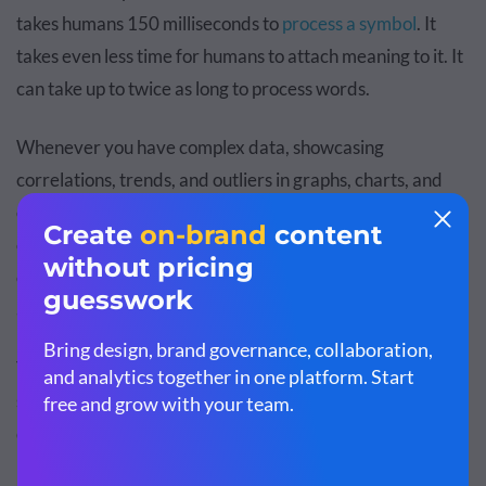
takes humans 150 milliseconds to
process a symbol
. It
takes even less time for humans to attach meaning to it. It
can take up to
twice as long
to process words.
Whenever you have complex data, showcasing
correlations, trends, and outliers in graphs, charts, and
other visual forms will give the audience immediate
clarity.
Poorly designed presentations
lead to decreased
communication and relations. That leads to less earnings
and sales.
Think about this scenario: two presenters are giving the
same talk. Presenter A stands in front of his audience and
describes the chronology of the bubonic plague.
Presenter B stands in front of his audience and uses an