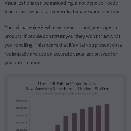
Visualizations can be misleading, if not done correctly.
Inaccurate visuals can severely damage your reputation.
Your visual voice is what sells your brand, message, or
product. If people don’t trust you, they won’t trust what
you’re selling. This means that it’s vital you present data
realistically and use an accurate visualization type for
your information.