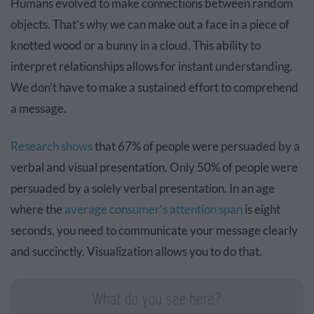
Humans evolved to make connections between random
objects. That’s why we can make out a face in a piece of
knotted wood or a bunny in a cloud. This ability to
interpret relationships allows for instant understanding.
We don’t have to make a sustained effort to comprehend
a message.
Research shows
that 67% of people were persuaded by a
verbal and visual presentation. Only 50% of people were
persuaded by a solely verbal presentation. In an age
where the
average consumer’s attention span
is eight
seconds, you need to communicate your message clearly
and succinctly. Visualization allows you to do that.