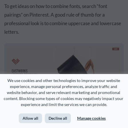
To get ideas on how to combine fonts, search “font
pairings” on Pinterest. A good rule of thumb for a
professional look is to combine uppercase and lowercase
letters.
We use cookies and other technologies to improve your website 
experience, manage personal preferences, analyze traffic and 
website behavior, and serve relevant marketing and promotional 
content. Blocking some types of cookies may negatively impact your 
experience and limit the services we can provide.
A simplistic, elegant style that combines a serif and san-serif font
Allow all
Decline all
Manage cookies