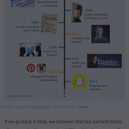
Create a timeline infographic like this with
Visme
If we go back in time, we discover that our earliest forms