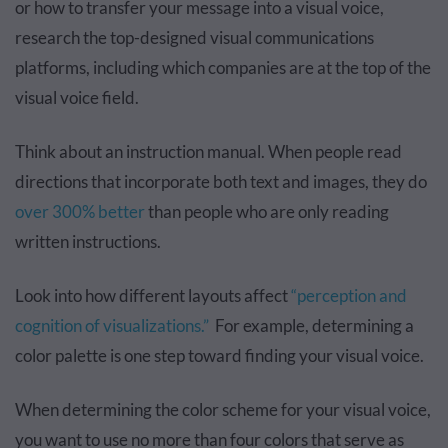
or how to transfer your message into a visual voice,
research the top-designed visual communications
platforms, including which companies are at the top of the
visual voice field.
Think about an instruction manual. When people read
directions that incorporate both text and images, they do
over 300% better
than people who are only reading
written instructions.
Look into how different layouts affect
“perception and
cognition of visualizations.”
For example, determining a
color palette is one step toward finding your visual voice.
When determining the color scheme for your visual voice,
you want to use no more than four colors that serve as