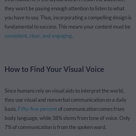
they won’t be paying enough attention to listen to what
you have to say. Thus, incorporating a compelling design is
fundamental to success. This means your content must be
consistent, clear, and engaging
.
How to Find Your Visual Voice
Since humans rely on visual aids to interpret the world,
they use visual and nonverbal communication on a daily
basis.
Fifty-five percent
of communication comes from
body language, while 38% stems from tone of voice. Only
7% of communication is from the spoken word.