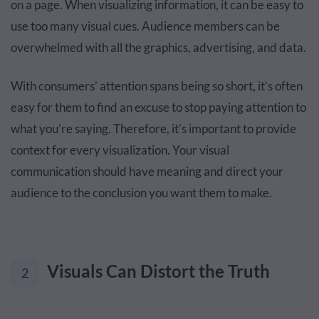
on a page. When visualizing information, it can be easy to
use too many visual cues. Audience members can be
overwhelmed with all the graphics, advertising, and data.
With consumers’ attention spans being so short, it’s often
easy for them to find an excuse to stop paying attention to
what you’re saying. Therefore, it’s important to provide
context for every visualization. Your visual
communication should have meaning and direct your
audience to the conclusion you want them to make.
Visuals Can Distort the Truth
2