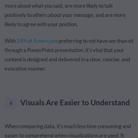
more about what you said, are more likely to talk
positively to others about your message, and are more
likely to agree with your position.
With
24% of Americans
preferring to not have sex than sit
through a PowerPoint presentation, it’s vital that your
content is designed and delivered in a clear, concise, and
evocative manner.
Visuals Are Easier to Understand
4
When comparing data, it’s much less time consuming and
easier to comprehend when visualizations are used. It