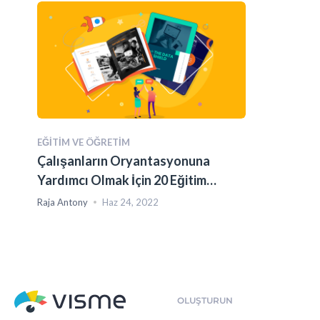
EĞITIM VE ÖĞRETIM
Çalışanların Oryantasyonuna
Yardımcı Olmak İçin 20 Eğitim
Kılavuzu Şablonu
Raja Antony
Haz 24, 2022
OLUŞTURUN