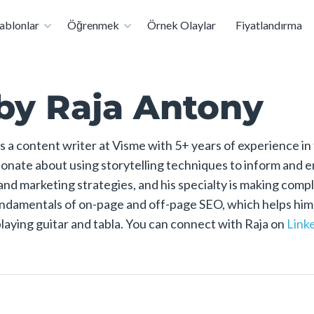
rtık Hizmetinizde: Ücretsiz Sertifikalı Sunum Uzmanı Olun
ablonlar
Öğrenmek
Örnek Olaylar
Fiyatlandırma
by Raja Antony
s a content writer at Visme with 5+ years of experience in
sionate about using storytelling techniques to inform and 
 and marketing strategies, and his specialty is making comp
damentals of on-page and off-page SEO, which helps him ran
playing guitar and tabla. You can connect with Raja on
Link