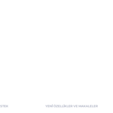
STEK
YENİ ÖZELLİKLER VE MAKALELER