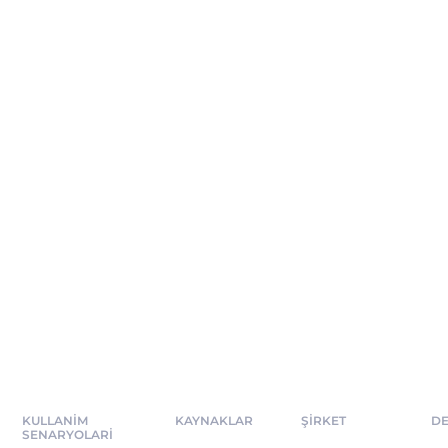
KULLANIM
KAYNAKLAR
ŞİRKET
DE
SENARYOLARI