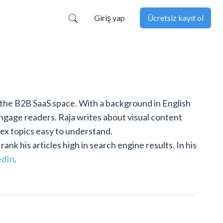
Giriş yap
Ücretsiz kayıt ol
 the B2B SaaS space. With a background in English
engage readers. Raja writes about visual content
lex topics easy to understand.
k his articles high in search engine results. In his
edIn
.