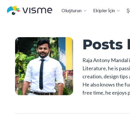
A
Oluşturun
Ekipler İçin
Ş
Posts 
Raja Antony Mandal i
Literature, he is pas
creation, design tips
He also knows the fun
free time, he enjoys 