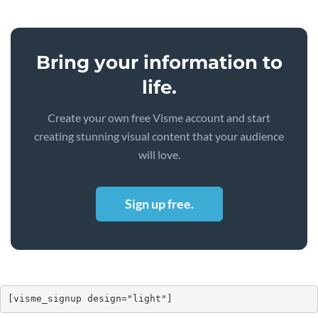
Bring your information to
life.
Create your own free Visme account and start
creating stunning visual content that your audience
will love.
Sign up free.
[visme_signup design="light"]