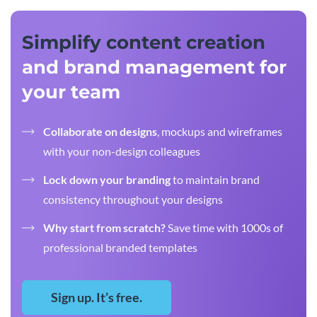
Simplify content creation
and brand management for
your team
Collaborate on designs
, mockups and wireframes
with your non-design colleagues
Lock down your branding
to maintain brand
consistency throughout your designs
Why start from scratch?
Save time with 1000s of
professional branded templates
Sign up. It’s free.