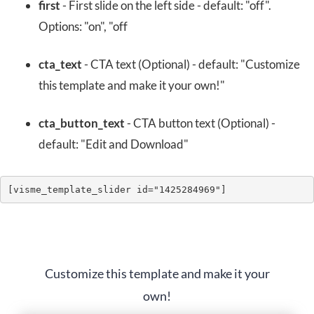
first
- First slide on the left side - default: "off".
Options: "on", "off
cta_text
- CTA text (Optional) - default: "Customize
this template and make it your own!"
cta_button_text
- CTA button text (Optional) -
default: "Edit and Download"
[visme_template_slider id="1425284969"]
Customize this template and make it your
own!