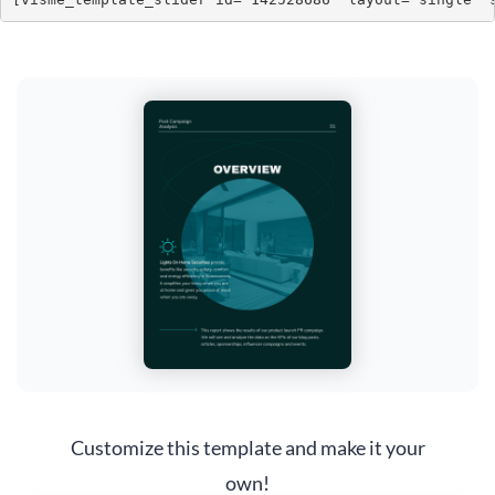
Customize this template and make it your
own!