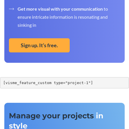
Get more visual with your communication
to
ensure intricate information is resonating and
sinking in
Sign up. It’s free.
[visme_feature_custom type="project-1"]
Manage your projects
in
style