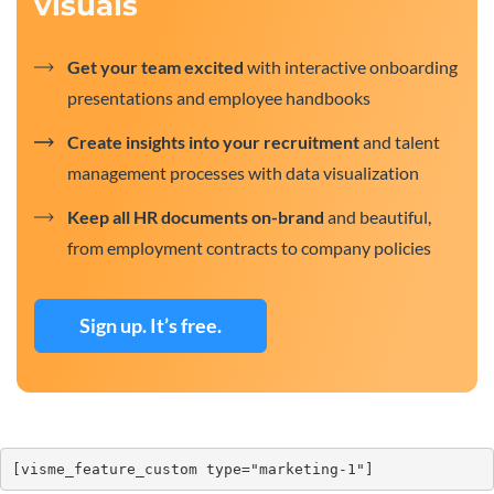
visuals
Get your team excited
with interactive onboarding
presentations and employee handbooks
Create insights into your recruitment
and talent
management processes with data visualization
Keep all HR documents on-brand
and beautiful,
from employment contracts to company policies
Sign up. It’s free.
[visme_feature_custom type="marketing-1"]