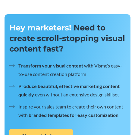
Hey marketers!
Need to
create scroll-stopping visual
content fast?
Transform your visual content
with Visme’s easy-
to-use content creation platform
Produce beautiful, effective marketing content
quickly
even without an extensive design skillset
Inspire your sales team to create their own content
with
branded templates for easy customization