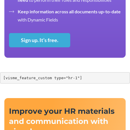
Keep information across all documents up-to-date
with Dynamic Fields
Sign up. It’s free.
[visme_feature_custom type="hr-1"]
Improve your HR materials
and communication with