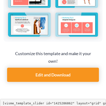
Customize this template and make it your
own!
Edit and Download
[visme_template_slider id="1425286862" layout="grid" g