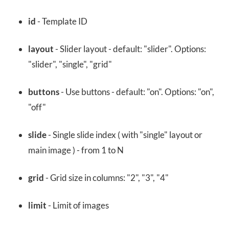
id
- Template ID
layout
- Slider layout - default: "slider". Options:
"slider", "single", "grid"
buttons
- Use buttons - default: "on". Options: "on",
"off"
slide
- Single slide index ( with "single" layout or
main image ) - from 1 to N
grid
- Grid size in columns: "2", "3", "4"
limit
- Limit of images