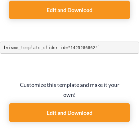
Edit and Download
[visme_template_slider id="1425286862"]
Customize this template and make it your
own!
Edit and Download