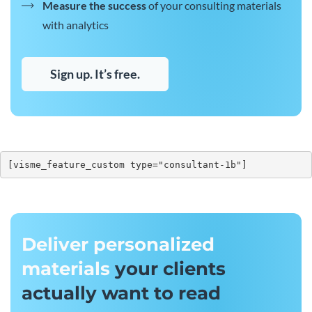
Measure the success
of your consulting materials
with analytics
Sign up. It’s free.
[visme_feature_custom type="consultant-1b"]
Deliver personalized
materials
your clients
actually want to read