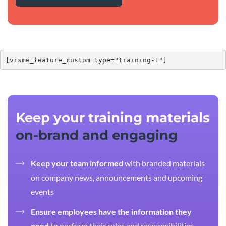
[visme_feature_custom type="training-1"]
Keep your training materials
on-brand and engaging
Keep your team informed
with branded materials
on company news, announcements and upcoming
events
Ensure employees have the information they
need
to perform their roles and responsibilities