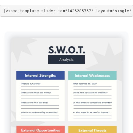
[visme_template_slider id="1425285757" layout="single"