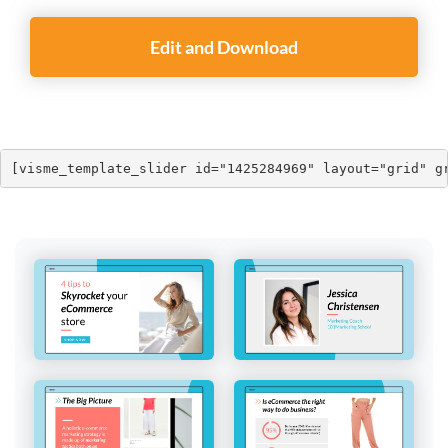
Edit and Download
[visme_template_slider id="1425284969" layout="grid" g