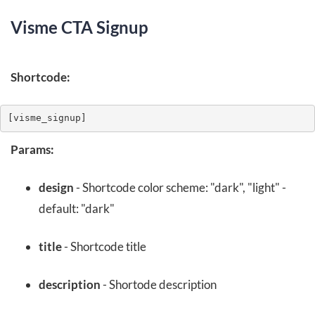
Visme CTA Signup
Shortcode:
[visme_signup]
Params:
design
- Shortcode color scheme: "dark", "light" -
default: "dark"
title
- Shortcode title
description
- Shortode description