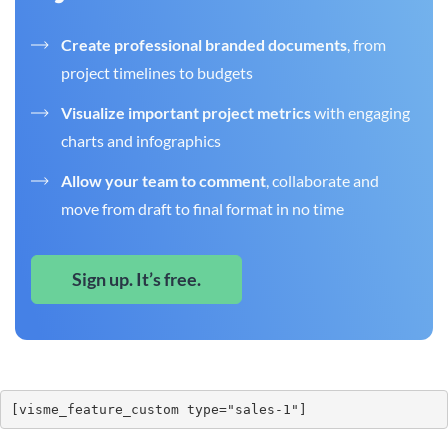
Create professional branded documents
, from
project timelines to budgets
Visualize important project metrics
with engaging
charts and infographics
Allow your team to comment
, collaborate and
move from draft to final format in no time
Sign up. It’s free.
[visme_feature_custom type="sales-1"]