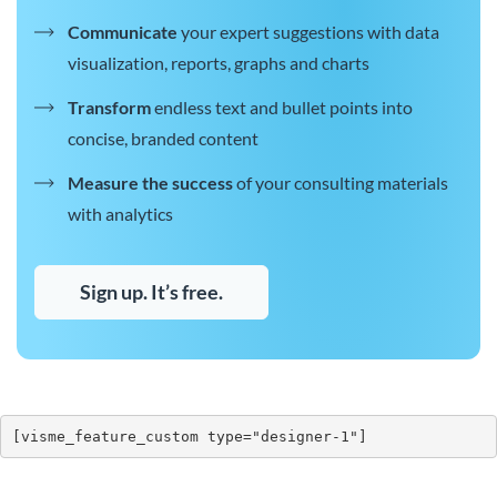
Communicate
your expert suggestions with data
visualization, reports, graphs and charts
Transform
endless text and bullet points into
concise, branded content
Measure the success
of your consulting materials
with analytics
Sign up. It’s free.
[visme_feature_custom type="designer-1"]