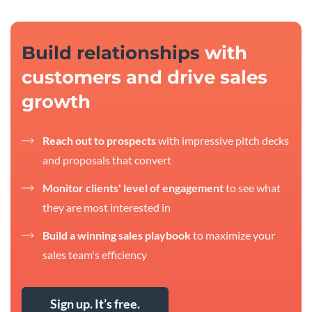
Build relationships
with
customers and drive sales
growth
Reach out to prospects
with impressive pitch decks
and proposals that convert
Monitor clients' level of engagement
to see what
they are most interested in
Build a winning sales playbook
to maximize your
sales team's efficiency
Sign up. It’s free.