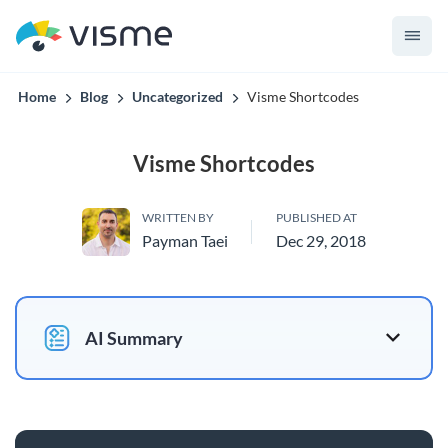
to 70% in time and cost.
Home
Blog
Uncategorized
Visme Shortcodes
Visme Shortcodes
WRITTEN BY
PUBLISHED AT
Payman Taei
Dec 29, 2018
AI Summary