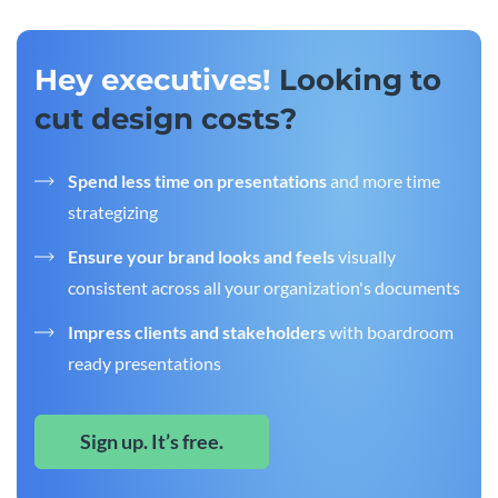
Hey executives!
Looking to
cut design costs?
Spend less time on presentations
and more time
strategizing
Ensure your brand looks and feels
visually
consistent across all your organization's documents
Impress clients and stakeholders
with boardroom
ready presentations
Sign up. It’s free.