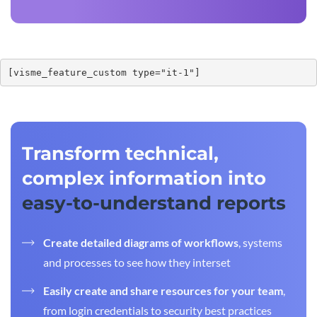
[visme_feature_custom type="it-1"]
Transform technical,
complex information into
easy-to-understand reports
Create detailed diagrams of workflows
, systems
and processes to see how they interset
Easily create and share resources for your team
,
from login credentials to security best practices