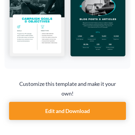
Customize this template and make it your
own!
Edit and Download