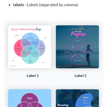
labels
- Labels (separated by comma)
Label 1
Label 2