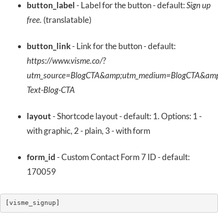
button_label
- Label for the button - default:
Sign up
free.
(translatable)
button_link
- Link for the button - default:
https://www.visme.co/?
utm_source=BlogCTA&amp;utm_medium=BlogCTA&amp
Text-Blog-CTA
layout
- Shortcode layout - default: 1. Options: 1 -
with graphic, 2 - plain, 3 - with form
form_id
- Custom Contact Form 7 ID - default:
170059
[visme_signup]