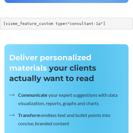
[visme_feature_custom type="consultant-1a"]
Deliver personalized
materials
your clients
actually want to read
Communicate
your expert suggestions with data
visualization, reports, graphs and charts
Transform
endless text and bullet points into
concise, branded content