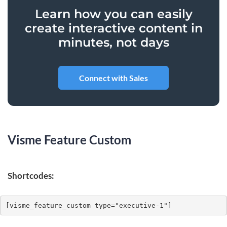
Learn how you can easily
create interactive content in
minutes, not days
Connect with Sales
Visme Feature Custom
Shortcodes:
[visme_feature_custom type="executive-1"]