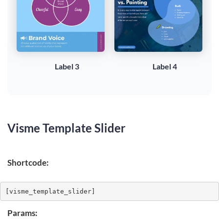
Label 3
Label 4
Visme Template Slider
Shortcode:
[visme_template_slider]
Params: