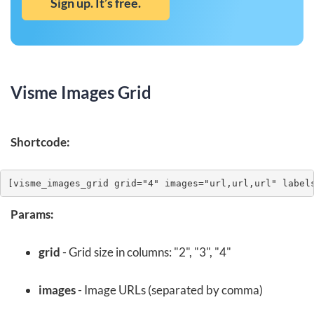
Sign up. It’s free.
Visme Images Grid
Shortcode:
[visme_images_grid grid="4" images="url,url,url" label
Params:
grid
- Grid size in columns: "2", "3", "4"
images
- Image URLs (separated by comma)