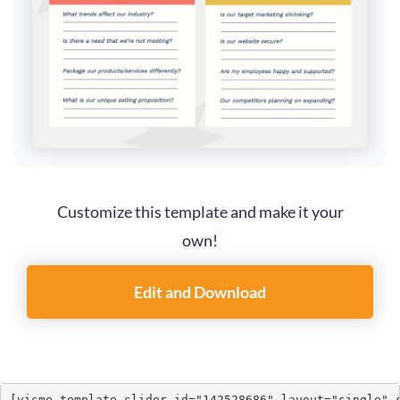
Customize this template and make it your
own!
Edit and Download
[visme_template_slider id="142528686" layout="single" 