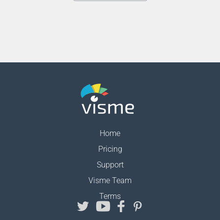
Home
Pricing
Support
Visme Team
Terms