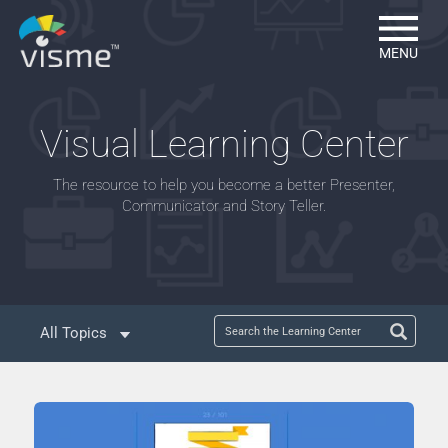
MENU
Visual Learning Center
The resource to help you become a better Presenter,
Communicator and Story Teller.
All Topics
Mastering Infographics
Mastering Presentations