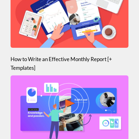
How to Write an Effective Monthly Report [+
Templates]