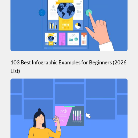
Mastering the art of design
Online Marketing and Social Media
Understanding Data Visualization
Product Feature Updates
Case Studies
Visme Webinars
103 Best Infographic Examples for Beginners (2026
List)