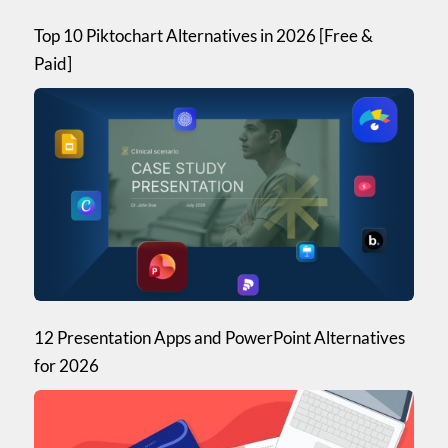
Top 10 Piktochart Alternatives in 2026 [Free &
Paid]
12 Presentation Apps and PowerPoint Alternatives
for 2026