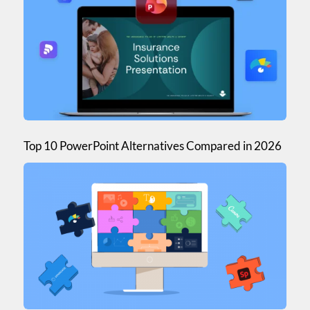
Top 10 PowerPoint Alternatives Compared in 2026