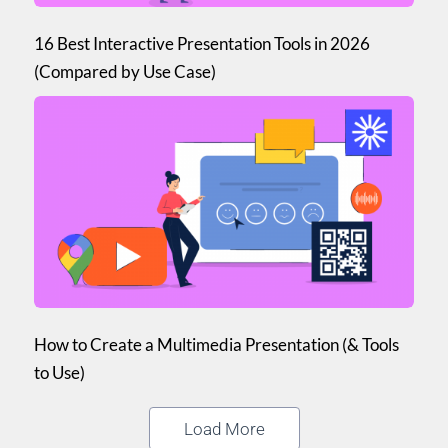
16 Best Interactive Presentation Tools in 2026
(Compared by Use Case)
How to Create a Multimedia Presentation (& Tools
to Use)
Load More