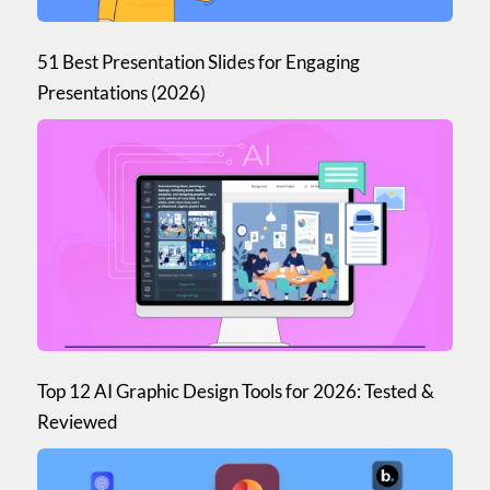
51 Best Presentation Slides for Engaging
Presentations (2026)
Top 12 AI Graphic Design Tools for 2026: Tested &
Reviewed