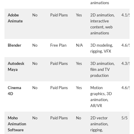
animations
Adobe
No
Paid Plans
Yes
2D animation,
4.1/5
Animate
interactive
content, web
animations
Blender
No
Free Plan
N/A
3D modeling,
4.6/5
rigging, VFX
Autodesk
No
Paid Plans
Yes
3D animation,
4.3/5
Maya
film and TV
production
Cinema
No
Paid Plans
Yes
Motion
4.6/5
4D
graphics, 3D
animation,
AR/VR
Moho
No
Paid Plans
No
2D vector
5/5
Animation
animation,
Software
rigging,