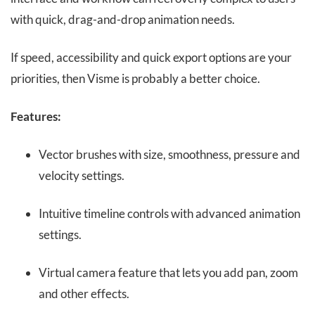
with quick, drag-and-drop animation needs.
If speed, accessibility and quick export options are your
priorities, then Visme is probably a better choice.
Features:
Vector brushes with size, smoothness, pressure and
velocity settings.
Intuitive timeline controls with advanced animation
settings.
Virtual camera feature that lets you add pan, zoom
and other effects.