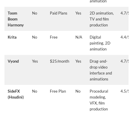
animation
Toom
No
Paid Plans
Yes
2D animation,
4.7/5
Boom
TV and film
Harmony
production
Krita
No
Free
N/A
Digital
4.4/5
painting, 2D
animation
Vyond
Yes
$25/month
Yes
Drag-and-
4.7/5
drop video
interface and
animations
SideFX
No
Free Plan
No
Procedural
4.5/5
(Houdini)
modeling,
VFX, film
production