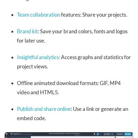
Team collaboration
features: Share your projects.
Brand kit
: Save your brand colors, fonts and logos
for later use.
Insightful analytics:
Access graphs and statistics for
project views.
Offline animated download formats: GIF, MP4
video and HTML5.
Publish and share online
: Use a link or generate an
embed code.