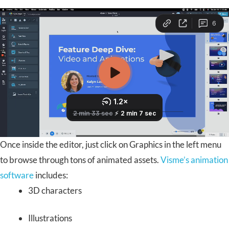
Once inside the editor, just click on Graphics in the left menu
to browse through tons of animated assets.
Visme’s animation
software
includes:
3D characters
Illustrations