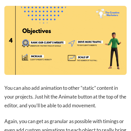
You can also add animation to other “static” content in
your projects. Just hit the Animate button at the top of the
editor, and you’ll be able to add movement.
Again, you can get as granular as possible with timings or
even add custom animations to each object to really bring