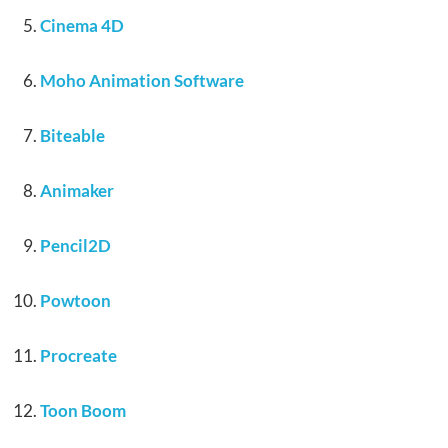
Cinema 4D
Moho Animation Software
Biteable
Animaker
Pencil2D
Powtoon
Procreate
Toon Boom