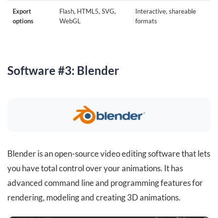
Export
Flash, HTML5, SVG,
Interactive, shareable
options
WebGL
formats
Software #3: Blender
Blender is an open-source video editing software that lets
you have total control over your animations. It has
advanced command line and programming features for
rendering, modeling and creating 3D animations.