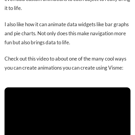
it to life.
I also like how it can animate data widgets like bar graphs
and pie charts. Not only does this make navigation more
fun but also brings data to life.
Check out this video to about one of the many cool ways
you can create animations you can create using Visme: