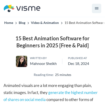
Collaborative & Interactive Content
Home
Blog
Video & Animation
15 Best Animation Software 
15 Best Animation Software for
Beginners in 2025 [Free & Paid]
WRITTEN BY
PUBLISHED AT
Mahnoor Sheikh
Dec 18, 2024
Reading time:
25 minutes
Animated visuals are a lot more engaging than plain,
static images. In fact, they
generate the highest number
of shares on social media
compared to other forms of