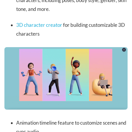
characters, including poses, body style, gender, skin
tone, and more.
3D character creator
for building customizable 3D
characters
Animation timeline feature to customize scenes and
sync audio.