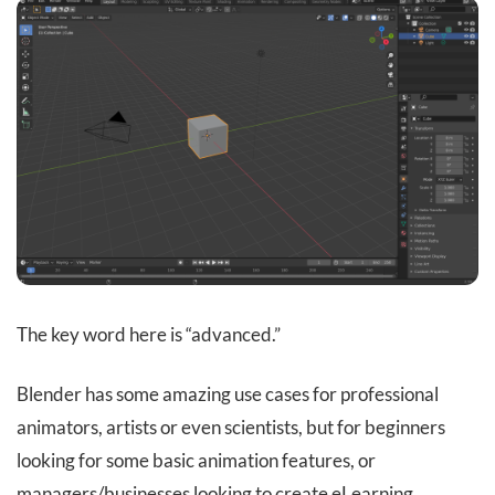
The key word here is “advanced.”
Blender has some amazing use cases for professional
animators, artists or even scientists, but for beginners
looking for some basic animation features, or
managers/businesses looking to create eLearning