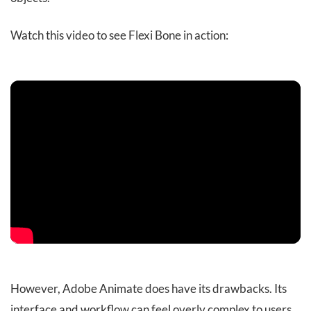
Watch this video to see Flexi Bone in action:
However, Adobe Animate does have its drawbacks. Its
interface and workflow can feel overly complex to users