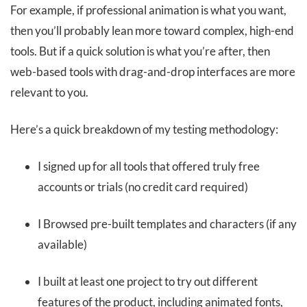
For example, if professional animation is what you want,
then you’ll probably lean more toward complex, high-end
tools. But if a quick solution is what you’re after, then
web-based tools with drag-and-drop interfaces are more
relevant to you.
Here’s a quick breakdown of my testing methodology:
I signed up for all tools that offered truly free
accounts or trials (no credit card required)
I Browsed pre-built templates and characters (if any
available)
I built at least one project to try out different
features of the product, including animated fonts,