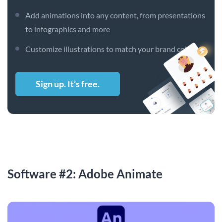
Add animations into any content, from presentations
to infographics and more
Customize illustrations to match your brand colors
Sign up. It’s free.
Software #2: Adobe Animate