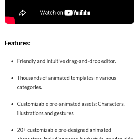
Features:
Friendly and intuitive drag-and-drop editor.
Thousands of animated templates in various
categories.
Customizable pre-animated assets: Characters,
illustrations and gestures
20+ customizable pre-designed animated