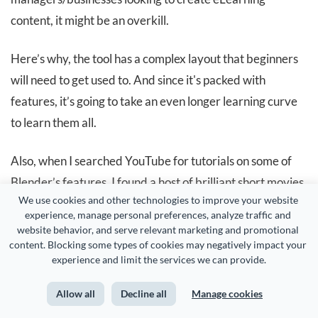
content, it might be an overkill.
Here’s why, the tool has a complex layout that beginners
will need to get used to. And since it's packed with
features, it’s going to take an even longer learning curve
to learn them all.
Also, when I searched YouTube for tutorials on some of
Blender’s features, I found a host of brilliant short movies
We use cookies and other technologies to improve your website 
created with the tool. Netflix-quality short movies.
experience, manage personal preferences, analyze traffic and 
website behavior, and serve relevant marketing and promotional 
content. Blocking some types of cookies may negatively impact your 
experience and limit the services we can provide.
Allow all
Decline all
Manage cookies