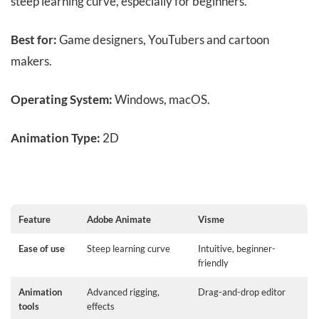
steep learning curve, especially for beginners.
Best for:
Game designers, YouTubers and cartoon
makers.
Operating System:
Windows, macOS.
Animation Type:
2D
Feature
Adobe Animate
Visme
Ease of use
Steep learning curve
Intuitive, beginner-
friendly
Animation
Advanced rigging,
Drag-and-drop editor
tools
effects