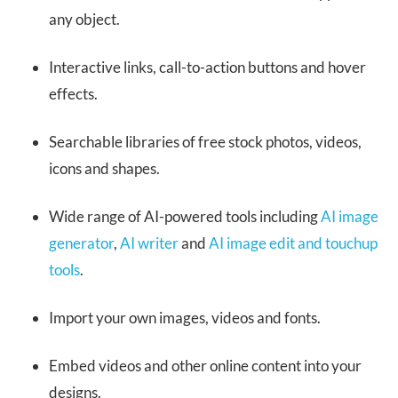
any object.
Interactive links, call-to-action buttons and hover
effects.
Searchable libraries of free stock photos, videos,
icons and shapes.
Wide range of AI-powered tools including
AI image
generator
,
AI writer
and
AI image edit and touchup
tools
.
Import your own images, videos and fonts.
Embed videos and other online content into your
designs.