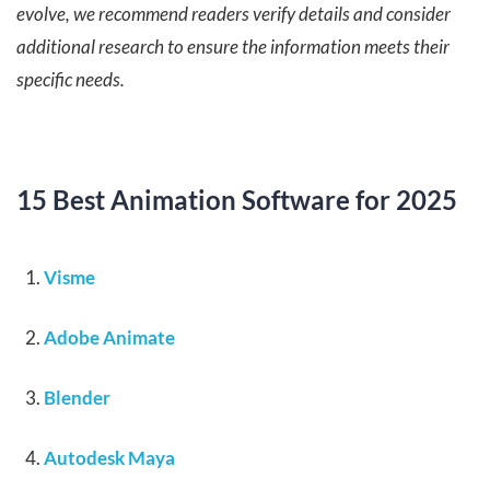
evolve, we recommend readers verify details and consider
additional research to ensure the information meets their
specific needs.
15 Best Animation Software for 2025
Visme
Adobe Animate
Blender
Autodesk Maya