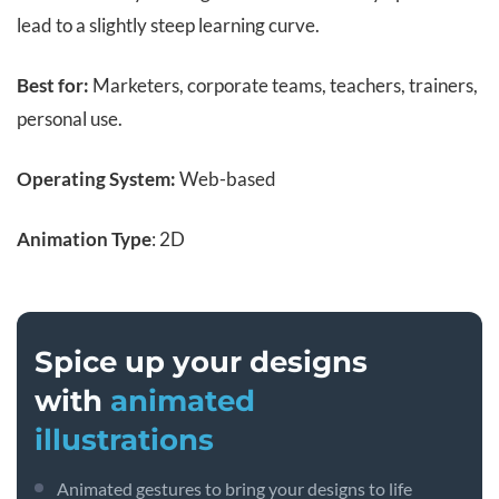
lead to a slightly steep learning curve.
Best for:
Marketers, corporate teams, teachers, trainers,
personal use.
Operating System:
Web-based
Animation Type
: 2D
Spice up your designs
with
animated
illustrations
Animated gestures to bring your designs to life