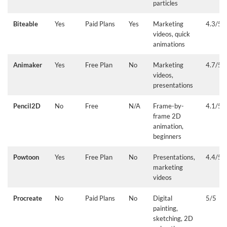
particles
Biteable
Yes
Paid Plans
Yes
Marketing
4.3/5
videos, quick
animations
Animaker
Yes
Free Plan
No
Marketing
4.7/5
videos,
presentations
Pencil2D
No
Free
N/A
Frame-by-
4.1/5
frame 2D
animation,
beginners
Powtoon
Yes
Free Plan
No
Presentations,
4.4/5
marketing
videos
Procreate
No
Paid Plans
No
Digital
5/5
painting,
sketching, 2D