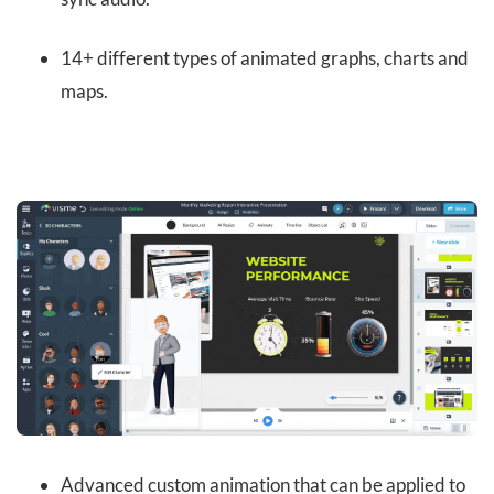
14+ different types of animated graphs, charts and
maps.
Advanced custom animation that can be applied to