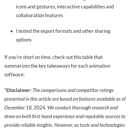
icons and gestures, interactive capabilities and
collaboration features
I tested the export formats and other sharing
options
If you’re short on time, check out this table that
summarizes the key takeaways for each animation
software:
*Disclaimer:
The comparisons and competitor ratings
presented in this article are based on features available as of
December 18
, 2024
. We conduct thorough research and
draw on both first-hand experience and reputable sources to
provide reliable insights. However, as tools and technologies