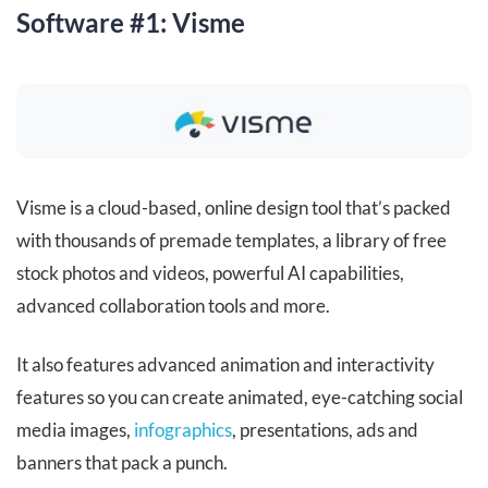
Software #1: Visme
Visme is a cloud-based, online design tool that’s packed
with thousands of premade templates, a library of free
stock photos and videos, powerful AI capabilities,
advanced collaboration tools and more.
It also features advanced animation and interactivity
features so you can create animated, eye-catching social
media images,
infographics
, presentations, ads and
banners that pack a punch.