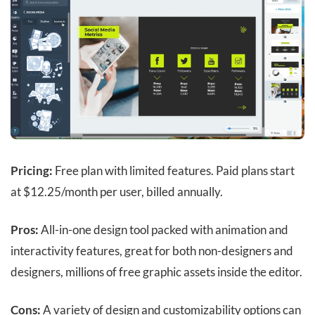
Pricing:
Free plan with limited features.
Paid plans start
at $12.25/month per user, billed annually.
Pros:
All-in-one design tool packed with animation and
interactivity features, great for both non-designers and
designers, millions of free graphic assets inside the editor.
Cons:
A variety of design and customizability options can