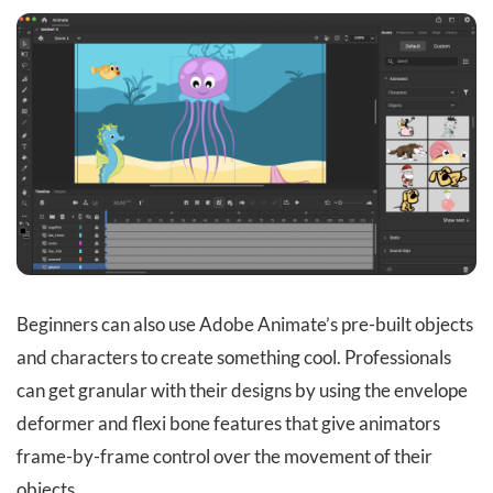
Beginners can also use Adobe Animate’s pre-built objects
and characters to create something cool. Professionals
can get granular with their designs by using the envelope
deformer and flexi bone features that give animators
frame-by-frame control over the movement of their
objects.