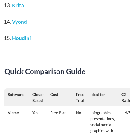
Krita
Vyond
Houdini
Quick Comparison Guide
Software
Cloud-
Cost
Free
Ideal for
G2
Based
Trial
Rating
Visme
Yes
Free Plan
No
Infographics,
4.6/5
presentations,
social media
graphics with