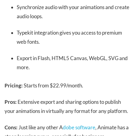
Synchronize audio with your animations and create
audio loops.
Typekit integration gives you access to premium
web fonts.
Export in Flash, HTML5 Canvas, WebGL, SVG and
more.
Pricing:
Starts from $22.99/month.
Pros:
Extensive export and sharing options to publish
your animations in virtually any format for any platform.
Cons:
Just like any other A
dobe software
, Animate has a