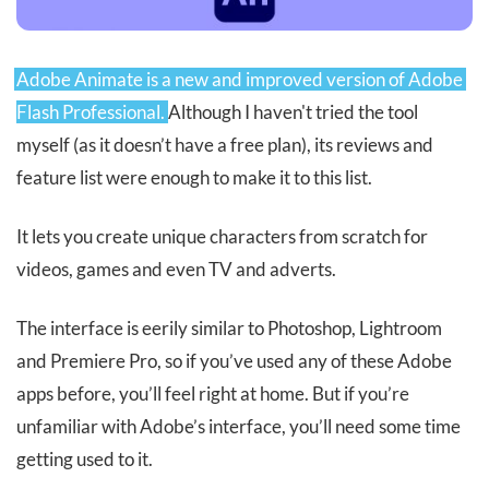
Adobe Animate is a new and improved version of Adobe 
Flash Professional.
Although I haven't tried the tool
myself (as it doesn’t have a free plan), its reviews and
feature list were enough to make it to this list.
It lets you create unique characters from scratch for
videos, games and even TV and adverts.
The interface is eerily similar to Photoshop, Lightroom
and Premiere Pro, so if you’ve used any of these Adobe
apps before, you’ll feel right at home. But if you’re
unfamiliar with Adobe’s interface, you’ll need some time
getting used to it.