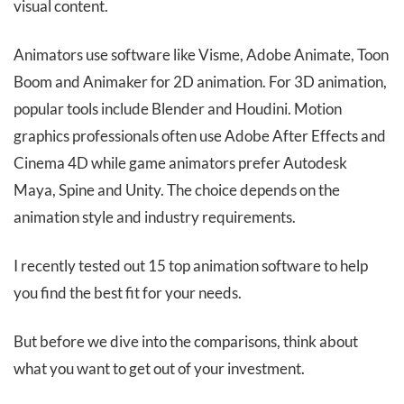
visual content.
Animators use software like Visme, Adobe Animate, Toon
Boom and Animaker for 2D animation. For 3D animation,
popular tools include Blender and Houdini. Motion
graphics professionals often use Adobe After Effects and
Cinema 4D while game animators prefer Autodesk
Maya, Spine and Unity. The choice depends on the
animation style and industry requirements.
I recently tested out 15 top animation software to help
you find the best fit for your needs.
But before we dive into the comparisons, think about
what you want to get out of your investment.