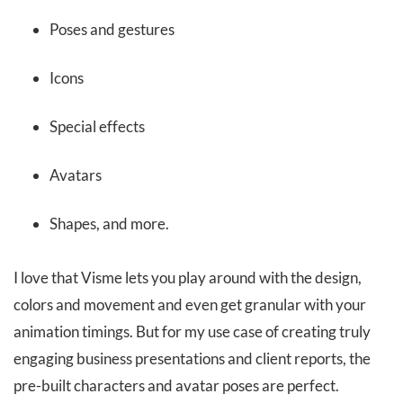
Poses and gestures
Icons
Special effects
Avatars
Shapes, and more.
I love that Visme lets you play around with the design,
colors and movement and even get granular with your
animation timings. But for my use case of creating truly
engaging business presentations and client reports, the
pre-built characters and avatar poses are perfect.