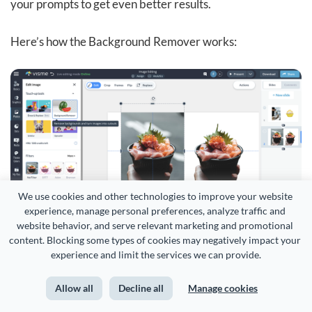
your prompts to get even better results.
Here’s how the Background Remover works:
We use cookies and other technologies to improve your website 
experience, manage personal preferences, analyze traffic and 
website behavior, and serve relevant marketing and promotional 
content. Blocking some types of cookies may negatively impact your 
experience and limit the services we can provide.
And finally, the
AI brand wizard
.
Allow all
Decline all
Manage cookies
This lets you skip the tedious work of uploading your