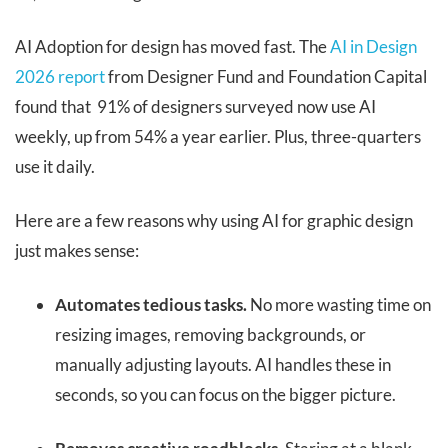
AI Adoption for design has moved fast. The
AI in Design
2026 report
from Designer Fund and Foundation Capital
found that 91% of designers surveyed now use AI
weekly, up from 54% a year earlier. Plus, three-quarters
use it daily.
Here are a few reasons why using AI for graphic design
just makes sense:
Automates tedious tasks.
No more wasting time on
resizing images, removing backgrounds, or
manually adjusting layouts. AI handles these in
seconds, so you can focus on the bigger picture.