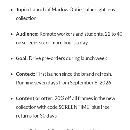
Topic:
Launch of Marlow Optics' blue-light lens
collection
Audience:
Remote workers and students, 22 to 40,
on screens six or more hours a day
Goal:
Drive pre-orders during launch week
Context:
First launch since the brand refresh.
Running seven days from September 8, 2026
Content or offer:
20% off all frames in the new
collection with code SCREENTIME, plus free
returns for 30 days