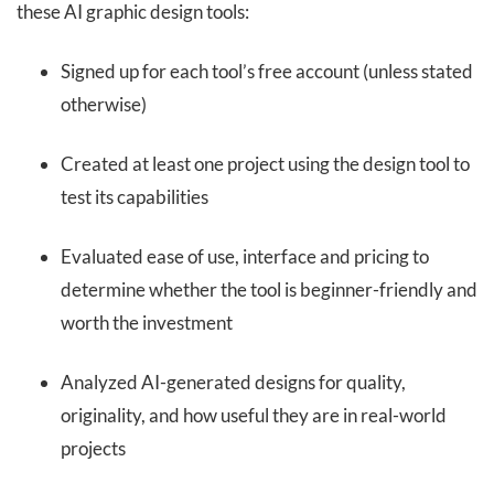
these AI graphic design tools:
Signed up for each tool’s free account (unless stated
otherwise)
Created at least one project using the design tool to
test its capabilities
Evaluated ease of use, interface and pricing to
determine whether the tool is beginner-friendly and
worth the investment
Analyzed AI-generated designs for quality,
originality, and how useful they are in real-world
projects