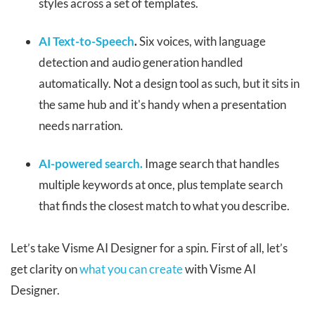
styles across a set of templates.
AI Text-to-Speech
.
Six voices, with language
detection and audio generation handled
automatically. Not a design tool as such, but it sits in
the same hub and it's handy when a presentation
needs narration.
AI-powered search.
Image search that handles
multiple keywords at once, plus template search
that finds the closest match to what you describe.
Let’s take Visme AI Designer for a spin. First of all, let’s
get clarity on
what you can create
with Visme AI
Designer.