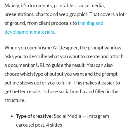
Mainly, it's documents, printables, social media,
presentations, charts and web graphics. That covers a lot
of ground, from client proposals to
training and
development materials
.
When you open Visme AI Designer, the prompt window
asks you to describe what you want to create and attach
a document or URL to guide the result. You can also
choose which type of output you want and the prompt
outline shows up for you to fill in. This makes it easier to
get better results. I chose social media and filled in the
structure.
Type of creative:
Social Media — Instagram
carousel post, 4 slides