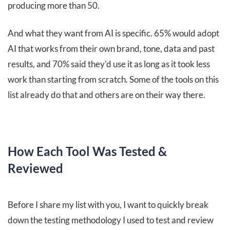
producing more than 50.
And what they want from AI is specific. 65% would adopt
AI that works from their own brand, tone, data and past
results, and 70% said they'd use it as long as it took less
work than starting from scratch. Some of the tools on this
list already do that and others are on their way there.
How Each Tool Was Tested &
Reviewed
Before I share my list with you, I want to quickly break
down the testing methodology I used to test and review