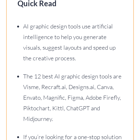
Quick Read
AI graphic design tools use artificial
intelligence to help you generate
visuals, suggest layouts and speed up
the creative process.
The 12 best AI graphic design tools are
Visme, Recraft.ai, Designs.ai, Canva,
Envato, Magnific, Figma, Adobe Firefly,
Piktochart, Kittl, ChatGPT and
Midjourney.
If you’re looking for a one-stop solution