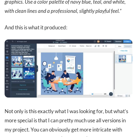
graphics. Use a color palette of navy blue, teal, and white,
with clean lines and a professional, slightly playful feel.”
And this is what it produced:
Not only is this exactly what I was looking for, but what’s
more special is that I can pretty much use all versions in
my project. You can obviously get more intricate with