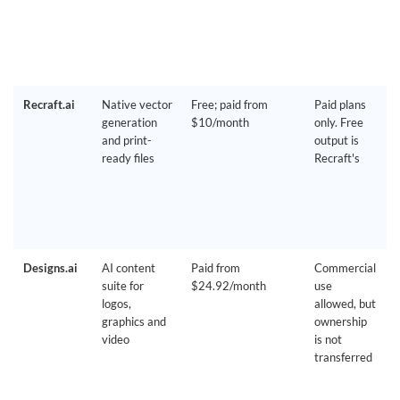
Recraft.ai
Native vector
Free; paid from
Paid plans
generation
$10/month
only. Free
and print-
output is
ready files
Recraft's
Designs.ai
AI content
Paid from
Commercial
suite for
$24.92/month
use
logos,
allowed, but
graphics and
ownership
video
is not
transferred