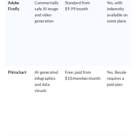
Adobe
Commercially
Standard from
Yes, with
Firefly
safe AI image
$9.99/month
indemnity
and video
available on
generation
some plans
Piktochart
AI-generated
Free; paid from
Yes. Resale
infographics
$10/member/month
requires a
and data
paid plan
visuals