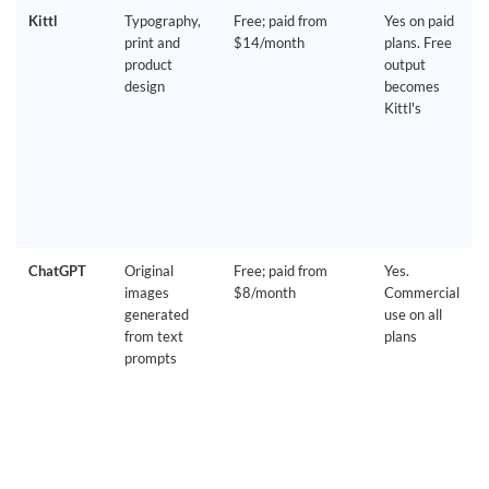
Kittl
Typography,
Free; paid from
Yes on paid
print and
$14/month
plans. Free
product
output
design
becomes
Kittl's
ChatGPT
Original
Free; paid from
Yes.
images
$8/month
Commercial
generated
use on all
from text
plans
prompts