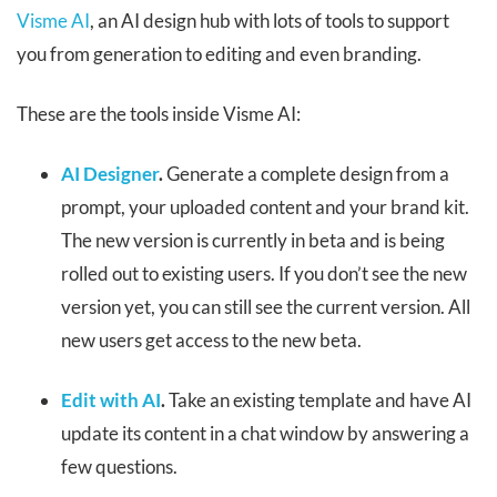
Visme AI
, an AI design hub with lots of tools to support
you from generation to editing and even branding.
These are the tools inside Visme AI:
AI Designer
.
Generate a complete design from a
prompt, your uploaded content and your brand kit.
The new version is currently in beta and is being
rolled out to existing users. If you don’t see the new
version yet, you can still see the current version. All
new users get access to the new beta.
Edit with AI
.
Take an existing template and have AI
update its content in a chat window by answering a
few questions.