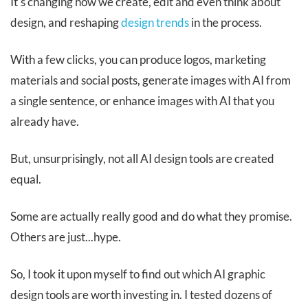
It's changing how we create, edit and even think about
design, and reshaping
design trends
in the process.
With a few clicks, you can produce logos, marketing
materials and social posts, generate images with AI from
a single sentence, or enhance images with AI that you
already have.
But, unsurprisingly, not all AI design tools are created
equal.
Some are actually really good and do what they promise.
Others are just...hype.
So, I took it upon myself to find out which AI graphic
design tools are worth investing in. I tested dozens of