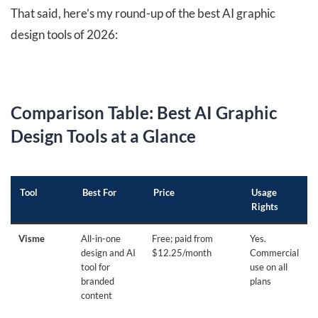
That said, here’s my round-up of the best AI graphic
design tools of 2026:
Comparison Table: Best AI Graphic
Design Tools at a Glance
Tool
Best For
Price
Usage
Rights
Visme
All-in-one
Free; paid from
Yes.
design and AI
$12.25/month
Commercial
tool for
use on all
branded
plans
content