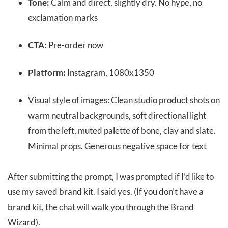
Tone:
Calm and direct, slightly dry. No hype, no
exclamation marks
CTA:
Pre-order now
Platform:
Instagram, 1080x1350
Visual style of images: Clean studio product shots on
warm neutral backgrounds, soft directional light
from the left, muted palette of bone, clay and slate.
Minimal props. Generous negative space for text
After submitting the prompt, I was prompted if I’d like to
use my saved brand kit. I said yes. (If you don’t have a
brand kit, the chat will walk you through the Brand
Wizard).