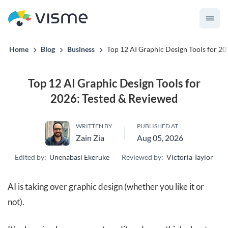
Visme’s built for teams that can't afford off-brand content.
Home
Blog
Business
Top 12 AI Graphic Design Tools for 2
Top 12 AI Graphic Design Tools for
2026: Tested & Reviewed
WRITTEN BY
PUBLISHED AT
Zain Zia
Aug 05, 2026
Edited by:
Unenabasi Ekeruke
Reviewed by:
Victoria Taylor
AI is taking over graphic design (whether you like it or
not).