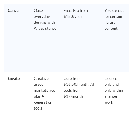
Canva
Quick
Free; Pro from
Yes, except
everyday
$180/year
for certain
designs with
library
AI assistance
content
Envato
Creative
Core from
Licence
asset
$16.50/month; AI
only and
marketplace
tools from
only within
plus AI
$39/month
a larger
generation
work
tools