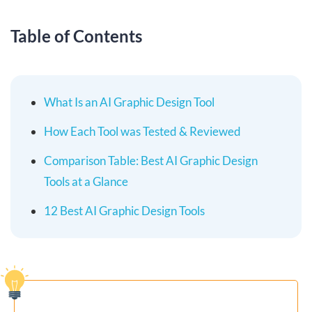
Table of Contents
What Is an AI Graphic Design Tool
How Each Tool was Tested & Reviewed
Comparison Table: Best AI Graphic Design
Tools at a Glance
12 Best AI Graphic Design Tools