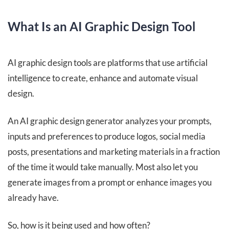
What Is an AI Graphic Design Tool
AI graphic design tools are platforms that use artificial
intelligence to create, enhance and automate visual
design.
An AI graphic design generator analyzes your prompts,
inputs and preferences to produce logos, social media
posts, presentations and marketing materials in a fraction
of the time it would take manually. Most also let you
generate images from a prompt or enhance images you
already have.
So, how is it being used and how often?