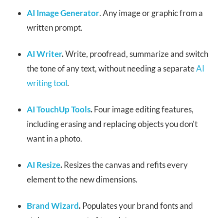
AI Image Generator
. Any image or graphic from a
written prompt.
AI Writer
.
Write, proofread, summarize and switch
the tone of any text, without needing a separate
AI
writing tool
.
AI TouchUp Tools
.
Four image editing features,
including erasing and replacing objects you don't
want in a photo.
AI Resize
.
Resizes the canvas and refits every
element to the new dimensions.
Brand Wizard
.
Populates your brand fonts and