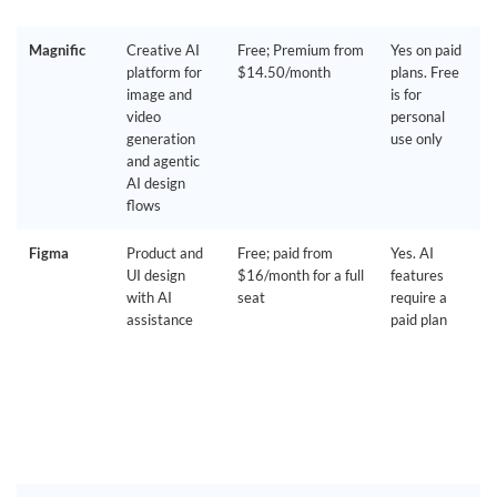
Magnific
Creative AI
Free; Premium from
Yes on paid
platform for
$14.50/month
plans. Free
image and
is for
video
personal
generation
use only
and agentic
AI design
flows
Figma
Product and
Free; paid from
Yes. AI
UI design
$16/month for a full
features
with AI
seat
require a
assistance
paid plan