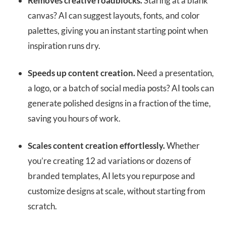
Removes creative roadblocks.
Staring at a blank
canvas? AI can suggest layouts, fonts, and color
palettes, giving you an instant starting point when
inspiration runs dry.
Speeds up content creation.
Need a presentation,
a logo, or a batch of social media posts? AI tools can
generate polished designs in a fraction of the time,
saving you hours of work.
Scales content creation effortlessly.
Whether
you’re creating 12 ad variations or dozens of
branded templates, AI lets you repurpose and
customize designs at scale, without starting from
scratch.