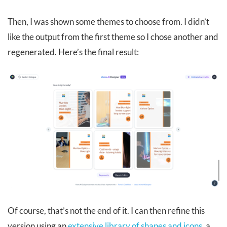
Then, I was shown some themes to choose from. I didn’t
like the output from the first theme so I chose another and
regenerated. Here’s the final result:
Of course, that’s not the end of it. I can then refine this
version using an
extensive library of shapes and icons
, a