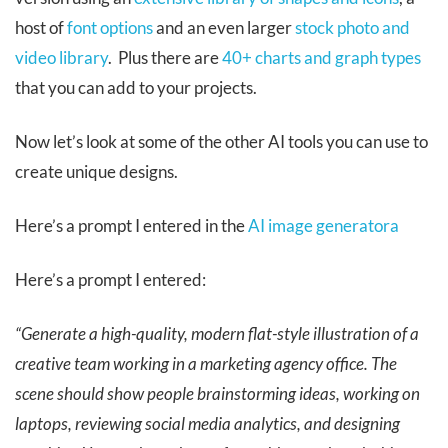
host of
font options
and an even larger
stock photo and
video library
. Plus there are
40+ charts and graph types
that you can add to your projects.
Now let’s look at some of the other AI tools you can use to
create unique designs.
Here’s a prompt I entered in the
AI image generatora
Here’s a prompt I entered:
“Generate a high-quality, modern flat-style illustration of a
creative team working in a marketing agency office. The
scene should show people brainstorming ideas, working on
laptops, reviewing social media analytics, and designing