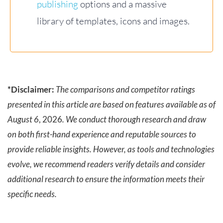
publishing
options and a massive
library of templates, icons and images.
*Disclaimer:
The comparisons and competitor ratings
presented in this article are based on features available as of
August 6
, 2026
. We conduct thorough research and draw
on both first-hand experience and reputable sources to
provide reliable insights. However, as tools and technologies
evolve, we recommend readers verify details and consider
additional research to ensure the information meets their
specific needs.