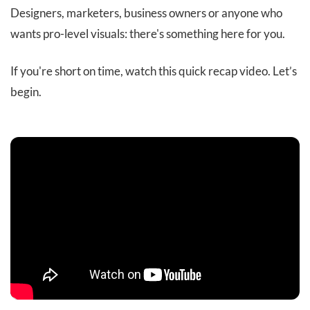
Designers, marketers, business owners or anyone who
wants pro-level visuals: there's something here for you.
If you're short on time, watch this quick recap video. Let’s
begin.