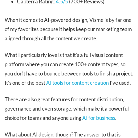
Capterra Rating:
4.5/5
(700+ Reviews)
When it comes to AI-powered design, Visme is by far one
of my favorites because it helps keep our marketing team
aligned through all the content we create.
What I particularly love is that it's a full visual content
platform where you can create 100+ content types, so
you don't have to bounce between tools to finish a project.
It's one of the best
AI tools for content creation
I've used.
There are also great features for content distribution,
governance and even storage, which make it a powerful
choice for teams and anyone using
AI for business
.
What about AI design, though? The answer to that is