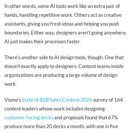
In other words, some AI tools work like an extra pair of
hands, handling repetitive work. Others act as creative
assistants, giving you fresh ideas and helping you push
boundaries. Either way, designers aren't going anywhere.
AI just makes their processes faster.
There's another side to AI design tools, though. One that
doesn’t exactly apply to designers. Content teams inside
organizations are producing a large volume of design
work.
Visme's
State of B2B Sales Content 2026
survey of 164
content leaders whose work includes designing
customer-facing decks
and proposals found that 67%
produce more than 20 decks a month, with one in five