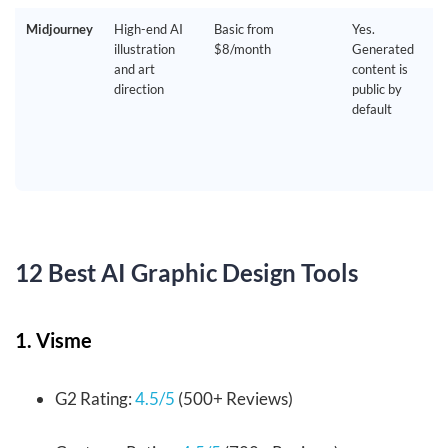
Midjourney
High-end AI
Basic from
Yes.
illustration
$8/month
Generated
and art
content is
direction
public by
default
12 Best AI Graphic Design Tools
1. Visme
G2 Rating:
4.5/5
(500+ Reviews)