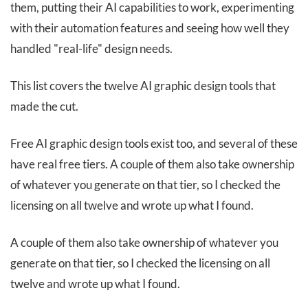
them, putting their AI capabilities to work, experimenting
with their automation features and seeing how well they
handled "real-life" design needs.
This list covers the twelve AI graphic design tools that
made the cut.
Free AI graphic design tools exist too, and several of these
have real free tiers. A couple of them also take ownership
of whatever you generate on that tier, so I checked the
licensing on all twelve and wrote up what I found.
A couple of them also take ownership of whatever you
generate on that tier, so I checked the licensing on all
twelve and wrote up what I found.