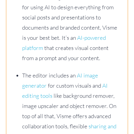
for using AI to design everything from
social posts and presentations to
documents and branded content, Visme
is your best bet. It’s an
AI-powered
platform
that creates visual content
from a prompt and your content.
The editor includes an
AI image
generator
for custom visuals and
AI
editing tools
like background remover,
image upscaler and object remover. On
top of all that, Visme offers advanced
collaboration tools, flexible
sharing and