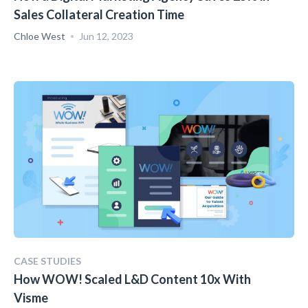
Sales Collateral Creation Time
Chloe West
Jun 12, 2023
CASE STUDIES
How WOW! Scaled L&D Content 10x With
Visme