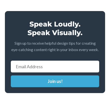
Speak Loudly.
Speak Visually.
Sign up to receive helpful design tips for creating
eye-catching content right in your inbox every week.