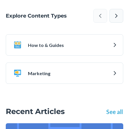
Explore Content Types
How to & Guides
Marketing
Recent Articles
See all