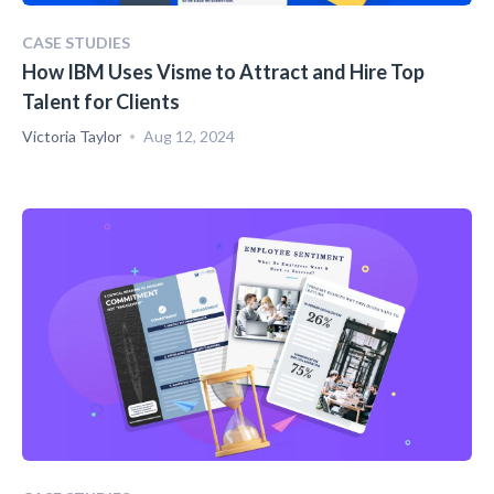
CASE STUDIES
How IBM Uses Visme to Attract and Hire Top
Talent for Clients
Victoria Taylor
Aug 12, 2024