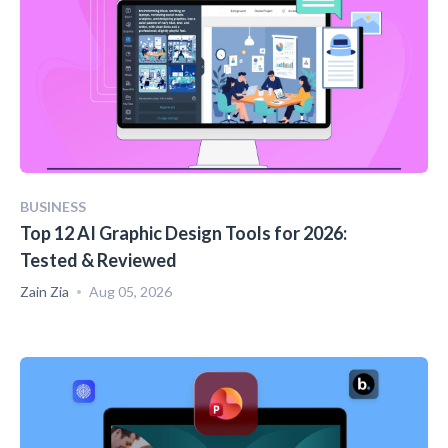
BUSINESS
Top 12 AI Graphic Design Tools for 2026:
Tested & Reviewed
Zain Zia
Aug 05, 2026