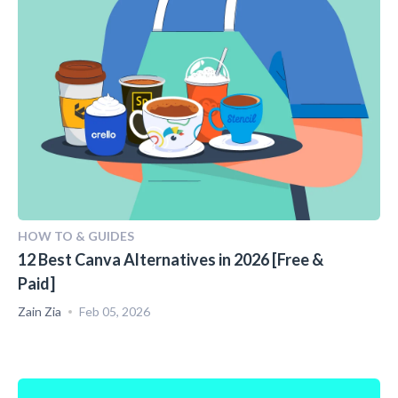
HOW TO & GUIDES
12 Best Canva Alternatives in 2026 [Free &
Paid]
Zain Zia
Feb 05, 2026