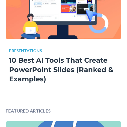
PRESENTATIONS
10 Best AI Tools That Create
PowerPoint Slides (Ranked &
Examples)
FEATURED ARTICLES