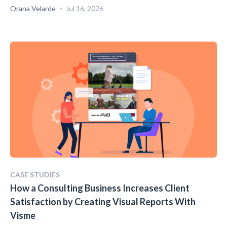
Orana Velarde
Jul 16, 2026
CASE STUDIES
How a Consulting Business Increases Client
Satisfaction by Creating Visual Reports With
Visme