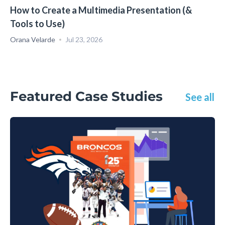
How to Create a Multimedia Presentation (&
Tools to Use)
Orana Velarde
Jul 23, 2026
Featured Case Studies
See all