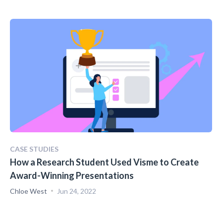
CASE STUDIES
How a Research Student Used Visme to Create
Award-Winning Presentations
Chloe West
Jun 24, 2022