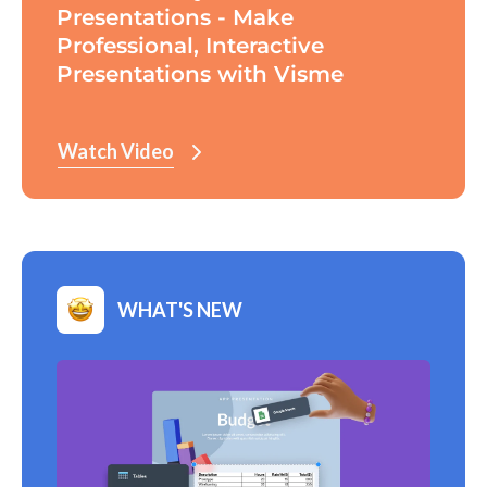
Presentations - Make
Professional, Interactive
Presentations with Visme
Watch Video
WHAT'S NEW