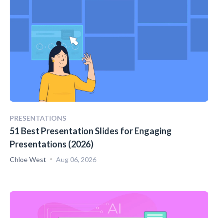
PRESENTATIONS
51 Best Presentation Slides for Engaging
Presentations (2026)
Chloe West
Aug 06, 2026