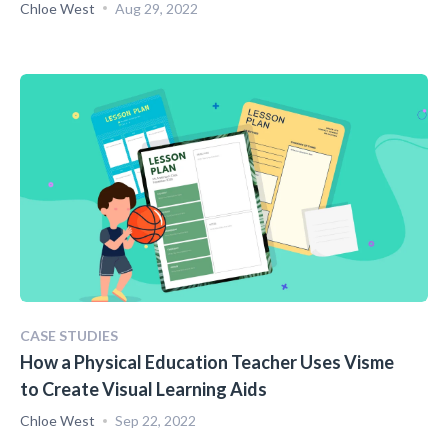
Chloe West
Aug 29, 2022
CASE STUDIES
How a Physical Education Teacher Uses Visme
to Create Visual Learning Aids
Chloe West
Sep 22, 2022