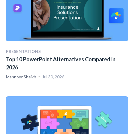
PRESENTATIONS
Top 10 PowerPoint Alternatives Compared in
2026
Mahnoor Sheikh
Jul 30, 2026