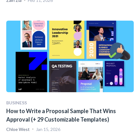
Zain Zia
Feb 11, 2026
BUSINESS
How to Write a Proposal Sample That Wins
Approval (+ 29 Customizable Templates)
Chloe West
Jan 15, 2026