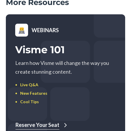
More Resources
WEBINARS
Visme 101
Learn how Visme will change the way you
create stunning content.
Live Q&A
New Features
Cool Tips
Reserve Your Seat