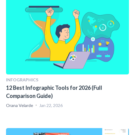
INFOGRAPHICS
12 Best Infographic Tools for 2026 (Full
Comparison Guide)
Orana Velarde
Jan 22, 2026