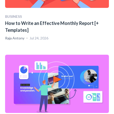
BUSINESS
How to Write an Effective Monthly Report [+
Templates]
Raja Antony
Jul 24, 2026