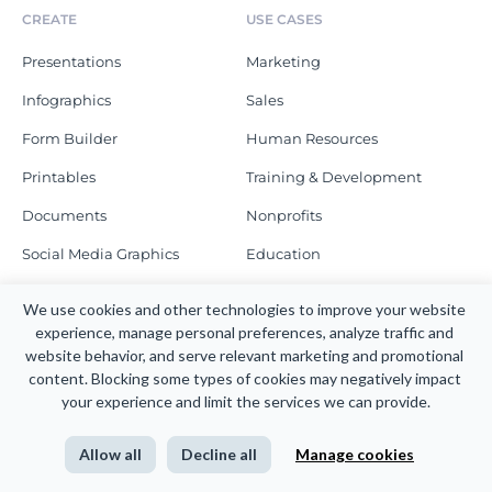
CREATE
USE CASES
Presentations
Marketing
Infographics
Sales
Form Builder
Human Resources
Printables
Training & Development
Documents
Nonprofits
Social Media Graphics
Education
Graphs
Enterprise
We use cookies and other technologies to improve your website 
Schedule a Demo
experience, manage personal preferences, analyze traffic and 
MORE TO CREATE
website behavior, and serve relevant marketing and promotional 
content. Blocking some types of cookies may negatively impact 
RESOURCES
COMPANY
your experience and limit the services we can provide.
Blog
About
Allow all
Decline all
Manage cookies
Webinars
Newsroom