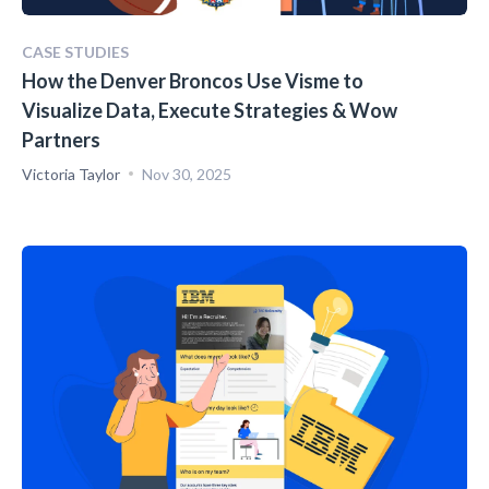
CASE STUDIES
How the Denver Broncos Use Visme to
Visualize Data, Execute Strategies & Wow
Partners
Victoria Taylor
Nov 30, 2025