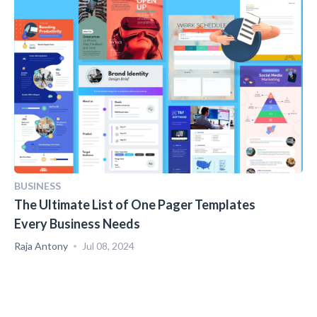
BUSINESS
The Ultimate List of One Pager Templates
Every Business Needs
Raja Antony
Jul 08, 2024