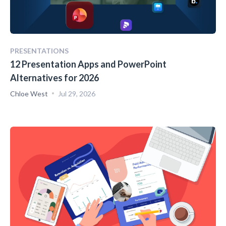
PRESENTATIONS
12 Presentation Apps and PowerPoint
Alternatives for 2026
Chloe West
Jul 29, 2026