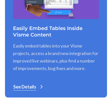
Easily Embed Tables Inside
Visme Content
Easily embed tables into your Visme
projects, access a brand new integration for
improved live webinars, plus find a number
of improvements, bug fixes and more.
See Details