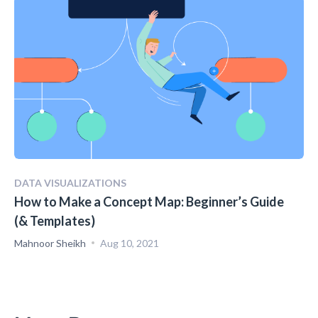
DATA VISUALIZATIONS
How to Make a Concept Map: Beginner’s Guide
(& Templates)
Mahnoor Sheikh
Aug 10, 2021