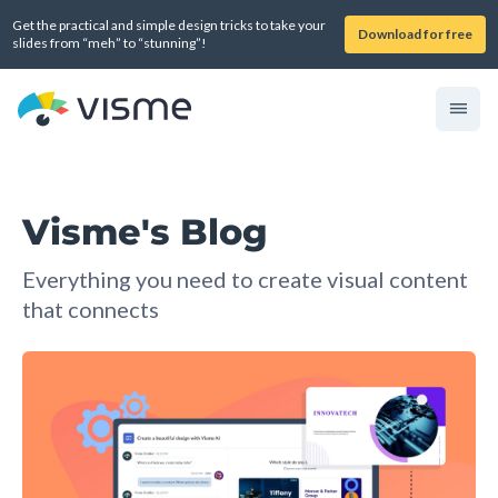
Get the practical and simple design tricks to take your
Download for free
slides from “meh” to “stunning”!
Visme's Blog
Everything you need to create visual content
that connects