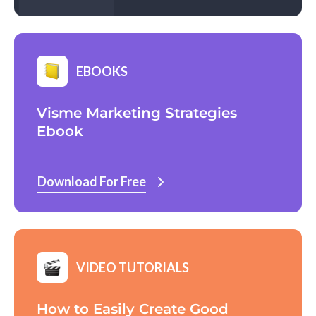
EBOOKS
Visme Marketing Strategies
Ebook
Download For Free
VIDEO TUTORIALS
How to Easily Create Good