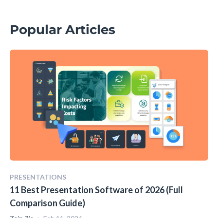
Popular Articles
PRESENTATIONS
11 Best Presentation Software of 2026 (Full
Comparison Guide)