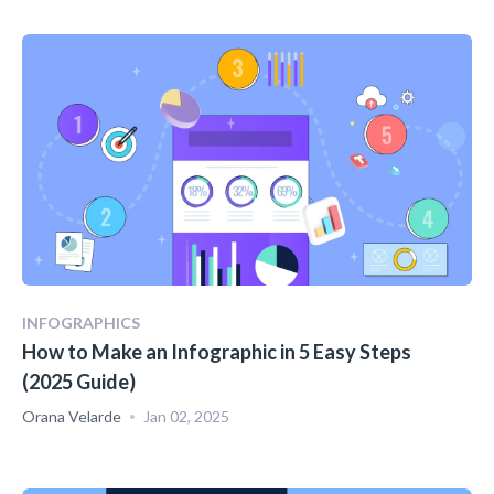
INFOGRAPHICS
How to Make an Infographic in 5 Easy Steps
(2025 Guide)
Orana Velarde
Jan 02, 2025