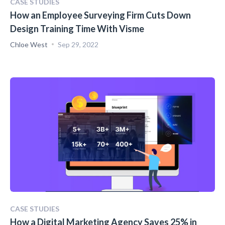
CASE STUDIES
How an Employee Surveying Firm Cuts Down
Design Training Time With Visme
Chloe West
Sep 29, 2022
CASE STUDIES
How a Digital Marketing Agency Saves 25% in