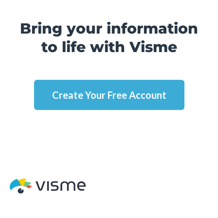
Bring your information
to life with Visme
Create Your Free Account