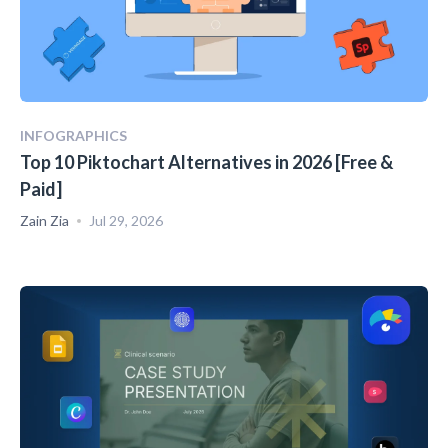
INFOGRAPHICS
Top 10 Piktochart Alternatives in 2026 [Free &
Paid]
Zain Zia
Jul 29, 2026