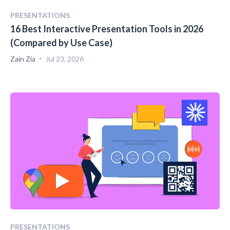
PRESENTATIONS
16 Best Interactive Presentation Tools in 2026
(Compared by Use Case)
Zain Zia
Jul 23, 2026
PRESENTATIONS